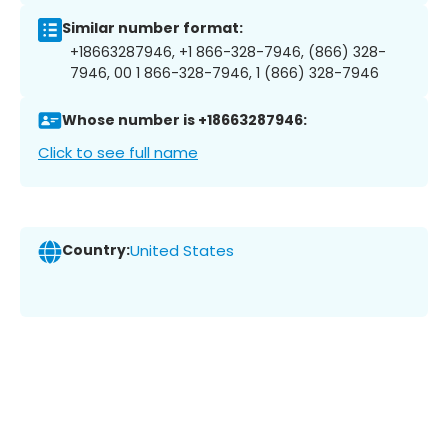
Similar number format:
+18663287946, +1 866-328-7946, (866) 328-
7946, 00 1 866-328-7946, 1 (866) 328-7946
Whose number is +18663287946:
Click to see full name
Country:
United States