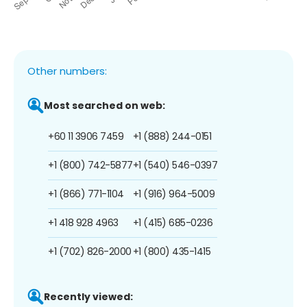
Other numbers:
Most searched on web:
+60 11 3906 7459
+1 (888) 244-0151
+1 (800) 742-5877
+1 (540) 546-0397
+1 (866) 771-1104
+1 (916) 964-5009
+1 418 928 4963
+1 (415) 685-0236
+1 (702) 826-2000
+1 (800) 435-1415
Recently viewed: