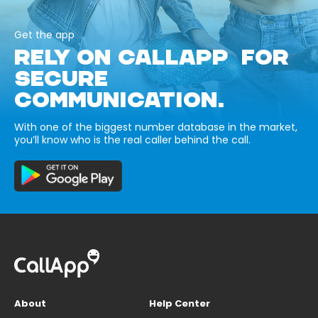
Get the app
RELY ON CALLAPP FOR
SECURE
COMMUNICATION.
With one of the biggest number database in the market,
you’ll know who is the real caller behind the call.
About
Help Center