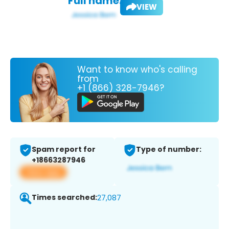
Full name:
VIEW
Want to know who's calling
from
+1 (866) 328-7946?
Spam report for
Type of number:
+18663287946
View app
Times searched:
27,087