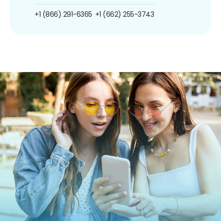
+1 (866) 291-6365
+1 (662) 255-3743