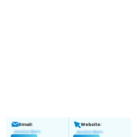
Email:
Website: