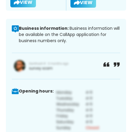
VIEW
VIEW
Business information:
Business information will
be available on the CallApp application for
business numbers only.
Opening hours: