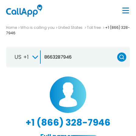
Home
Who is calling you
United States
Toll free
+1 (866) 328-
7946
US +1
+1 (866) 328-7946