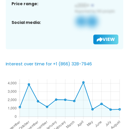
Price range:
Social media:
VIEW
Interest over time for +1 (866) 328-7946