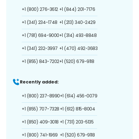
+1 (800) 276-3612
+1 (844) 201-7176
+1 (341) 234-1748
+1 (213) 340-2429
+1 (781) 694-9000
+1 (314) 493-8848
+1 (341) 232-3997
+1 (470) 492-3683
+1 (855) 843-7202
+1 (520) 679-9118
Recently added:
+1 (800) 237-8990
+1 (614) 456-0079
+1 (855) 707-7328
+1 (612) 815-8004
+1 (850) 409-3018
+1 (731) 203-5135
+1 (800) 741-1969
+1 (520) 679-9118