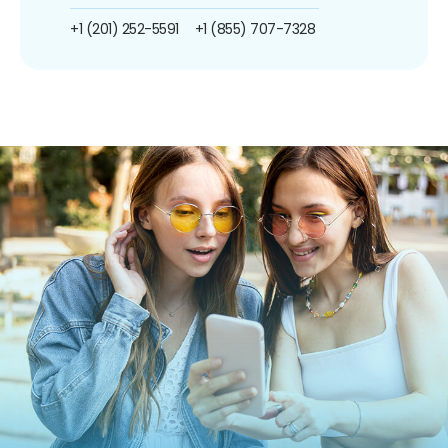
+1 (201) 252-5591
+1 (855) 707-7328