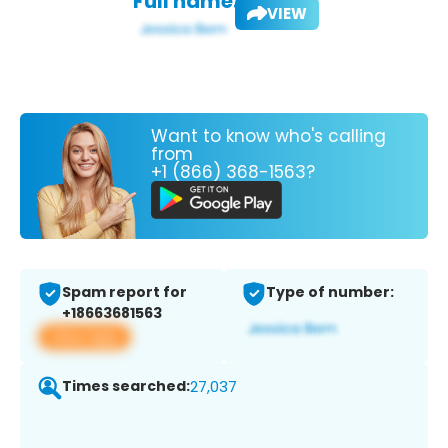
Full name:
VIEW
Want to know who's calling
from
+1 (866) 368-1563?
Spam report for
Type of number:
+18663681563
View app
Times searched:
27,037