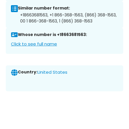
Similar number format:
+18663681563, +1 866-368-1563, (866) 368-1563,
00 1 866-368-1563, 1 (866) 368-1563
Whose number is +18663681563:
Click to see full name
Country:
United States