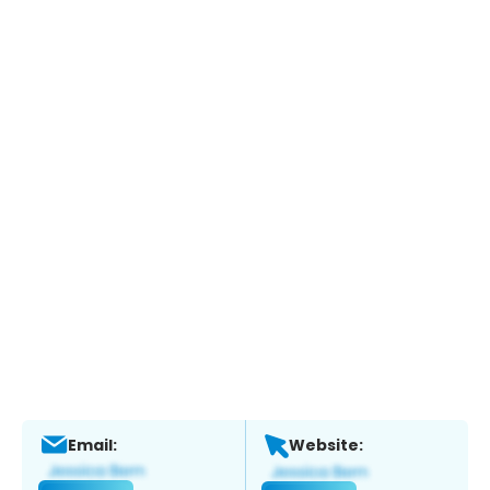
Email:
Website: