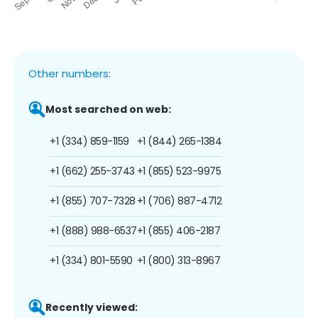
Other numbers:
Most searched on web:
+1 (334) 859-1159
+1 (844) 265-1384
+1 (662) 255-3743
+1 (855) 523-9975
+1 (855) 707-7328
+1 (706) 887-4712
+1 (888) 988-6537
+1 (855) 406-2187
+1 (334) 801-5590
+1 (800) 313-8967
Recently viewed: