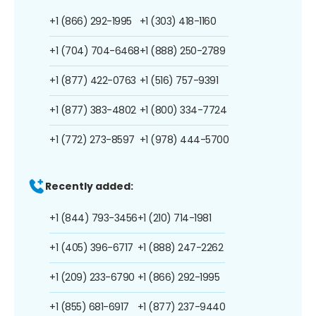
+1 (866) 292-1995
+1 (303) 418-1160
+1 (704) 704-6468
+1 (888) 250-2789
+1 (877) 422-0763
+1 (516) 757-9391
+1 (877) 383-4802
+1 (800) 334-7724
+1 (772) 273-8597
+1 (978) 444-5700
Recently added:
+1 (844) 793-3456
+1 (210) 714-1981
+1 (405) 396-6717
+1 (888) 247-2262
+1 (209) 233-6790
+1 (866) 292-1995
+1 (855) 681-6917
+1 (877) 237-9440