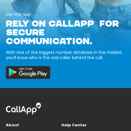
Get the app
RELY ON CALLAPP FOR
SECURE
COMMUNICATION.
With one of the biggest number database in the market,
you’ll know who is the real caller behind the call.
About
Help Center