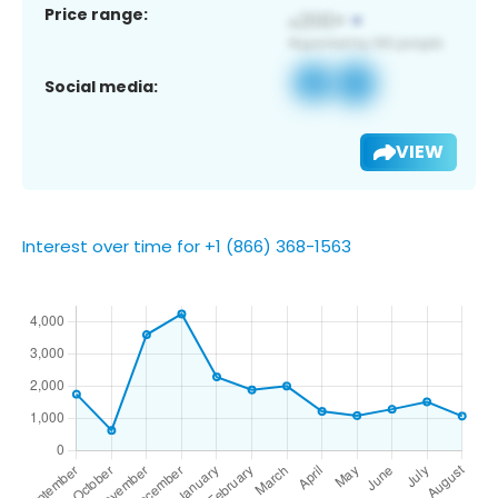
Price range:
Social media:
VIEW
Interest over time for +1 (866) 368-1563