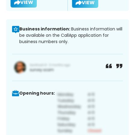
VIEW
VIEW
Business information:
Business information will
be available on the CallApp application for
business numbers only.
Opening hours: