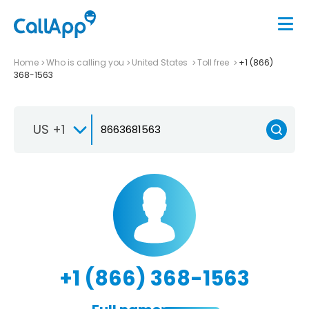
Home
Who is calling you
United States
Toll free
+1 (866)
368-1563
US +1
+1 (866) 368-1563