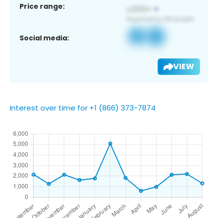
Price range:
Social media:
VIEW
Interest over time for +1 (866) 373-7874