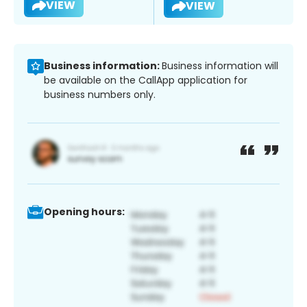
VIEW
VIEW
Business information:
Business information will
be available on the CallApp application for
business numbers only.
Opening hours: