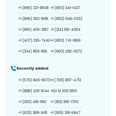
+1 (866) 321-8608
+1 (800) 341-1437
+1 (866) 292-1995
+1 (800) 946-0332
+1 (855) 406-2187
+1 (214) 910-4934
+1 (407) 235-7440
+1 (800) 741-1969
+1 (334) 859-1159
+1 (800) 290-3072
Recently added:
+1 (570) 846-6073
+1 (706) 887-4712
+1 (888) 239-1044
+60 14 600 9501
+1 (303) 418-1160
+1 (813) 881-1700
+1 (623) 288-1416
+1 (505) 381-5847