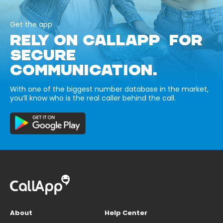
Get the app
RELY ON CALLAPP FOR
SECURE
COMMUNICATION.
With one of the biggest number database in the market,
you’ll know who is the real caller behind the call.
About
Help Center