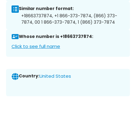
Similar number format:
+18663737874, +1 866-373-7874, (866) 373-
7874, 00 1 866-373-7874, 1 (866) 373-7874
Whose number is +18663737874:
Click to see full name
Country:
United States