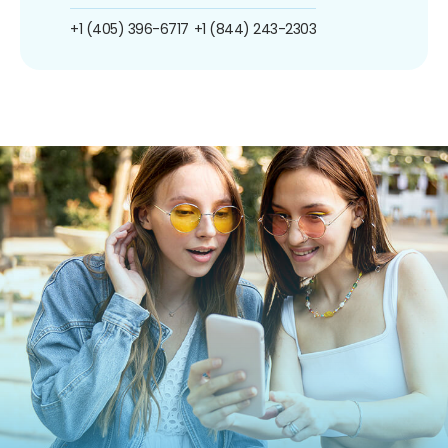
+1 (405) 396-6717
+1 (844) 243-2303