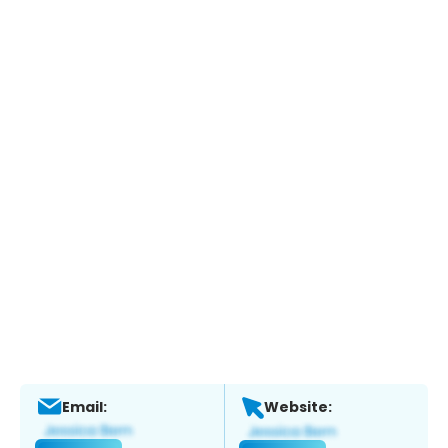
Email:
Website: