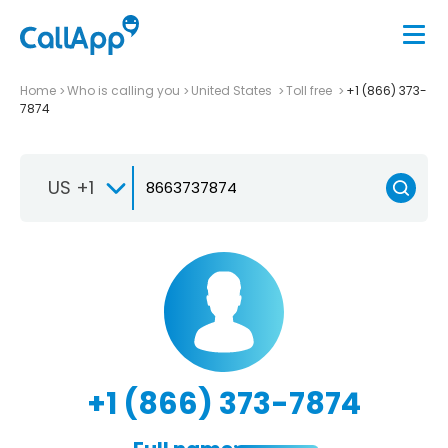
Home
Who is calling you
United States
Toll free
+1 (866) 373-
7874
US +1
+1 (866) 373-7874