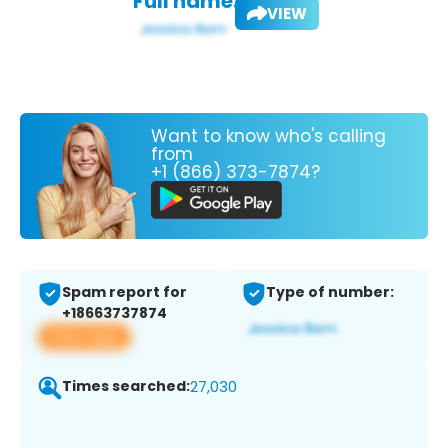
Full name:
VIEW
Want to know who's calling
from
+1 (866) 373-7874?
Spam report for
Type of number:
+18663737874
View app
Times searched:
27,030