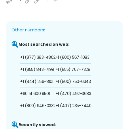
Other numbers:
Most searched on web:
+1 (877) 383-4802
+1 (800) 567-1083
+1 (855) 843-7199
+1 (855) 707-7328
+1 (844) 256-8101
+1 (800) 750-6343
+60 14 600 9501
+1 (470) 492-3683
+1 (800) 946-0332
+1 (407) 235-7440
Recently viewed: