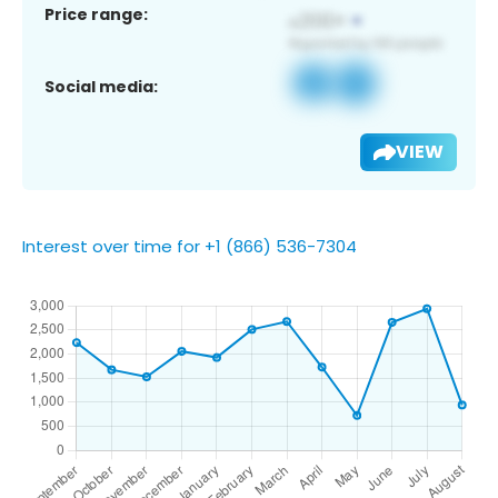
Price range:
Social media:
VIEW
Interest over time for +1 (866) 536-7304