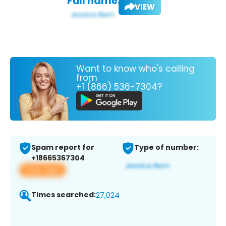
Full name:
VIEW
Want to know who's calling
from
+1 (866) 536-7304?
Spam report for
Type of number:
+18665367304
View app
Times searched:
27,024