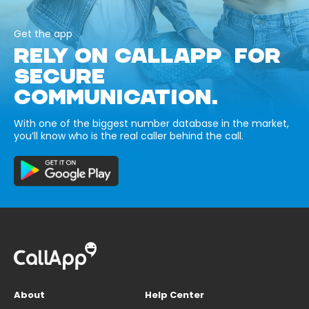
Get the app
RELY ON CALLAPP FOR
SECURE
COMMUNICATION.
With one of the biggest number database in the market,
you’ll know who is the real caller behind the call.
About
Help Center