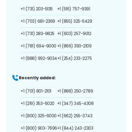
+1 (731) 203-5135
+1 (516) 757-9391
+1 (703) 681-2369
+1 (855) 325-5429
+1 (731) 283-9825
+1 (603) 257-9012
+1 (781) 694-9000
+1 (866) 393-2109
+1 (888) 992-9034
+1 (254) 233-2275
Recently added:
+1 (701) 801-2101
+1 (888) 250-2789
+1 (219) 353-6020
+1 (347) 345-4308
+1 (800) 325-6000
+1 (662) 255-3743
+1 (800) 903-7696
+1 (844) 243-2303