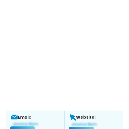
Email:
Website: