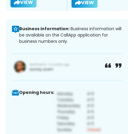
VIEW
VIEW
Business information:
Business information will
be available on the CallApp application for
business numbers only.
Opening hours: