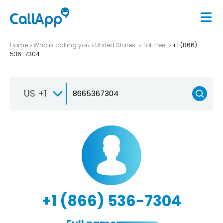
Home
Who is calling you
United States
Toll free
+1 (866)
536-7304
US +1
+1 (866) 536-7304