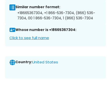
Similar number format:
+18665367304, +1 866-536-7304, (866) 536-
7304, 00 1 866-536-7304, 1 (866) 536-7304
Whose number is +18665367304:
Click to see full name
Country:
United States