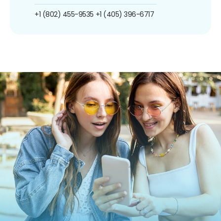
+1 (802) 455-9535
+1 (405) 396-6717