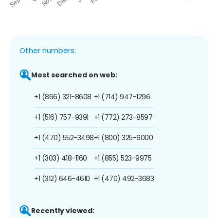
Other numbers:
Most searched on web:
+1 (866) 321-8608
+1 (714) 947-1296
+1 (516) 757-9391
+1 (772) 273-8597
+1 (470) 552-3498
+1 (800) 325-6000
+1 (303) 418-1160
+1 (855) 523-9975
+1 (312) 646-4610
+1 (470) 492-3683
Recently viewed: