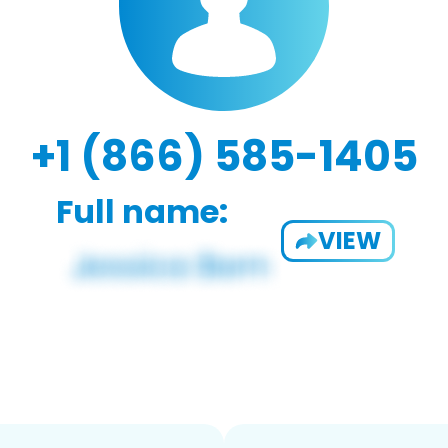
+1 (866) 585-1405
Full name:
VIEW