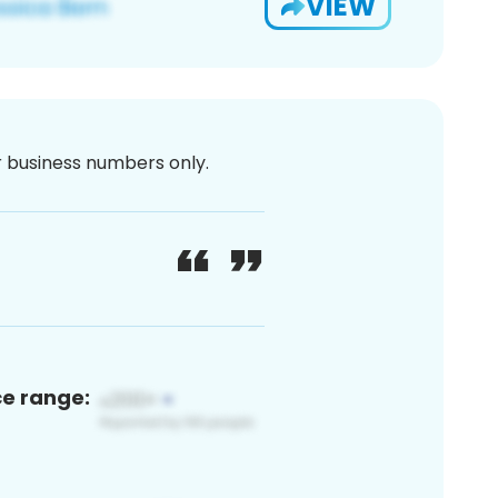
VIEW
or business numbers only.
ce range: