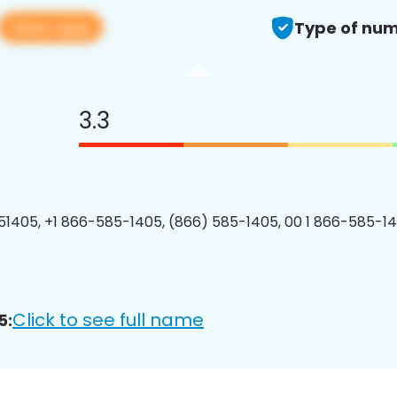
View app
Type of num
3.3
1405, +1 866-585-1405, (866) 585-1405, 00 1 866-585-14
Click to see full name
5: