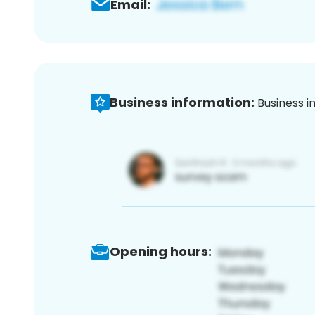
Email:
Business information:
Business i
Opening hours: