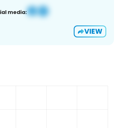
ial media:
VIEW