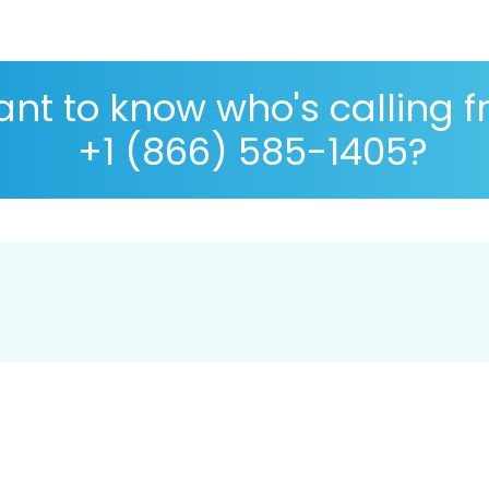
nt to know who's calling 
+1 (866) 585-1405?