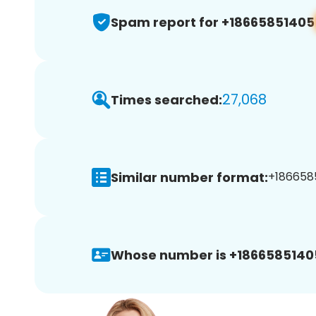
Spam report for +18665851405
27,068
Times searched:
Similar number format:
+1866585
Whose number is +1866585140