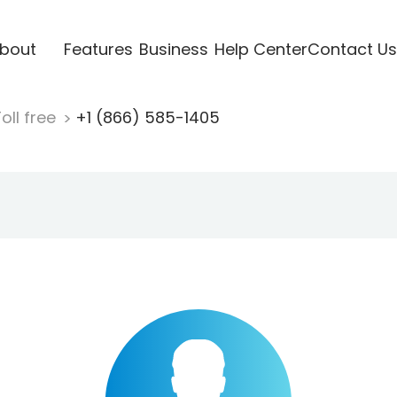
bout
Features
Business
Help Center
Contact Us
oll free
+1 (866) 585-1405