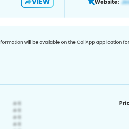
VIEW
Website:
nformation will be available on the CallApp application f
Pri