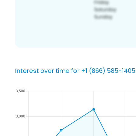
Interest over time for +1 (866) 585-1405