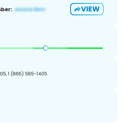
VIEW
ber:
05, 1 (866) 585-1405