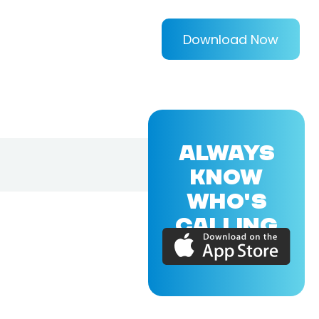
Download Now
ALWAYS
KNOW
WHO'S
CALLING