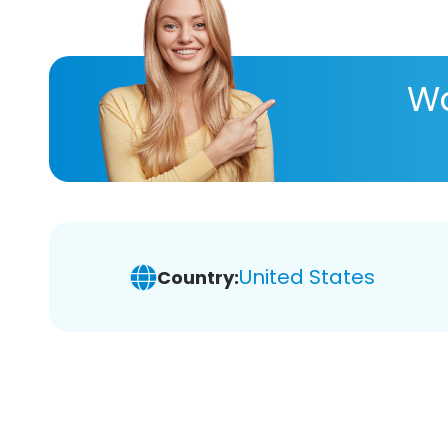
Wa
United States
Country: