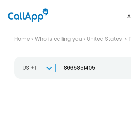
A
Home
Who is calling you
United States
T
US +1