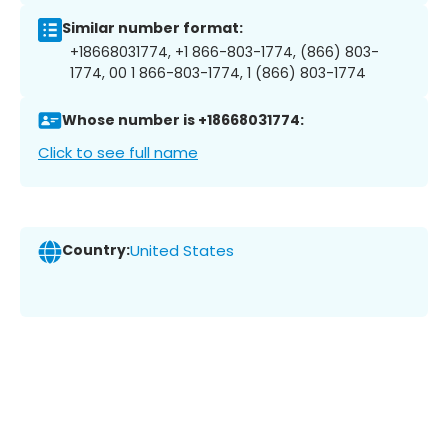
Similar number format:
+18668031774, +1 866-803-1774, (866) 803-
1774, 00 1 866-803-1774, 1 (866) 803-1774
Whose number is +18668031774:
Click to see full name
Country:
United States