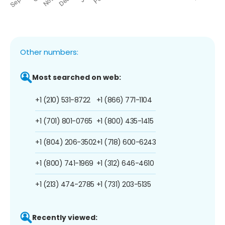
Other numbers:
Most searched on web:
+1 (210) 531-8722
+1 (866) 771-1104
+1 (701) 801-0765
+1 (800) 435-1415
+1 (804) 206-3502
+1 (718) 600-6243
+1 (800) 741-1969
+1 (312) 646-4610
+1 (213) 474-2785
+1 (731) 203-5135
Recently viewed: