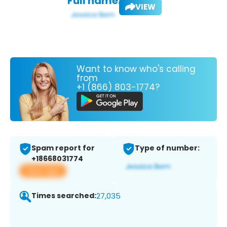
Full name:
VIEW
Want to know who's calling
from
+1 (866) 803-1774?
Spam report for
Type of number:
+18668031774
View app
Times searched:
27,035