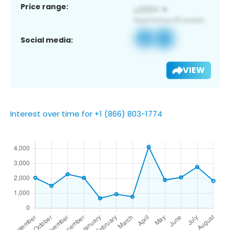
Price range:
Social media:
VIEW
Interest over time for +1 (866) 803-1774