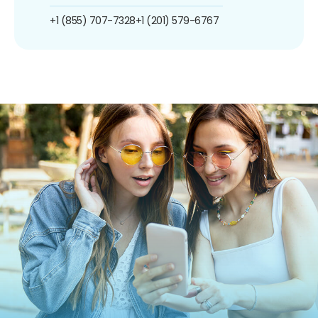
+1 (855) 707-7328
+1 (201) 579-6767