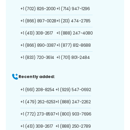
+1 (702) 826-2000
+1 (714) 947-1296
+1 (866) 897-0028
+1 (213) 474-2785
+1 (413) 308-2617
+1 (888) 247-4080
+1 (866) 890-3387
+1 (877) 812-8688
+1 (833) 720-3614
+1 (701) 801-2484
Recently added:
+1 (661) 208-8254
+1 (929) 547-0692
+1 (479) 262-6253
+1 (888) 247-2262
+1 (772) 273-8597
+1 (800) 903-7696
+1 (413) 308-2617
+1 (888) 250-2789