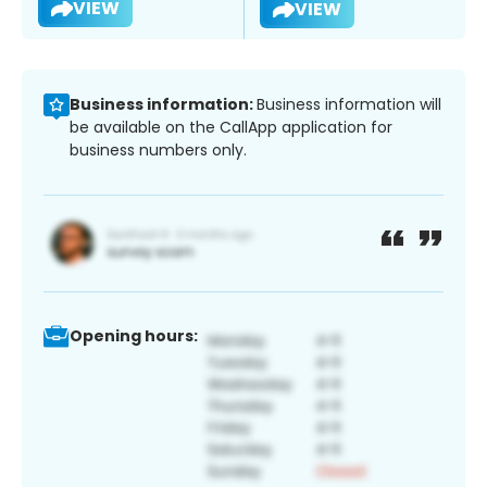
VIEW
VIEW
Business information:
Business information will
be available on the CallApp application for
business numbers only.
Opening hours: