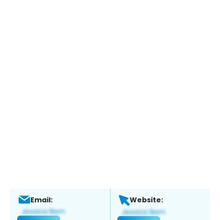
Email:
Website: