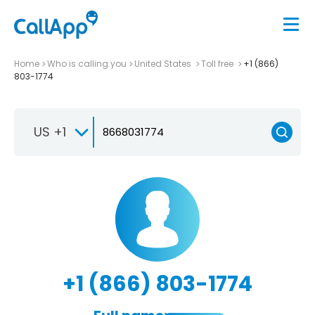
Home
Who is calling you
United States
Toll free
+1 (866)
803-1774
US +1
+1 (866) 803-1774