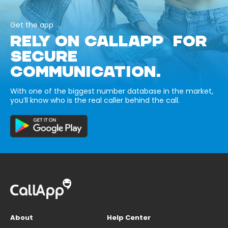
Get the app
RELY ON CALLAPP FOR
SECURE
COMMUNICATION.
With one of the biggest number database in the market,
you’ll know who is the real caller behind the call.
About
Help Center