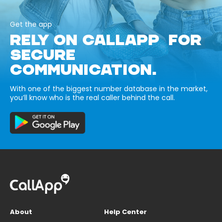
Get the app
RELY ON CALLAPP FOR
SECURE
COMMUNICATION.
With one of the biggest number database in the market,
you’ll know who is the real caller behind the call.
About
Help Center