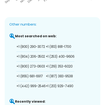
Other numbers:
Most searched on web:
+1 (800) 290-3072
+1 (813) 881-1700
+1 (804) 206-3502
+1 (253) 400-9606
+1 (800) 273-0603
+1 (219) 353-6020
+1 (855) 681-6917
+1 (817) 383-9538
+1 (442) 999-2546
+1 (213) 929-7490
Recently viewed: