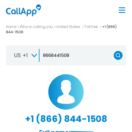
Home
Who is calling you
United States
Toll free
+1 (866)
844-1508
US +1
+1 (866) 844-1508