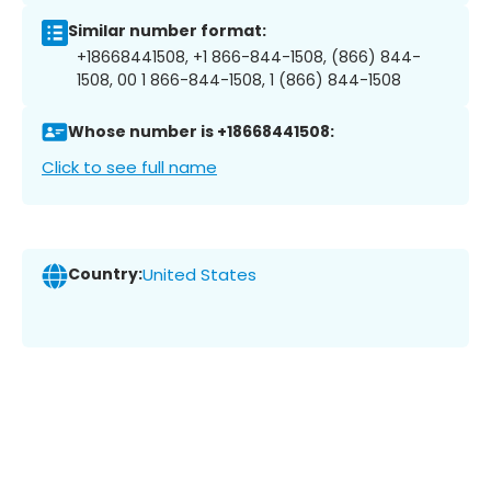
Similar number format:
+18668441508, +1 866-844-1508, (866) 844-
1508, 00 1 866-844-1508, 1 (866) 844-1508
Whose number is +18668441508:
Click to see full name
Country:
United States