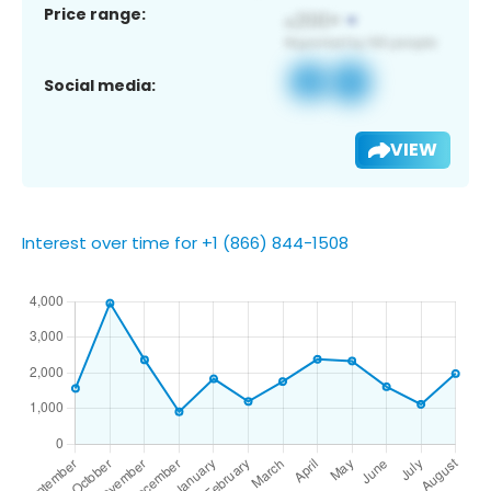
Price range:
Social media:
VIEW
Interest over time for +1 (866) 844-1508