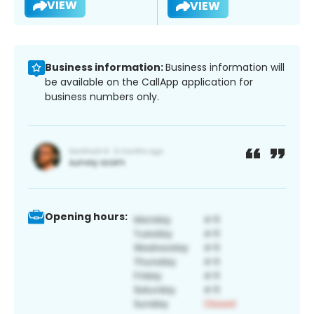
VIEW
VIEW
Business information:
Business information will
be available on the CallApp application for
business numbers only.
Opening hours: