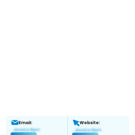
Email:
Website: