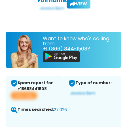
Full name:
VIEW
Want to know who's calling
from
+1 (866) 844-1508?
Spam report for
Type of number:
+18668441508
View app
Times searched:
27,026