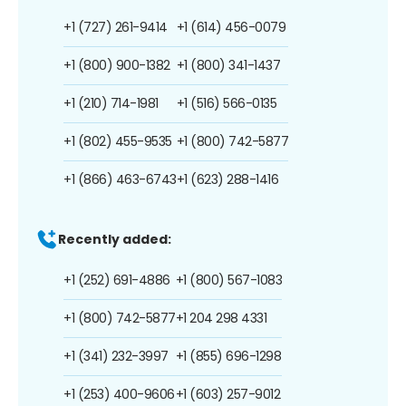
+1 (727) 261-9414
+1 (614) 456-0079
+1 (800) 900-1382
+1 (800) 341-1437
+1 (210) 714-1981
+1 (516) 566-0135
+1 (802) 455-9535
+1 (800) 742-5877
+1 (866) 463-6743
+1 (623) 288-1416
Recently added:
+1 (252) 691-4886
+1 (800) 567-1083
+1 (800) 742-5877
+1 204 298 4331
+1 (341) 232-3997
+1 (855) 696-1298
+1 (253) 400-9606
+1 (603) 257-9012