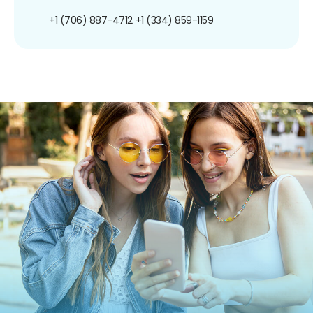
+1 (706) 887-4712
+1 (334) 859-1159