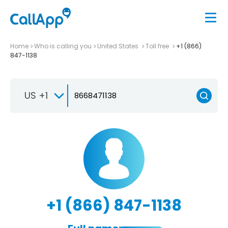
Home
Who is calling you
United States
Toll free
+1 (866)
847-1138
US +1
+1 (866) 847-1138