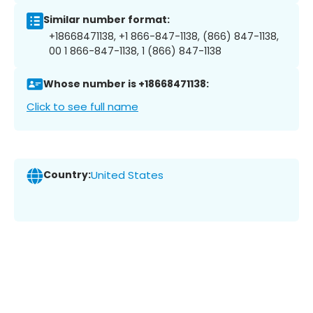
Similar number format:
+18668471138, +1 866-847-1138, (866) 847-1138,
00 1 866-847-1138, 1 (866) 847-1138
Whose number is +18668471138:
Click to see full name
Country:
United States