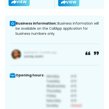
VIEW
VIEW
Business information:
Business information will
be available on the CallApp application for
business numbers only.
Opening hours: