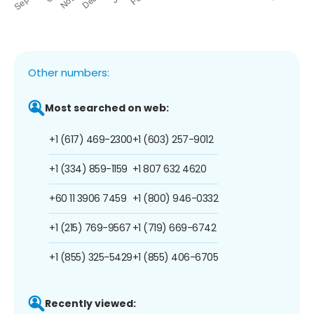
Other numbers:
Most searched on web:
+1 (617) 469-2300
+1 (603) 257-9012
+1 (334) 859-1159
+1 807 632 4620
+60 11 3906 7459
+1 (800) 946-0332
+1 (215) 769-9567
+1 (719) 669-6742
+1 (855) 325-5429
+1 (855) 406-6705
Recently viewed: