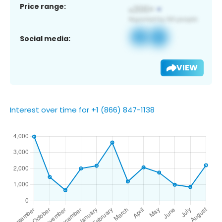
Price range:
Social media:
VIEW
Interest over time for +1 (866) 847-1138