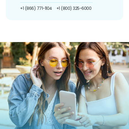
+1 (866) 771-1104
+1 (800) 325-6000