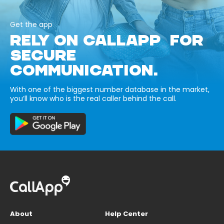
Get the app
RELY ON CALLAPP FOR
SECURE
COMMUNICATION.
With one of the biggest number database in the market,
you’ll know who is the real caller behind the call.
About
Help Center