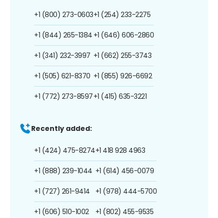
+1 (800) 273-0603
+1 (254) 233-2275
+1 (844) 265-1384
+1 (646) 606-2860
+1 (341) 232-3997
+1 (662) 255-3743
+1 (505) 621-8370
+1 (855) 926-6692
+1 (772) 273-8597
+1 (415) 635-3221
Recently added:
+1 (424) 475-8274
+1 418 928 4963
+1 (888) 239-1044
+1 (614) 456-0079
+1 (727) 261-9414
+1 (978) 444-5700
+1 (606) 510-1002
+1 (802) 455-9535