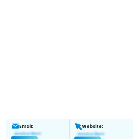
Email:
Website: