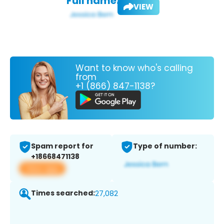
Full name:
VIEW
Want to know who's calling
from
+1 (866) 847-1138?
Spam report for
Type of number:
+18668471138
View app
Times searched:
27,082