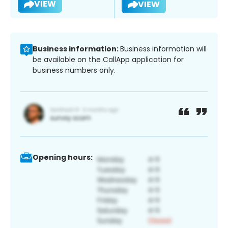
VIEW
VIEW
Business information:
Business information will
be available on the CallApp application for
business numbers only.
Opening hours: