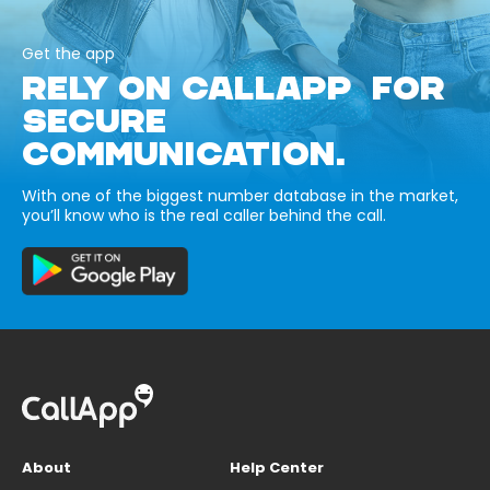
Get the app
RELY ON CALLAPP FOR
SECURE
COMMUNICATION.
With one of the biggest number database in the market,
you’ll know who is the real caller behind the call.
About
Help Center