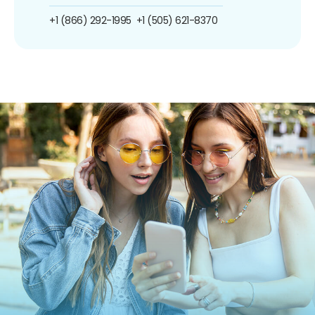
+1 (866) 292-1995
+1 (505) 621-8370