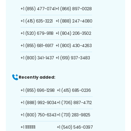
+1 (855) 477-0741
+1 (866) 897-0028
+1 (415) 635-3221
+1 (888) 247-4080
+1 (520) 679-9118
+1 (804) 206-3502
+1 (855) 681-6917
+1 (800) 430-4263
+1 (800) 341-1437
+1 (619) 937-3483
Recently added:
+1 (855) 696-1298
+1 (415) 685-0236
+1 (888) 992-9034
+1 (706) 887-4712
+1 (800) 750-6343
+1 (731) 283-9825
+1 1111111111
+1 (540) 546-0397