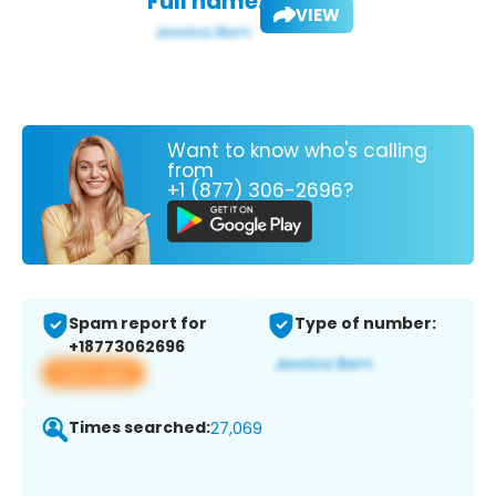
Full name:
VIEW
Want to know who's calling
from
+1 (877) 306-2696?
Spam report for
Type of number:
+18773062696
View app
Times searched:
27,069