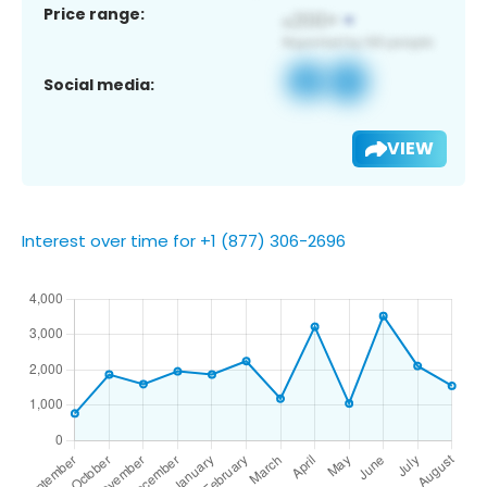
Price range:
Social media:
VIEW
Interest over time for +1 (877) 306-2696