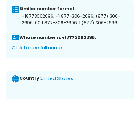
Similar number format:
+18773062696, +1 877-306-2696, (877) 306-
2696, 00 1 877-306-2696, 1 (877) 306-2696
Whose number is +18773062696:
Click to see full name
Country:
United States