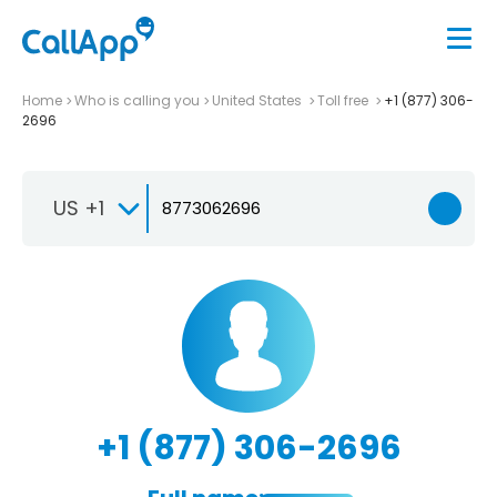
Home
Who is calling you
United States
Toll free
+1 (877) 306-
2696
US +1
+1 (877) 306-2696