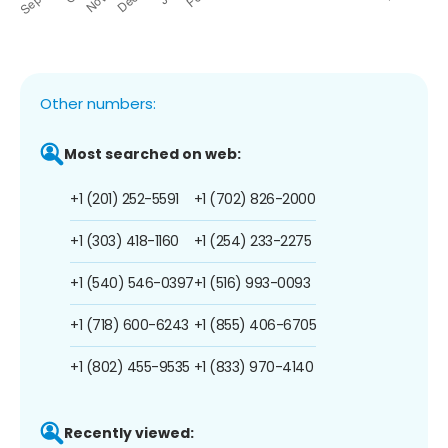
Other numbers:
Most searched on web:
+1 (201) 252-5591
+1 (702) 826-2000
+1 (303) 418-1160
+1 (254) 233-2275
+1 (540) 546-0397
+1 (516) 993-0093
+1 (718) 600-6243
+1 (855) 406-6705
+1 (802) 455-9535
+1 (833) 970-4140
Recently viewed: