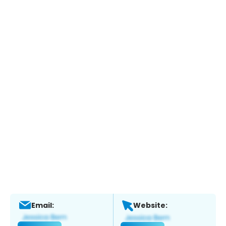
Email:
Website: