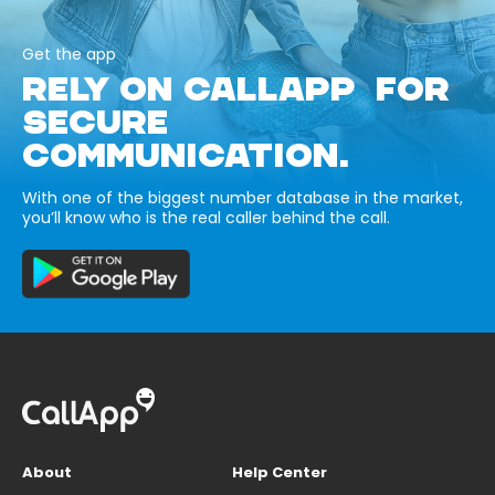
Get the app
RELY ON CALLAPP FOR
SECURE
COMMUNICATION.
With one of the biggest number database in the market,
you’ll know who is the real caller behind the call.
About
Help Center