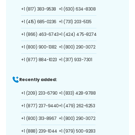
+1 (817) 383-9538
+1 (630) 634-8308
+1 (415) 685-0236
+1 (731) 203-5135
+1 (866) 463-6743
+1 (424) 475-8274
+1 (800) 900-1382
+1 (800) 290-3072
+1 (877) 884-1023
+1 (317) 933-7301
Recently added:
+1 (209) 233-6790
+1 (833) 428-9788
+1 (877) 237-9440
+1 (479) 262-6253
+1 (800) 313-8967
+1 (800) 290-3072
+1 (888) 239-1044
+1 (979) 500-9283