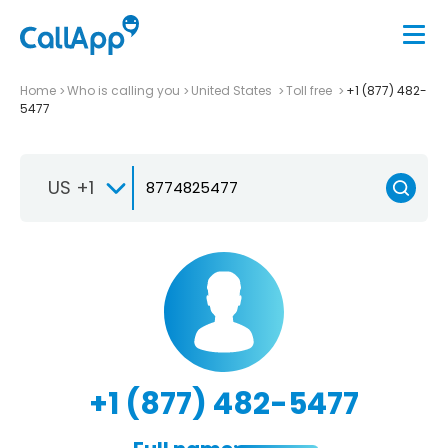
Home
Who is calling you
United States
Toll free
+1 (877) 482-
5477
US +1
+1 (877) 482-5477