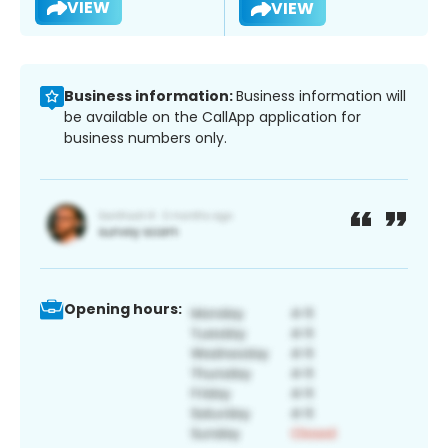
VIEW
VIEW
Business information:
Business information will
be available on the CallApp application for
business numbers only.
Opening hours: