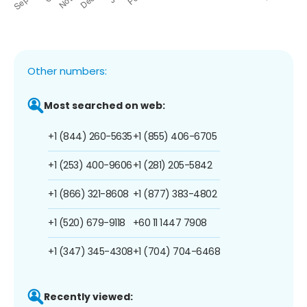
Other numbers:
Most searched on web:
+1 (844) 260-5635
+1 (855) 406-6705
+1 (253) 400-9606
+1 (281) 205-5842
+1 (866) 321-8608
+1 (877) 383-4802
+1 (520) 679-9118
+60 11 1447 7908
+1 (347) 345-4308
+1 (704) 704-6468
Recently viewed: