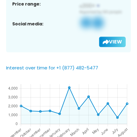
Price range:
Social media:
VIEW
Interest over time for +1 (877) 482-5477