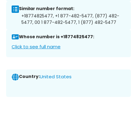
Similar number format:
+18774825477, +1 877-482-5477, (877) 482-
5477, 00 1 877-482-5477, 1 (877) 482-5477
Whose number is +18774825477:
Click to see full name
Country:
United States