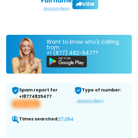
Full name:
VIEW
Want to know who's calling
from
+1 (877) 482-5477?
Spam report for
Type of number:
+18774825477
View app
Times searched:
27,094