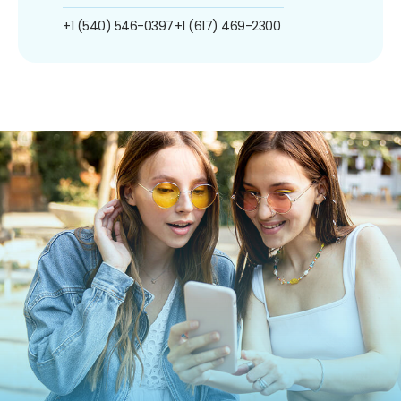
+1 (540) 546-0397
+1 (617) 469-2300