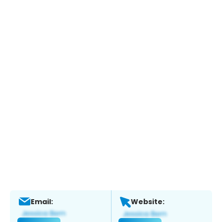
Email:
Website: