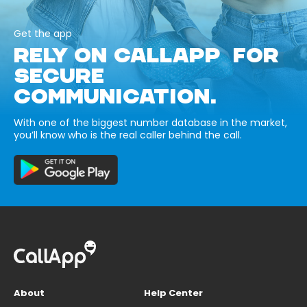
Get the app
RELY ON CALLAPP FOR
SECURE
COMMUNICATION.
With one of the biggest number database in the market,
you’ll know who is the real caller behind the call.
About
Help Center