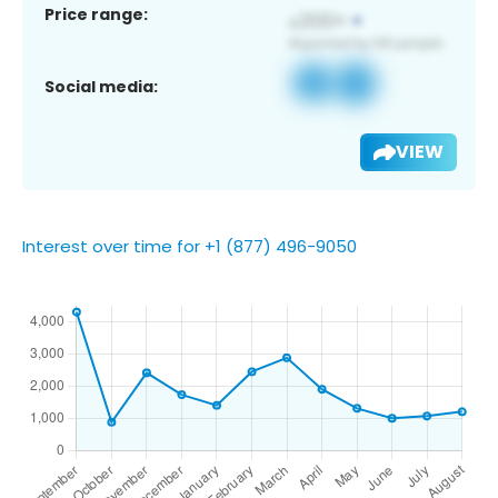
Price range:
Social media:
VIEW
Interest over time for +1 (877) 496-9050