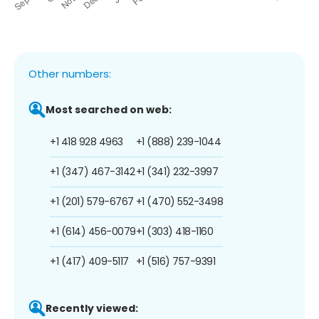
Other numbers:
Most searched on web:
+1 418 928 4963
+1 (888) 239-1044
+1 (347) 467-3142
+1 (341) 232-3997
+1 (201) 579-6767
+1 (470) 552-3498
+1 (614) 456-0079
+1 (303) 418-1160
+1 (417) 409-5117
+1 (516) 757-9391
Recently viewed: