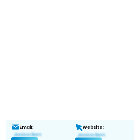
Email:
Website: