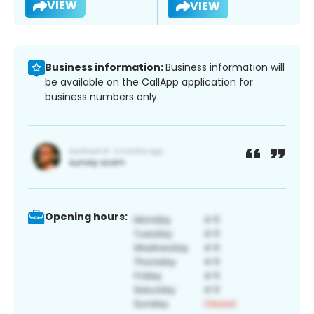
VIEW
VIEW
Business information:
Business information will
be available on the CallApp application for
business numbers only.
Opening hours: