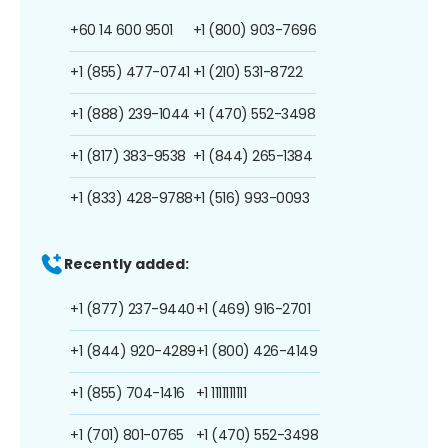
+60 14 600 9501
+1 (800) 903-7696
+1 (855) 477-0741
+1 (210) 531-8722
+1 (888) 239-1044
+1 (470) 552-3498
+1 (817) 383-9538
+1 (844) 265-1384
+1 (833) 428-9788
+1 (516) 993-0093
Recently added:
+1 (877) 237-9440
+1 (469) 916-2701
+1 (844) 920-4289
+1 (800) 426-4149
+1 (855) 704-1416
+1 1111111111
+1 (701) 801-0765
+1 (470) 552-3498