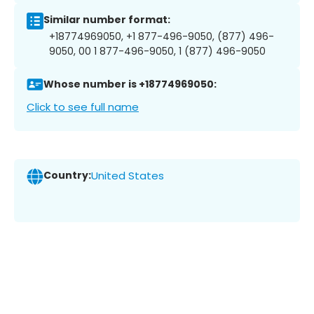
Similar number format:
+18774969050, +1 877-496-9050, (877) 496-
9050, 00 1 877-496-9050, 1 (877) 496-9050
Whose number is +18774969050:
Click to see full name
Country:
United States