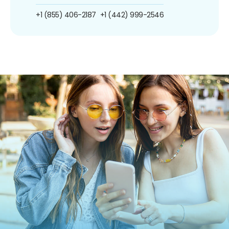
+1 (855) 406-2187
+1 (442) 999-2546