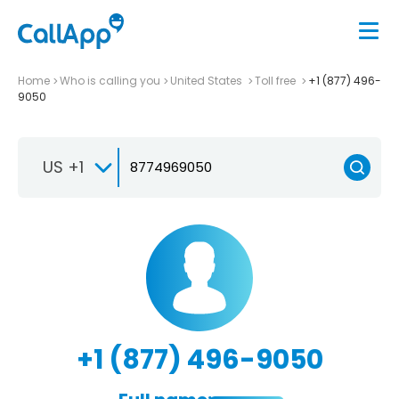
Home
Who is calling you
United States
Toll free
+1 (877) 496-
9050
US +1
+1 (877) 496-9050