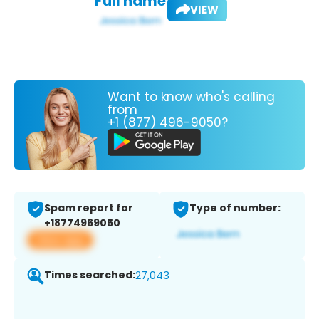
Full name:
VIEW
Want to know who's calling
from
+1 (877) 496-9050?
Spam report for
Type of number:
+18774969050
View app
Times searched:
27,043