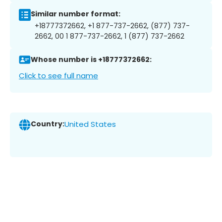
Similar number format:
+18777372662, +1 877-737-2662, (877) 737-
2662, 00 1 877-737-2662, 1 (877) 737-2662
Whose number is +18777372662:
Click to see full name
Country:
United States