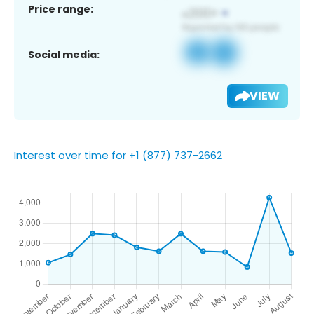
Price range:
Social media:
VIEW
Interest over time for +1 (877) 737-2662