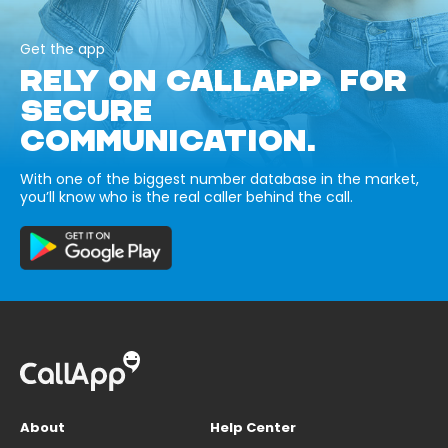
Get the app
RELY ON CALLAPP FOR
SECURE
COMMUNICATION.
With one of the biggest number database in the market,
you’ll know who is the real caller behind the call.
About
Help Center