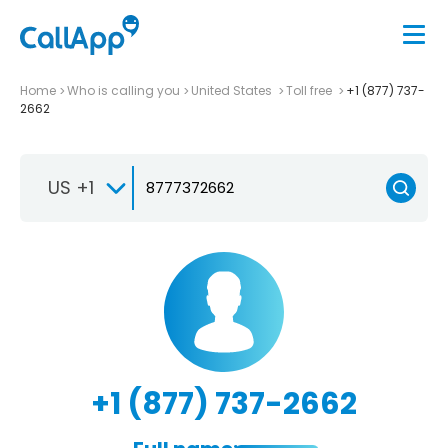
Home
Who is calling you
United States
Toll free
+1 (877) 737-
2662
US +1
+1 (877) 737-2662