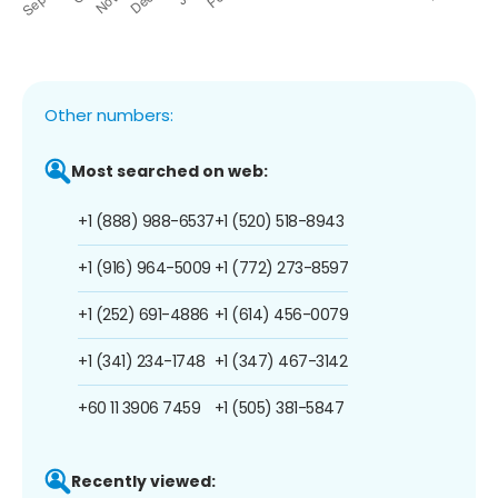
Other numbers:
Most searched on web:
+1 (888) 988-6537
+1 (520) 518-8943
+1 (916) 964-5009
+1 (772) 273-8597
+1 (252) 691-4886
+1 (614) 456-0079
+1 (341) 234-1748
+1 (347) 467-3142
+60 11 3906 7459
+1 (505) 381-5847
Recently viewed: