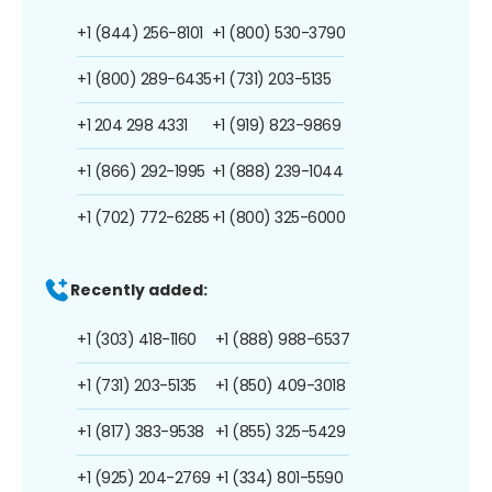
+1 (844) 256-8101
+1 (800) 530-3790
+1 (800) 289-6435
+1 (731) 203-5135
+1 204 298 4331
+1 (919) 823-9869
+1 (866) 292-1995
+1 (888) 239-1044
+1 (702) 772-6285
+1 (800) 325-6000
Recently added:
+1 (303) 418-1160
+1 (888) 988-6537
+1 (731) 203-5135
+1 (850) 409-3018
+1 (817) 383-9538
+1 (855) 325-5429
+1 (925) 204-2769
+1 (334) 801-5590