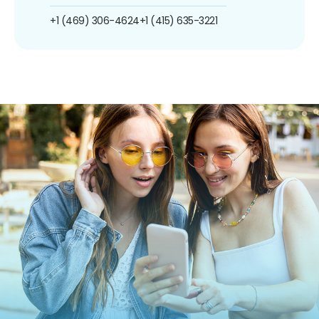
+1 (469) 306-4624
+1 (415) 635-3221