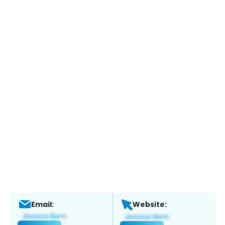
Email:
Website: