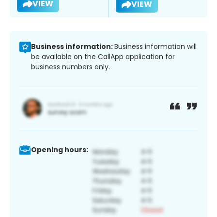
VIEW
VIEW
Business information:
Business information will
be available on the CallApp application for
business numbers only.
Opening hours: