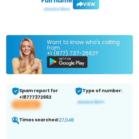
Full name:
VIEW
Want to know who's calling
from
+1 (877) 737-2662?
Spam report for
Type of number:
+18777372662
View app
Times searched:
27,048