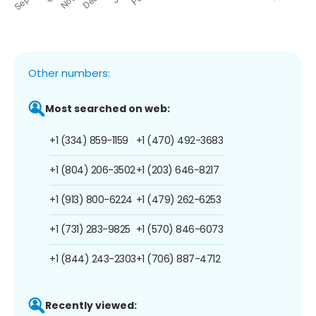
Other numbers:
Most searched on web:
+1 (334) 859-1159
+1 (470) 492-3683
+1 (804) 206-3502
+1 (203) 646-8217
+1 (913) 800-6224
+1 (479) 262-6253
+1 (731) 283-9825
+1 (570) 846-6073
+1 (844) 243-2303
+1 (706) 887-4712
Recently viewed: