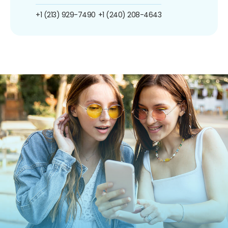
+1 (213) 929-7490
+1 (240) 208-4643