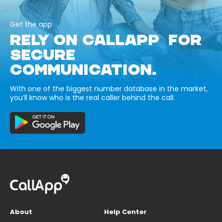
Get the app
RELY ON CALLAPP FOR
SECURE
COMMUNICATION.
With one of the biggest number database in the market,
you’ll know who is the real caller behind the call.
About
Help Center