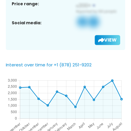
Price range:
Social media:
VIEW
Interest over time for +1 (878) 251-9202