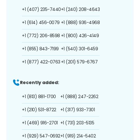
+1 (407) 235-7440
+1 (240) 208-4643
+1 (614) 456-0079
+1 (888) 936-4968
+1 (772) 206-8598
+1 (800) 426-4149
+1 (855) 843-7199
+1 (540) 301-6459
+1 (877) 422-0763
+1 (201) 579-6767
Recently added:
+1 (813) 881-1700
+1 (888) 247-2262
+1 (210) 531-8722
+1 (317) 933-7301
+1 (469) 916-2701
+1 (731) 203-5135
+1 (929) 547-0692
+1 (919) 214-5402