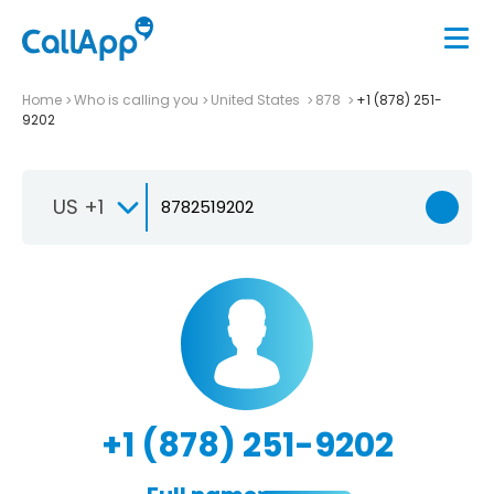
Home
Who is calling you
United States
878
+1 (878) 251-
9202
US +1
+1 (878) 251-9202