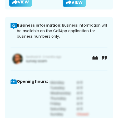
VIEW
VIEW
Business information:
Business information will
be available on the CallApp application for
business numbers only.
Opening hours: