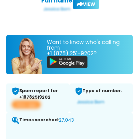
Full name:
VIEW
Want to know who's calling
from
+1 (878) 251-9202?
Spam report for
Type of number:
+18782519202
View app
Times searched:
27,043