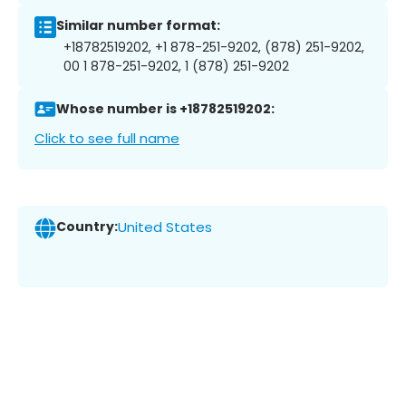
Similar number format:
+18782519202, +1 878-251-9202, (878) 251-9202,
00 1 878-251-9202, 1 (878) 251-9202
Whose number is +18782519202:
Click to see full name
Country:
United States