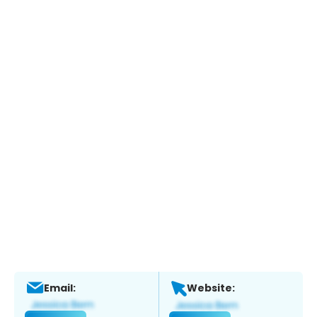
Email:
Website: