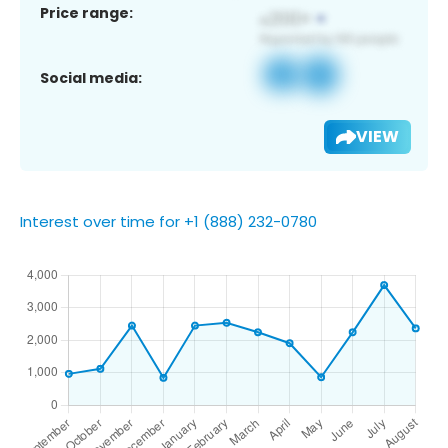
Price range:
Social media:
VIEW
Interest over time for +1 (888) 232-0780