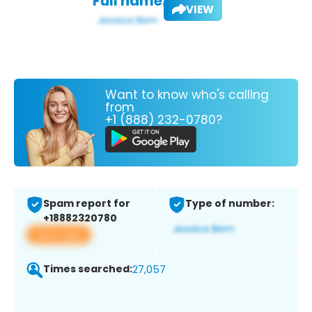
Full name:
VIEW
Want to know who's calling
from
+1 (888) 232-0780?
Spam report for
Type of number:
+18882320780
View app
Times searched:
27,057