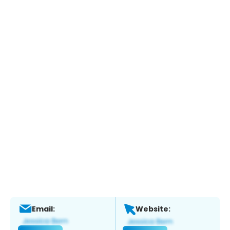
Email:
Website: