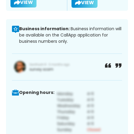
VIEW
VIEW
Business information:
Business information will
be available on the CallApp application for
business numbers only.
Opening hours: