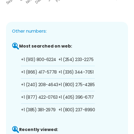
Other numbers:
Most searched on web:
+1 (913) 800-6224
+1 (254) 233-2275
+1 (866) 417-5778
+1 (336) 344-7051
+1 (240) 208-4643
+1 (800) 275-4285
+1 (877) 422-0763
+1 (405) 396-6717
+1 (385) 381-2979
+1 (800) 237-8990
Recently viewed: