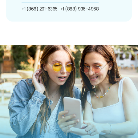
+1 (866) 291-6365
+1 (888) 936-4968