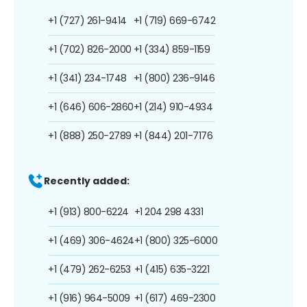
+1 (727) 261-9414
+1 (719) 669-6742
+1 (702) 826-2000
+1 (334) 859-1159
+1 (341) 234-1748
+1 (800) 236-9146
+1 (646) 606-2860
+1 (214) 910-4934
+1 (888) 250-2789
+1 (844) 201-7176
Recently added:
+1 (913) 800-6224
+1 204 298 4331
+1 (469) 306-4624
+1 (800) 325-6000
+1 (479) 262-6253
+1 (415) 635-3221
+1 (916) 964-5009
+1 (617) 469-2300