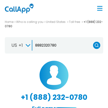
Home
Who is calling you
United States
Toll free
+1 (888) 232-
0780
US +1
+1 (888) 232-0780