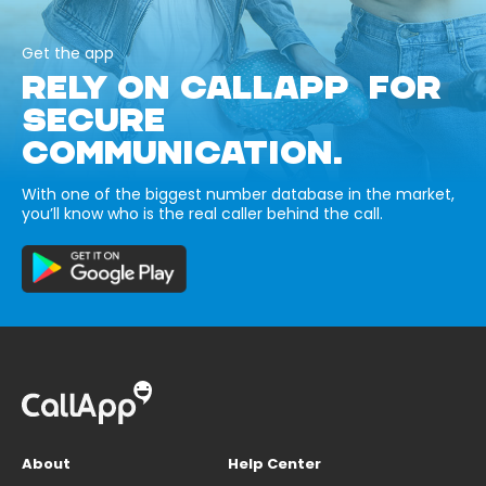
Get the app
RELY ON CALLAPP FOR
SECURE
COMMUNICATION.
With one of the biggest number database in the market,
you’ll know who is the real caller behind the call.
About
Help Center