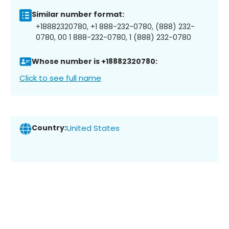
Similar number format:
+18882320780, +1 888-232-0780, (888) 232-
0780, 00 1 888-232-0780, 1 (888) 232-0780
Whose number is +18882320780:
Click to see full name
Country:
United States