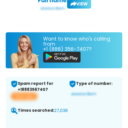
Full name:
VIEW
Want to know who's calling
from
+1 (888) 356-7407?
Spam report for
Type of number:
+18883567407
View app
Times searched:
27,038