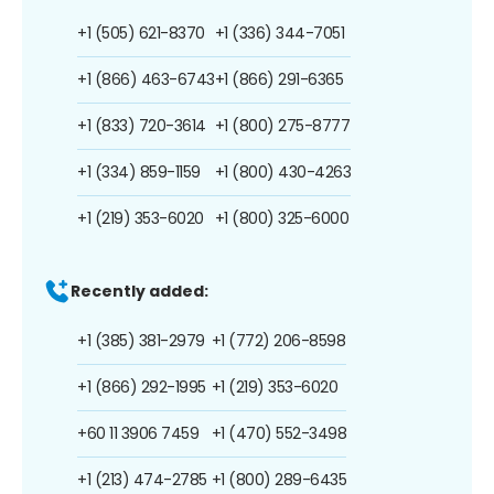
+1 (505) 621-8370
+1 (336) 344-7051
+1 (866) 463-6743
+1 (866) 291-6365
+1 (833) 720-3614
+1 (800) 275-8777
+1 (334) 859-1159
+1 (800) 430-4263
+1 (219) 353-6020
+1 (800) 325-6000
Recently added:
+1 (385) 381-2979
+1 (772) 206-8598
+1 (866) 292-1995
+1 (219) 353-6020
+60 11 3906 7459
+1 (470) 552-3498
+1 (213) 474-2785
+1 (800) 289-6435