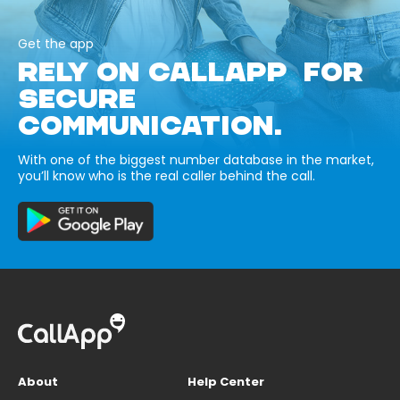
Get the app
RELY ON CALLAPP FOR
SECURE
COMMUNICATION.
With one of the biggest number database in the market,
you’ll know who is the real caller behind the call.
About
Help Center