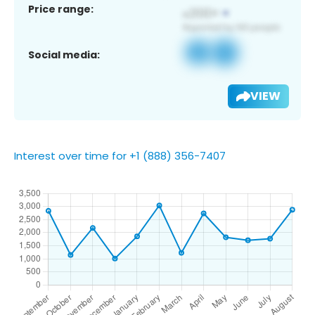
Price range:
Social media:
VIEW
Interest over time for +1 (888) 356-7407