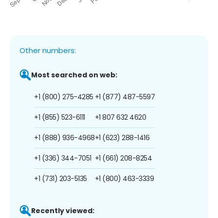
Other numbers:
Most searched on web:
+1 (800) 275-4285
+1 (877) 487-5597
+1 (855) 523-6111
+1 807 632 4620
+1 (888) 936-4968
+1 (623) 288-1416
+1 (336) 344-7051
+1 (661) 208-8254
+1 (731) 203-5135
+1 (800) 463-3339
Recently viewed: