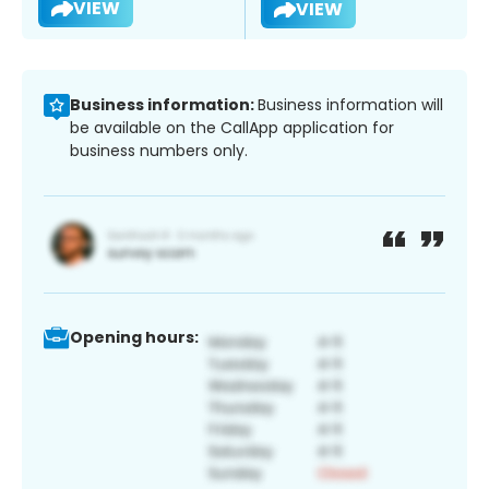
VIEW
VIEW
Business information:
Business information will
be available on the CallApp application for
business numbers only.
Opening hours: