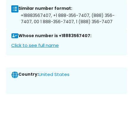
Similar number format:
+18883567407, +1 888-356-7407, (888) 356-
7407, 00 1 888-356-7407, 1 (888) 356-7407
Whose number is +18883567407:
Click to see full name
Country:
United States