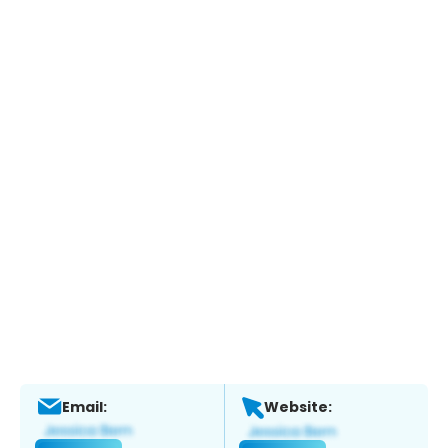
Email:
Website: