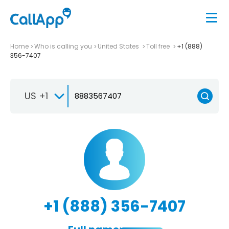
Home
Who is calling you
United States
Toll free
+1 (888)
356-7407
US +1
+1 (888) 356-7407