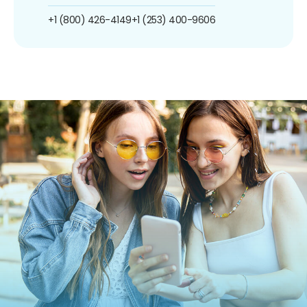
+1 (800) 426-4149
+1 (253) 400-9606