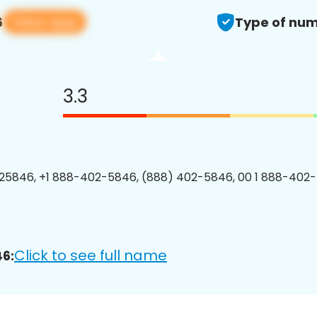
View app
6
Type of num
3.3
25846, +1 888-402-5846, (888) 402-5846, 00 1 888-402-
Click to see full name
6: