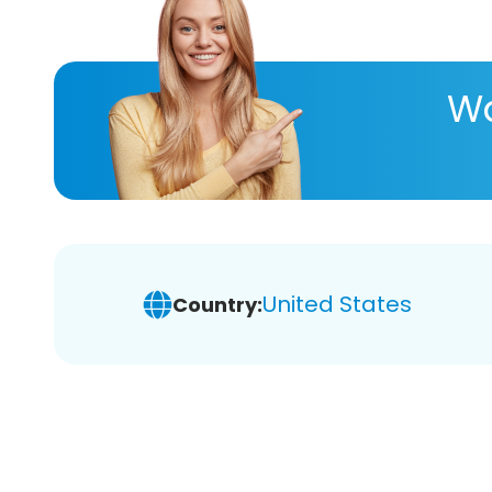
Wa
United States
Country: