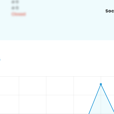
Soc
6