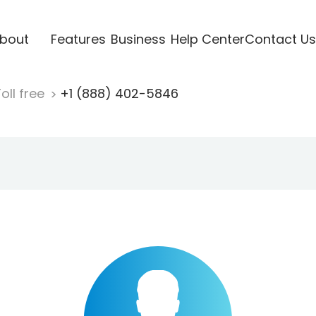
bout
Features
Business
Help Center
Contact Us
oll free
+1 (888) 402-5846