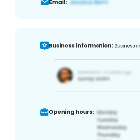
Email:
Business information:
Business i
Opening hours: