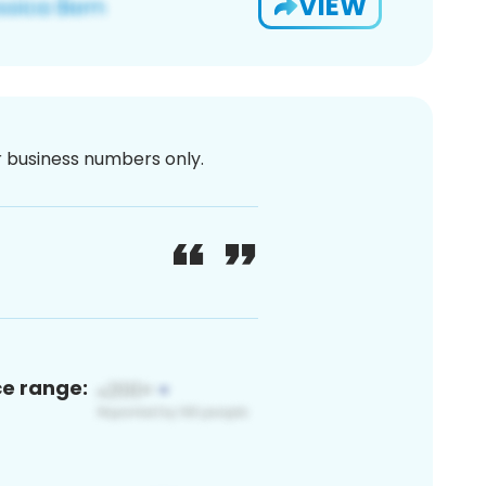
VIEW
or business numbers only.
ce range: