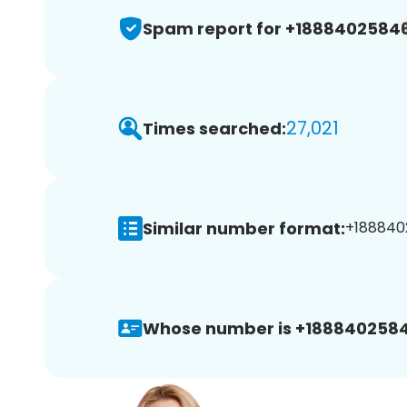
Spam report for +1888402584
27,021
Times searched:
Similar number format:
+188840
Whose number is +1888402584