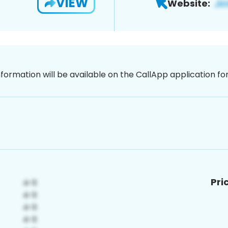
VIEW
Website:
nformation will be available on the CallApp application f
Pri