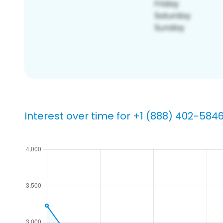
Interest over time for +1 (888) 402-584