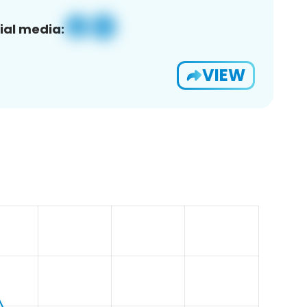
ial media:
VIEW