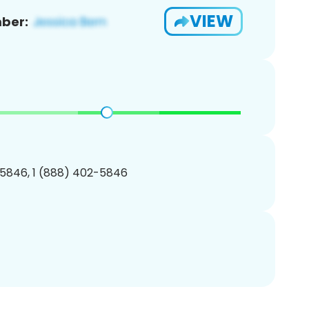
VIEW
ber:
5846, 1 (888) 402-5846