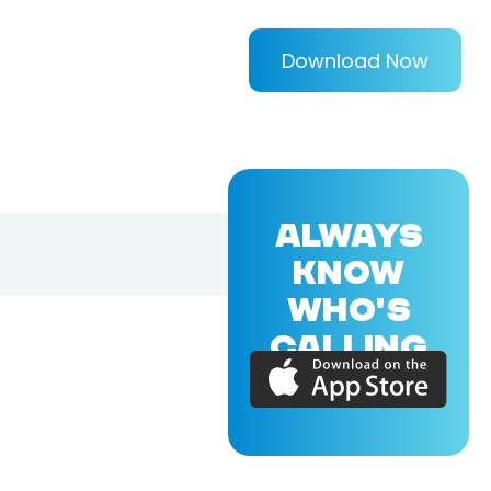
Download Now
ALWAYS
KNOW
WHO'S
CALLING