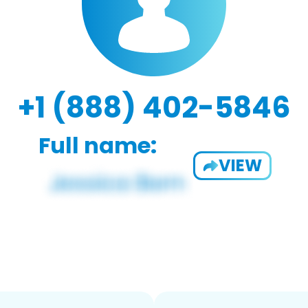
+1 (888) 402-5846
Full name:
VIEW