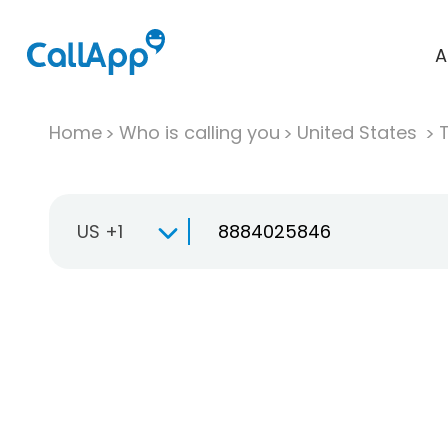
A
Home
Who is calling you
United States
T
US +1