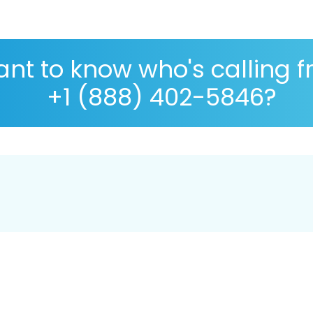
nt to know who's calling 
+1 (888) 402-5846?