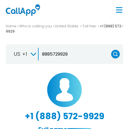
Home
Who is calling you
United States
Toll free
+1 (888) 572-
9929
US +1
+1 (888) 572-9929