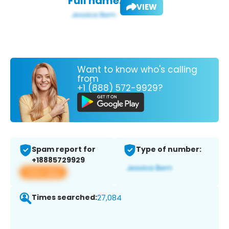
Full name:
VIEW
Want to know who's calling
from
+1 (888) 572-9929?
Spam report for
Type of number:
+18885729929
View app
Times searched:
27,084