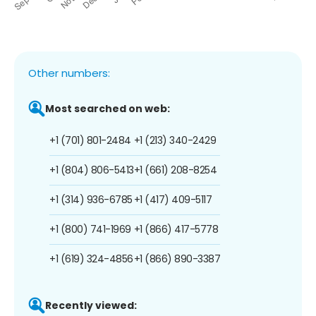
Other numbers:
Most searched on web:
+1 (701) 801-2484
+1 (213) 340-2429
+1 (804) 806-5413
+1 (661) 208-8254
+1 (314) 936-6785
+1 (417) 409-5117
+1 (800) 741-1969
+1 (866) 417-5778
+1 (619) 324-4856
+1 (866) 890-3387
Recently viewed: