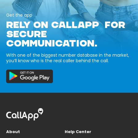
Get the app
RELY ON CALLAPP FOR
SECURE
COMMUNICATION.
With one of the biggest number database in the market,
you’ll know who is the real caller behind the call.
About
Help Center