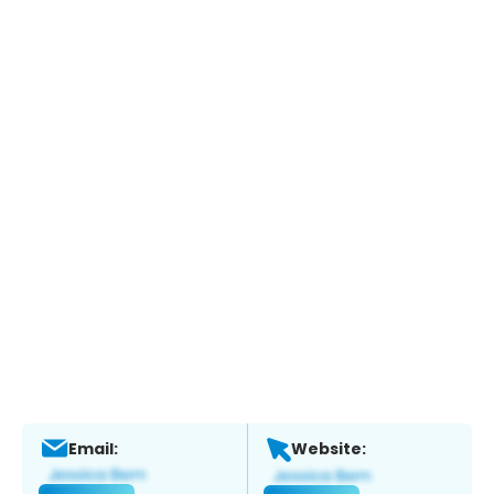
Email:
Website: