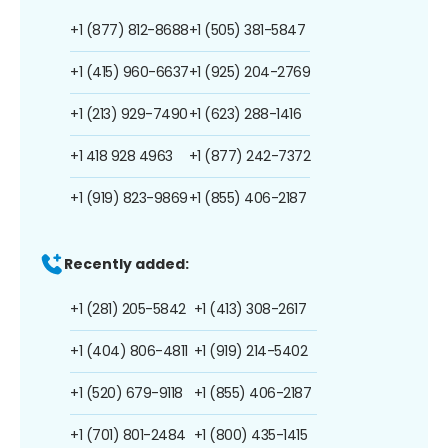
+1 (877) 812-8688
+1 (505) 381-5847
+1 (415) 960-6637
+1 (925) 204-2769
+1 (213) 929-7490
+1 (623) 288-1416
+1 418 928 4963
+1 (877) 242-7372
+1 (919) 823-9869
+1 (855) 406-2187
Recently added:
+1 (281) 205-5842
+1 (413) 308-2617
+1 (404) 806-4811
+1 (919) 214-5402
+1 (520) 679-9118
+1 (855) 406-2187
+1 (701) 801-2484
+1 (800) 435-1415