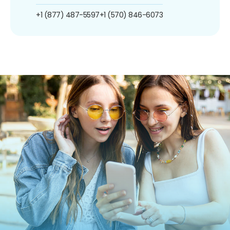
+1 (877) 487-5597
+1 (570) 846-6073