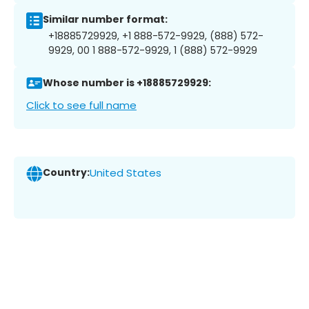
Similar number format:
+18885729929, +1 888-572-9929, (888) 572-
9929, 00 1 888-572-9929, 1 (888) 572-9929
Whose number is +18885729929:
Click to see full name
Country:
United States