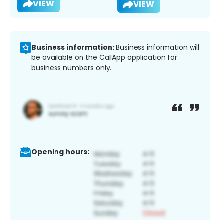
VIEW
VIEW
Business information:
Business information will
be available on the CallApp application for
business numbers only.
Opening hours: