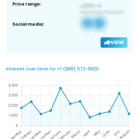
Price range:
Social media:
VIEW
Interest over time for +1 (888) 572-9929