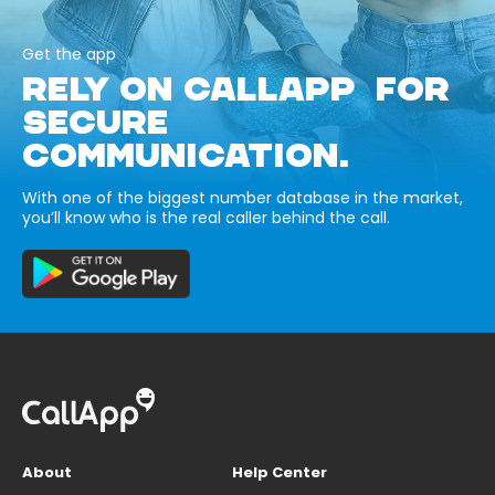
Get the app
RELY ON CALLAPP FOR
SECURE
COMMUNICATION.
With one of the biggest number database in the market,
you’ll know who is the real caller behind the call.
About
Help Center