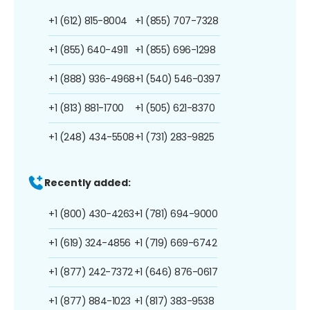
+1 (612) 815-8004
+1 (855) 707-7328
+1 (855) 640-4911
+1 (855) 696-1298
+1 (888) 936-4968
+1 (540) 546-0397
+1 (813) 881-1700
+1 (505) 621-8370
+1 (248) 434-5508
+1 (731) 283-9825
Recently added:
+1 (800) 430-4263
+1 (781) 694-9000
+1 (619) 324-4856
+1 (719) 669-6742
+1 (877) 242-7372
+1 (646) 876-0617
+1 (877) 884-1023
+1 (817) 383-9538