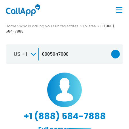
Home
Who is calling you
United States
Toll free
+1 (888)
584-7888
US +1
+1 (888) 584-7888