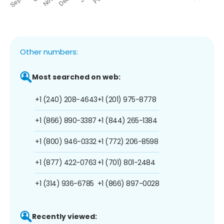
Other numbers:
Most searched on web:
+1 (240) 208-4643
+1 (201) 975-8778
+1 (866) 890-3387
+1 (844) 265-1384
+1 (800) 946-0332
+1 (772) 206-8598
+1 (877) 422-0763
+1 (701) 801-2484
+1 (314) 936-6785
+1 (866) 897-0028
Recently viewed: