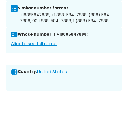
Similar number format:
+18885847888, +1 888-584-7888, (888) 584-
7888, 00 1 888-584-7888, 1 (888) 584-7888
Whose number is +18885847888:
Click to see full name
Country:
United States