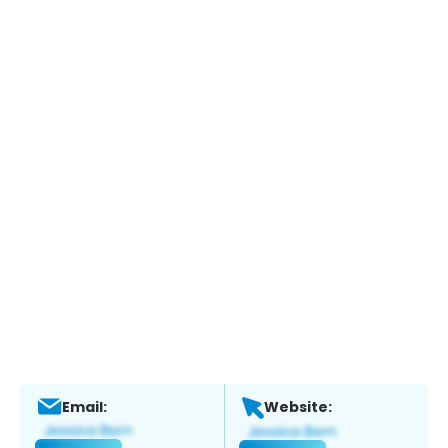
Email:
Website: