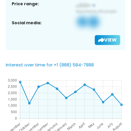
Price range:
Social media:
VIEW
Interest over time for +1 (888) 584-7888