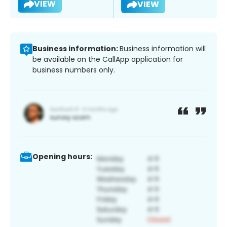
VIEW
VIEW
Business information:
Business information will
be available on the CallApp application for
business numbers only.
Opening hours: