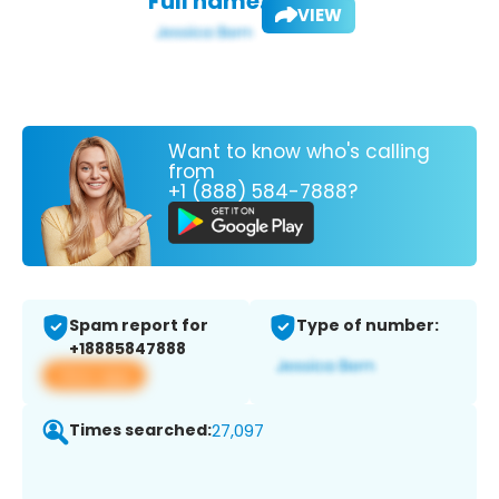
Full name:
VIEW
Want to know who's calling
from
+1 (888) 584-7888?
Spam report for
Type of number:
+18885847888
View app
Times searched:
27,097