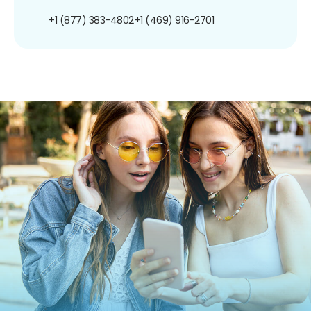
+1 (877) 383-4802
+1 (469) 916-2701