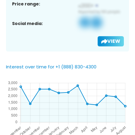
Price range:
Social media:
VIEW
Interest over time for +1 (888) 830-4300