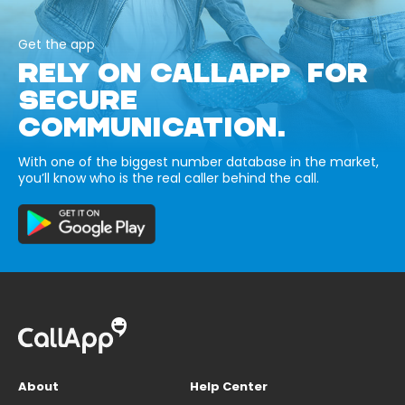
Get the app
RELY ON CALLAPP FOR
SECURE
COMMUNICATION.
With one of the biggest number database in the market,
you’ll know who is the real caller behind the call.
About
Help Center