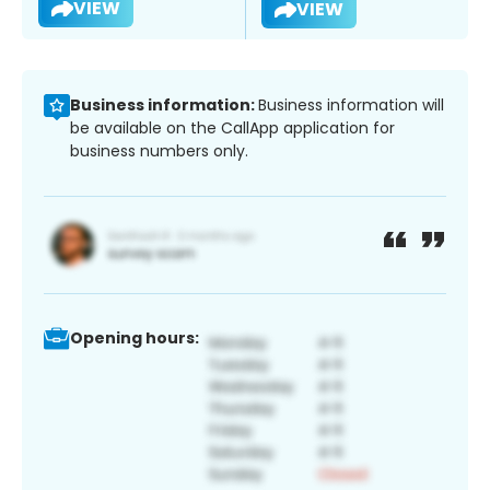
VIEW
VIEW
Business information:
Business information will
be available on the CallApp application for
business numbers only.
Opening hours: