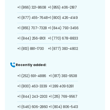
+1 (866) 321-8608
+1 (855) 406-2187
+1 (877) 455-7648
+1 (800) 426-4149
+1 (855) 707-7328
+1 (844) 793-3456
+1 (844) 256-8101
+1 (770) 678-8833
+1 (813) 881-1700
+1 (877) 383-4802
Recently added:
+1 (252) 691-4886
+1 (817) 383-9538
+1 (800) 463-3339
+1 289 409 6281
+1 (844) 243-2303
+1 (215) 769-9567
+1 (646) 606-2860
+1 (804) 806-5413