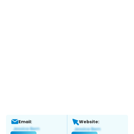
Email:
Website: