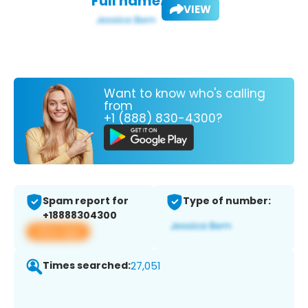
Full name:
VIEW
Want to know who's calling
from
+1 (888) 830-4300?
Spam report for
Type of number:
+18888304300
View app
Times searched:
27,051