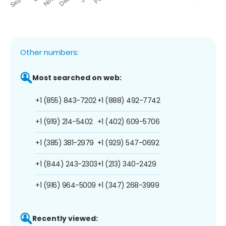
Other numbers:
Most searched on web:
+1 (855) 843-7202
+1 (888) 492-7742
+1 (919) 214-5402
+1 (402) 609-5706
+1 (385) 381-2979
+1 (929) 547-0692
+1 (844) 243-2303
+1 (213) 340-2429
+1 (916) 964-5009
+1 (347) 268-3999
Recently viewed: