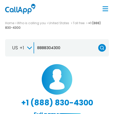
Home
Who is calling you
United States
Toll free
+1 (888)
830-4300
US +1
+1 (888) 830-4300