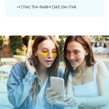
+1 (704) 704-6468
+1 (341) 234-1748