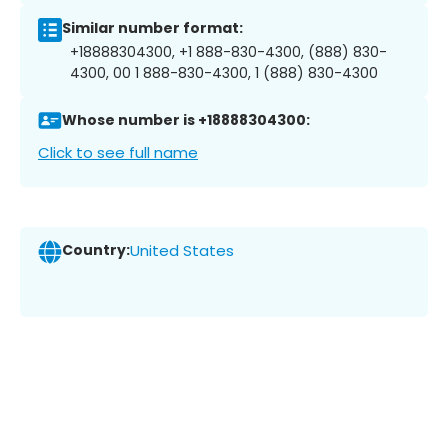
Similar number format:
+18888304300, +1 888-830-4300, (888) 830-
4300, 00 1 888-830-4300, 1 (888) 830-4300
Whose number is +18888304300:
Click to see full name
Country:
United States