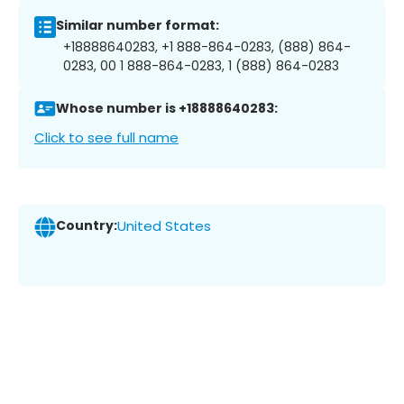
Similar number format:
+18888640283, +1 888-864-0283, (888) 864-
0283, 00 1 888-864-0283, 1 (888) 864-0283
Whose number is +18888640283:
Click to see full name
Country:
United States