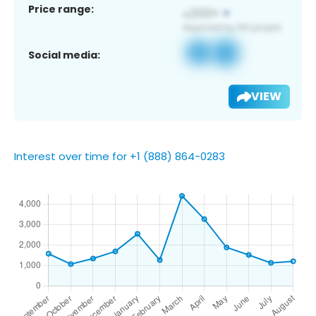
Price range:
Social media:
VIEW
Interest over time for +1 (888) 864-0283