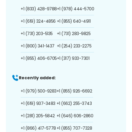
+1 (833) 428-9788
+1 (978) 444-5700
+1 (619) 324-4856
+1 (855) 640-4911
+1 (731) 203-5135
+1 (731) 283-9825
+1 (800) 341-1437
+1 (254) 233-2275
+1 (855) 406-6705
+1 (317) 933-7301
Recently added:
+1 (979) 500-9283
+1 (855) 926-6692
+1 (619) 937-3483
+1 (662) 255-3743
+1 (281) 205-5842
+1 (646) 606-2860
+1 (866) 417-5778
+1 (855) 707-7328