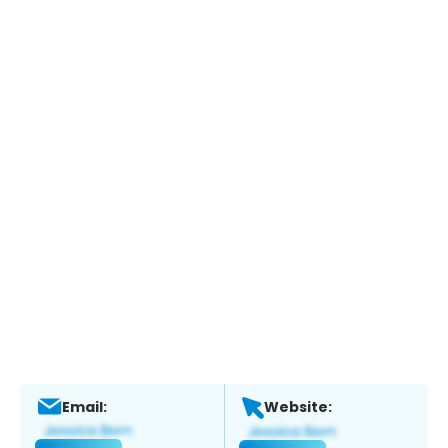
Email:
Website: