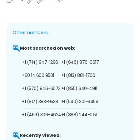
Other numbers:
Most searched on web:
+1 (714) 947-1296
+1 (646) 876-0617
+60 14 600 9501
+1 (813) 881-1700
+1 (570) 846-6073
+1 (855) 640-4911
+1 (817) 383-9538
+1 (540) 301-6459
+1 (469) 306-4624
+1 (888) 244-0151
Recently viewed: