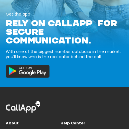
Get the app
RELY ON CALLAPP FOR
SECURE
COMMUNICATION.
With one of the biggest number database in the market,
you’ll know who is the real caller behind the call.
About
Help Center