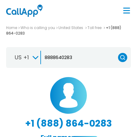
Home
Who is calling you
United States
Toll free
+1 (888)
864-0283
US +1
+1 (888) 864-0283