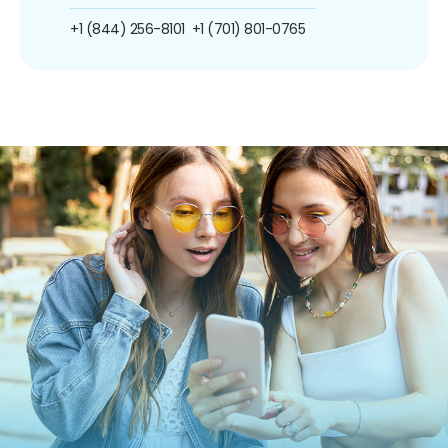
+1 (844) 256-8101
+1 (701) 801-0765