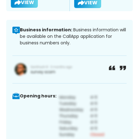
VIEW
VIEW
Business information:
Business information will
be available on the CallApp application for
business numbers only.
Opening hours: