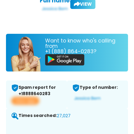
Full name:
VIEW
Want to know who's calling
from
+1 (888) 864-0283?
Spam report for
Type of number:
+18888640283
View app
Times searched:
27,027