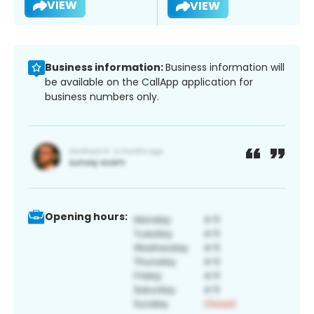
VIEW
VIEW
Business information:
Business information will
be available on the CallApp application for
business numbers only.
Opening hours: