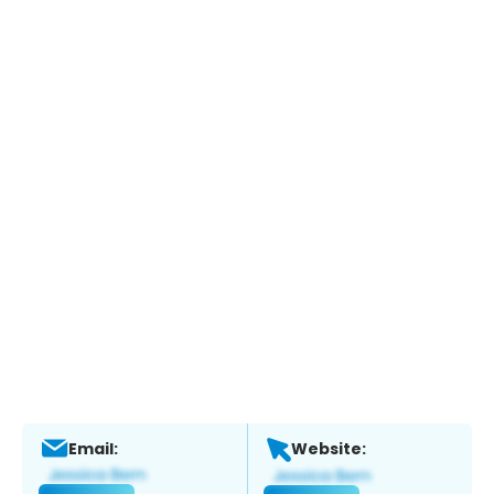
Email:
Website: