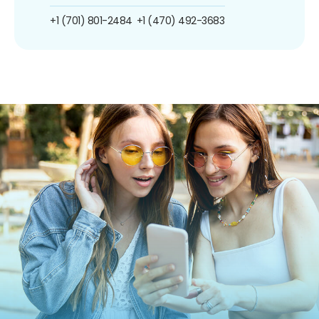
+1 (701) 801-2484
+1 (470) 492-3683