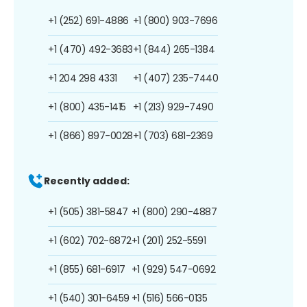
+1 (252) 691-4886
+1 (800) 903-7696
+1 (470) 492-3683
+1 (844) 265-1384
+1 204 298 4331
+1 (407) 235-7440
+1 (800) 435-1415
+1 (213) 929-7490
+1 (866) 897-0028
+1 (703) 681-2369
Recently added:
+1 (505) 381-5847
+1 (800) 290-4887
+1 (602) 702-6872
+1 (201) 252-5591
+1 (855) 681-6917
+1 (929) 547-0692
+1 (540) 301-6459
+1 (516) 566-0135