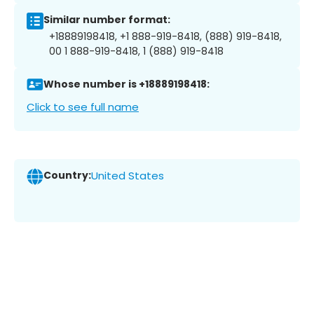
Similar number format:
+18889198418, +1 888-919-8418, (888) 919-8418,
00 1 888-919-8418, 1 (888) 919-8418
Whose number is +18889198418:
Click to see full name
Country:
United States