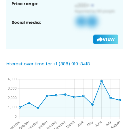
Price range:
Social media:
VIEW
Interest over time for +1 (888) 919-8418