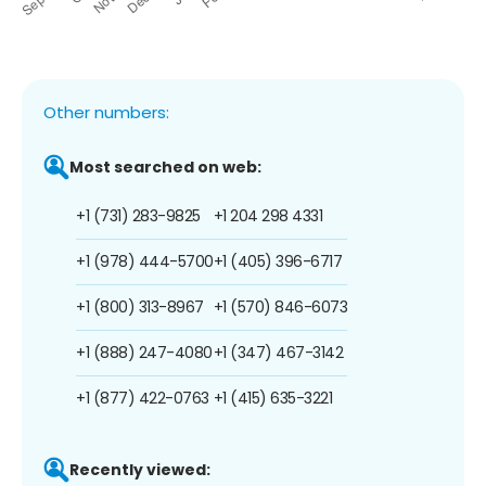
Other numbers:
Most searched on web:
+1 (731) 283-9825
+1 204 298 4331
+1 (978) 444-5700
+1 (405) 396-6717
+1 (800) 313-8967
+1 (570) 846-6073
+1 (888) 247-4080
+1 (347) 467-3142
+1 (877) 422-0763
+1 (415) 635-3221
Recently viewed: