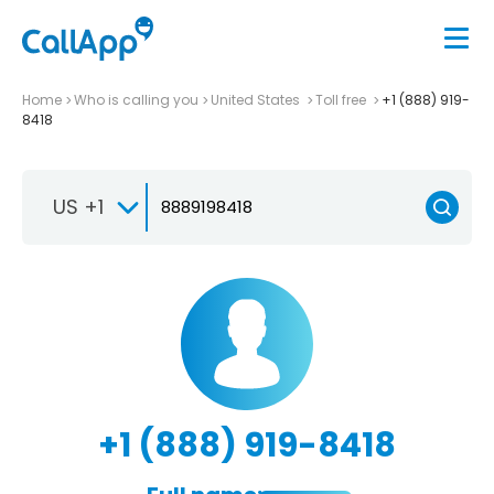
Home
Who is calling you
United States
Toll free
+1 (888) 919-
8418
US +1
+1 (888) 919-8418