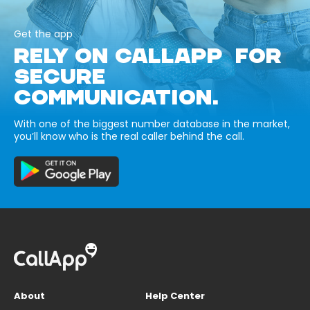
Get the app
RELY ON CALLAPP FOR
SECURE
COMMUNICATION.
With one of the biggest number database in the market,
you’ll know who is the real caller behind the call.
About
Help Center