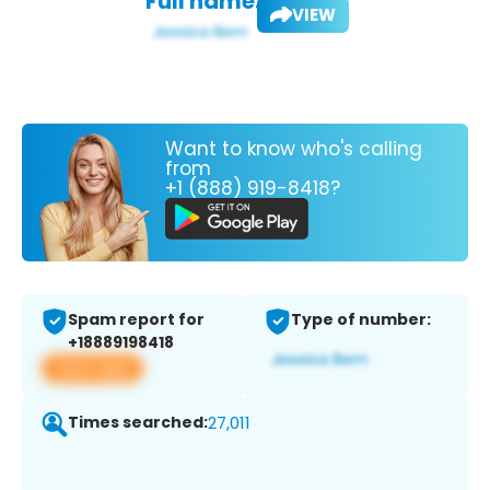
Full name:
VIEW
Want to know who's calling
from
+1 (888) 919-8418?
Spam report for
Type of number:
+18889198418
View app
Times searched:
27,011