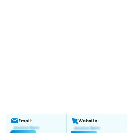
Email:
Website: