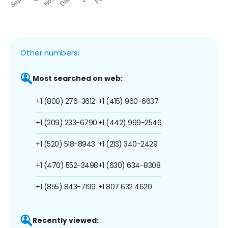
Other numbers:
Most searched on web:
+1 (800) 276-3612
+1 (415) 960-6637
+1 (209) 233-6790
+1 (442) 999-2546
+1 (520) 518-8943
+1 (213) 340-2429
+1 (470) 552-3498
+1 (630) 634-8308
+1 (855) 843-7199
+1 807 632 4620
Recently viewed: