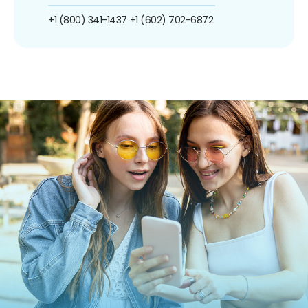
+1 (800) 341-1437
+1 (602) 702-6872