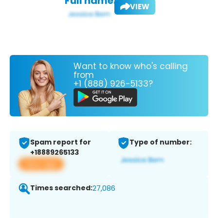
Full name:
VIEW
Want to know who's calling
from
+1 (888) 926-5133?
Spam report for
Type of number:
+18889265133
View app
Times searched:
27,086