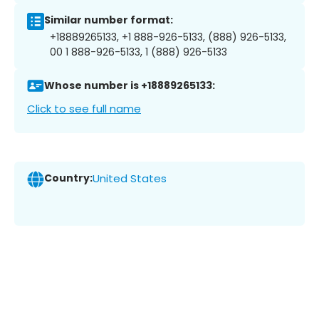
Similar number format:
+18889265133, +1 888-926-5133, (888) 926-5133,
00 1 888-926-5133, 1 (888) 926-5133
Whose number is +18889265133:
Click to see full name
Country:
United States