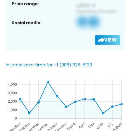
Price range:
Social media:
VIEW
Interest over time for +1 (888) 926-5133