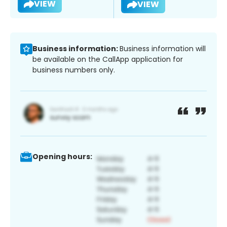
VIEW
VIEW
Business information:
Business information will
be available on the CallApp application for
business numbers only.
Opening hours: