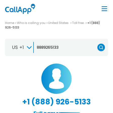
Home
Who is calling you
United States
Toll free
+1 (888)
926-5133
US +1
+1 (888) 926-5133