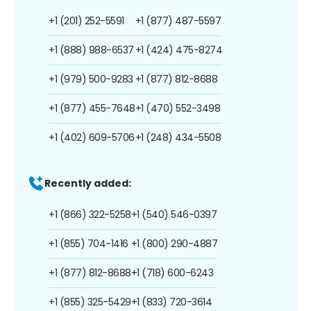
+1 (201) 252-5591
+1 (877) 487-5597
+1 (888) 988-6537
+1 (424) 475-8274
+1 (979) 500-9283
+1 (877) 812-8688
+1 (877) 455-7648
+1 (470) 552-3498
+1 (402) 609-5706
+1 (248) 434-5508
Recently added:
+1 (866) 322-5258
+1 (540) 546-0397
+1 (855) 704-1416
+1 (800) 290-4887
+1 (877) 812-8688
+1 (718) 600-6243
+1 (855) 325-5429
+1 (833) 720-3614