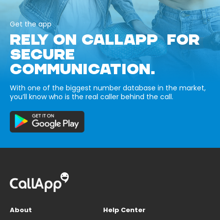
Get the app
RELY ON CALLAPP FOR
SECURE
COMMUNICATION.
With one of the biggest number database in the market,
you’ll know who is the real caller behind the call.
About
Help Center