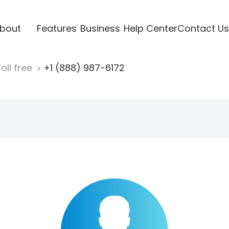
bout
Features
Business
Help Center
Contact Us
oll free
+1 (888) 987-6172