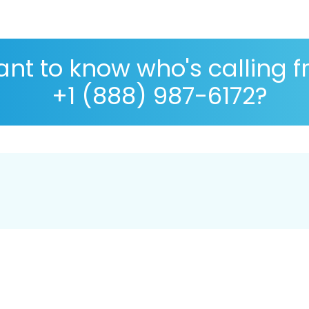
nt to know who's calling 
+1 (888) 987-6172?