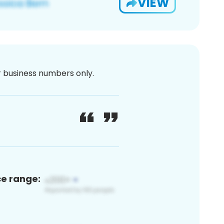
VIEW
or business numbers only.
ce range: