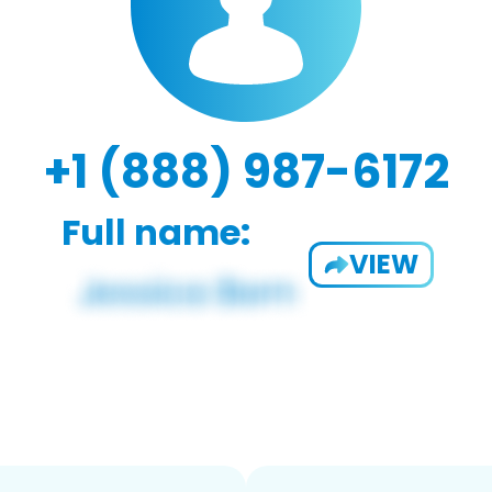
+1 (888) 987-6172
Full name:
VIEW