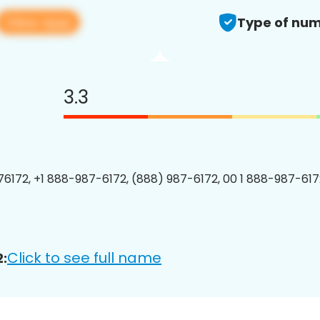
View app
Type of num
3.3
6172, +1 888-987-6172, (888) 987-6172, 00 1 888-987-6172
Click to see full name
: