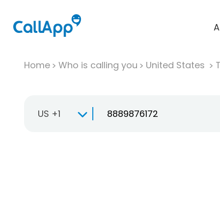
A
Home
Who is calling you
United States
T
US +1