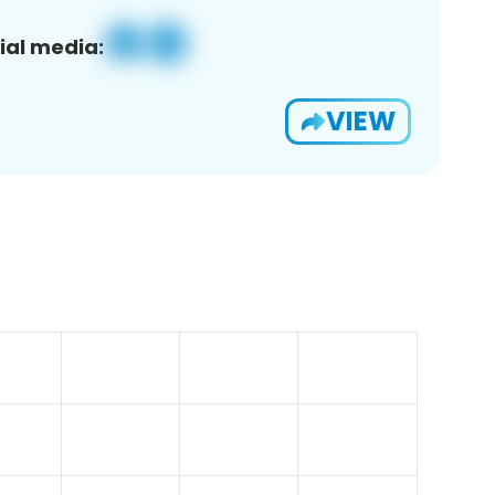
ial media:
VIEW