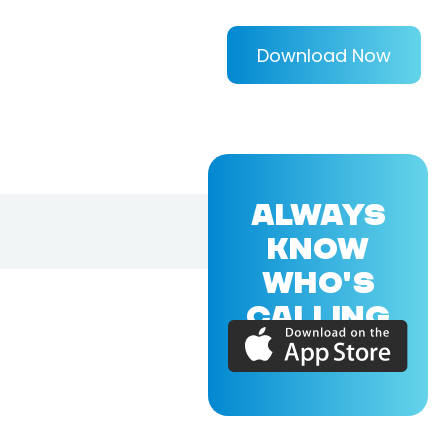
Download Now
ALWAYS
KNOW
WHO'S
CALLING