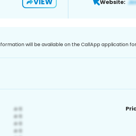
VIEW
Website:
nformation will be available on the CallApp application f
Pri