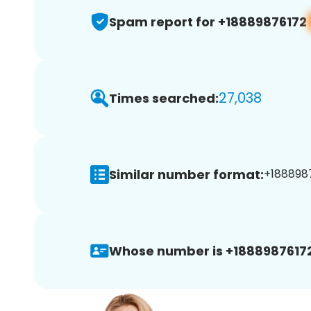
Spam report for +18889876172
27,038
Times searched:
Similar number format:
+1888987
Whose number is +18889876172