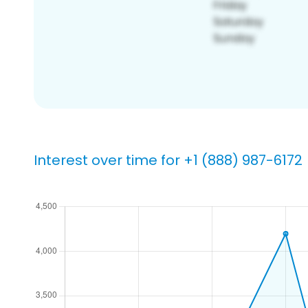
Interest over time for +1 (888) 987-6172