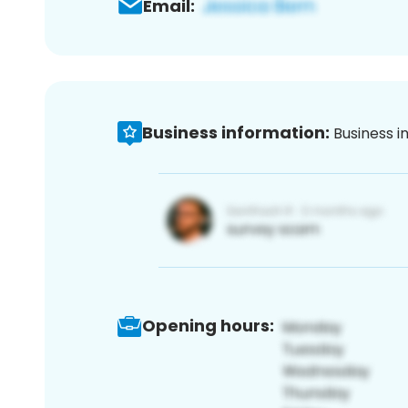
Email:
Business information:
Business i
Opening hours: