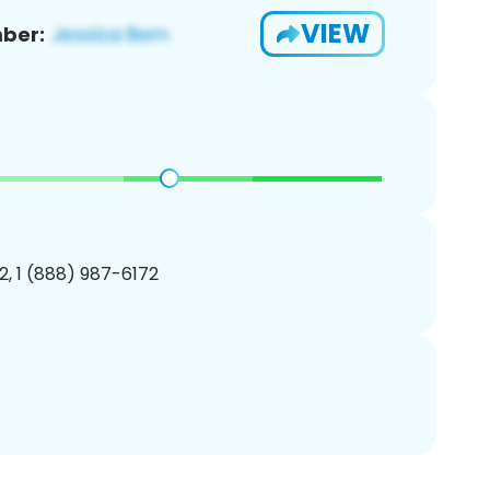
VIEW
ber:
, 1 (888) 987-6172