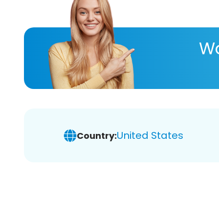
Wa
United States
Country: