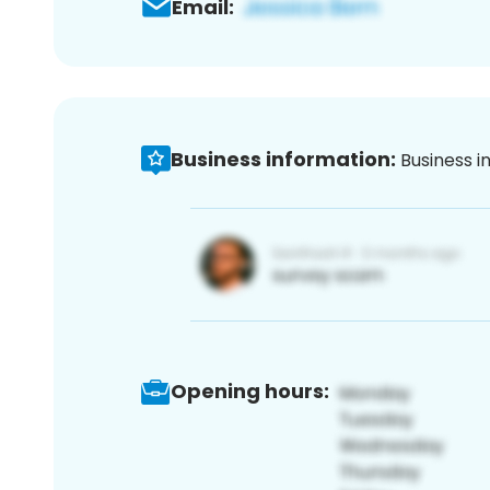
Email:
Business information:
Business i
Opening hours: