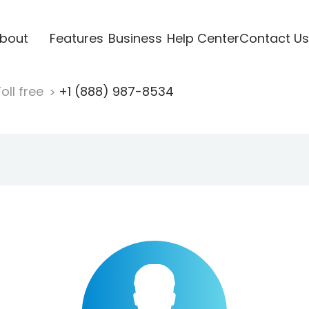
bout
Features
Business
Help Center
Contact Us
oll free
+1 (888) 987-8534