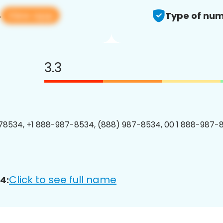
View app
4
Type of num
3.3
8534, +1 888-987-8534, (888) 987-8534, 00 1 888-987-8
Click to see full name
4: