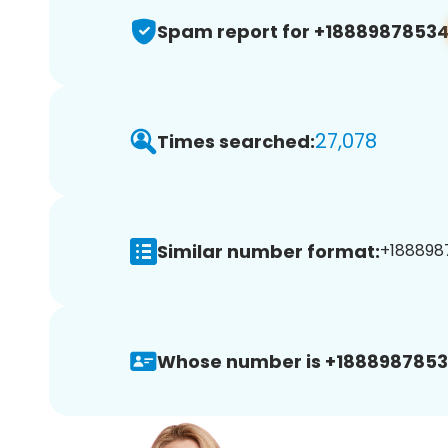
Spam report for +1888987853
27,078
Times searched:
Similar number format:
+1888987
Whose number is +1888987853