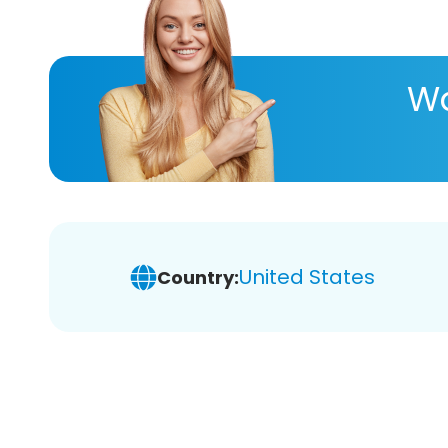
Wa
United States
Country: