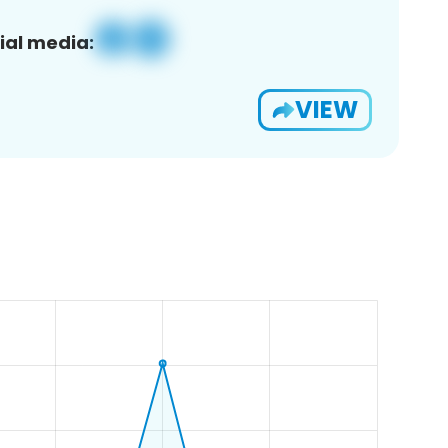
ial media:
VIEW