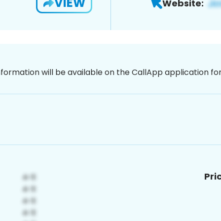
VIEW
Website:
nformation will be available on the CallApp application f
Pri