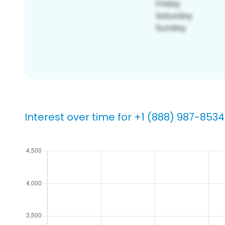
Interest over time for +1 (888) 987-8534