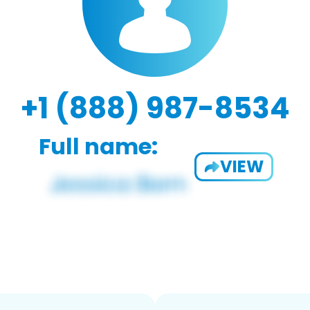
+1 (888) 987-8534
Full name:
VIEW