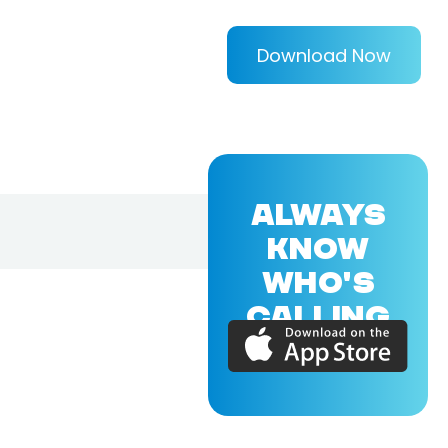
Download Now
ALWAYS
KNOW
WHO'S
CALLING