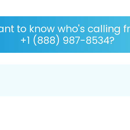
nt to know who's calling 
+1 (888) 987-8534?