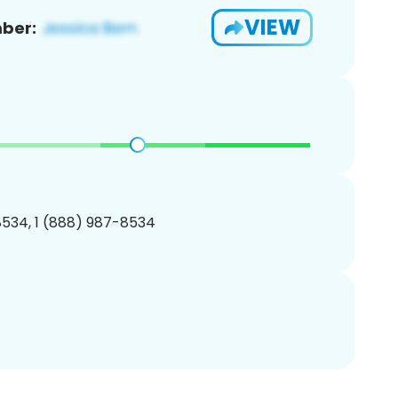
VIEW
ber:
534, 1 (888) 987-8534