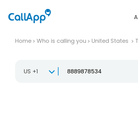
A
Home
Who is calling you
United States
T
US +1