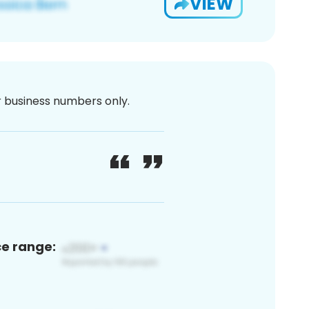
VIEW
or business numbers only.
ce range: