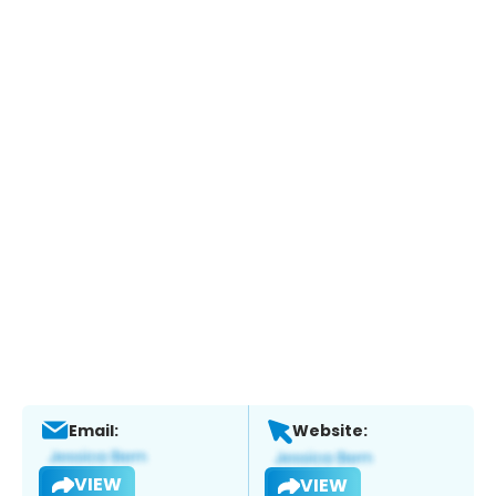
Email:
Website:
VIEW
VIEW