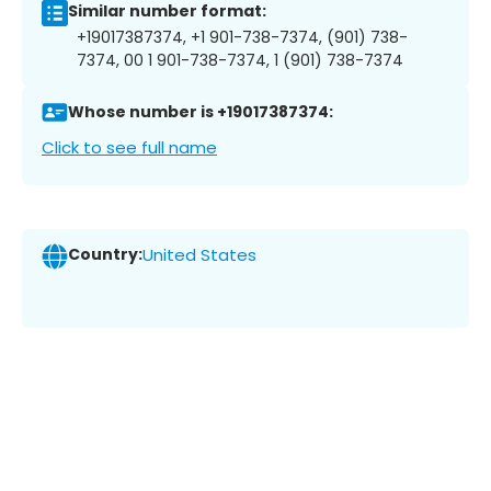
Similar number format:
+19017387374, +1 901-738-7374, (901) 738-
7374, 00 1 901-738-7374, 1 (901) 738-7374
Whose number is +19017387374:
Click to see full name
Country:
United States