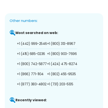
Other numbers:
Most searched on web:
+1 (442) 999-2546
+1 (800) 313-8967
+1 (415) 685-0236
+1 (800) 903-7696
+1 (800) 742-5877
+1 (424) 475-8274
+1 (866) 771-1104
+1 (802) 455-9535
+1 (877) 383-4802
+1 (731) 203-5135
Recently viewed: