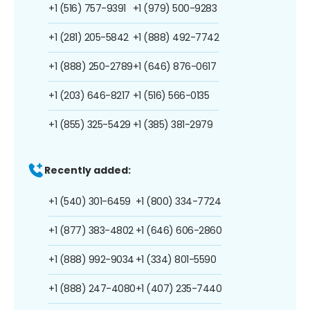
+1 (516) 757-9391
+1 (979) 500-9283
+1 (281) 205-5842
+1 (888) 492-7742
+1 (888) 250-2789
+1 (646) 876-0617
+1 (203) 646-8217
+1 (516) 566-0135
+1 (855) 325-5429
+1 (385) 381-2979
Recently added:
+1 (540) 301-6459
+1 (800) 334-7724
+1 (877) 383-4802
+1 (646) 606-2860
+1 (888) 992-9034
+1 (334) 801-5590
+1 (888) 247-4080
+1 (407) 235-7440