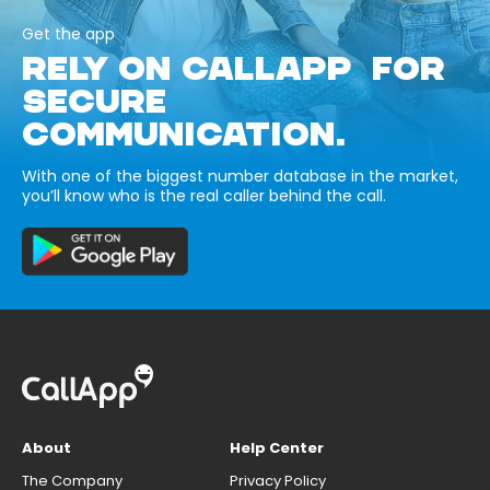
Get the app
RELY ON CALLAPP FOR
SECURE
COMMUNICATION.
With one of the biggest number database in the market,
you’ll know who is the real caller behind the call.
About
Help Center
The Company
Privacy Policy