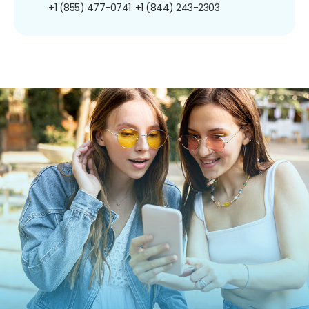
+1 (855) 477-0741
+1 (844) 243-2303