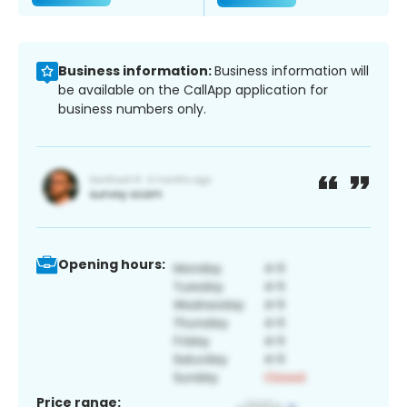
Business information:
Business information will
be available on the CallApp application for
business numbers only.
Opening hours:
Price range: