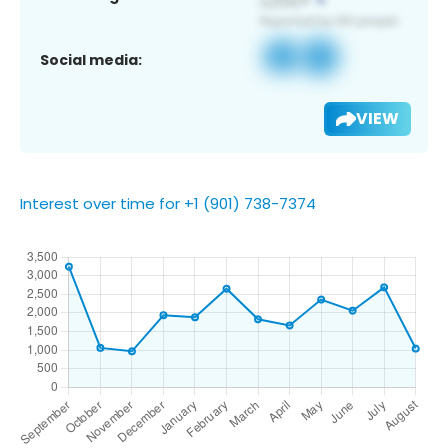
Social media:
VIEW
Interest over time for +1 (901) 738-7374