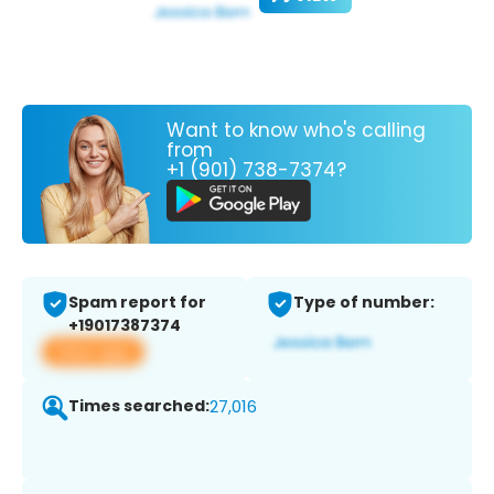
Want to know who's calling
from
+1 (901) 738-7374?
Spam report for
Type of number:
+19017387374
View app
Times searched:
27,016