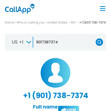
Home
Who is calling you
United States
901
+1 (901) 738-7374
US +1
+1 (901) 738-7374
Full name:
VIEW