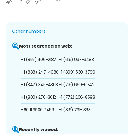
Other numbers:
Most searched on web:
+1 (855) 406-2187
+1 (619) 937-3483
+1 (888) 247-4080
+1 (800) 530-3790
+1 (347) 345-4308
+1 (719) 669-6742
+1 (800) 276-3612
+1 (772) 206-8598
+60 11 3906 7459
+1 (816) 731-1363
Recently viewed: