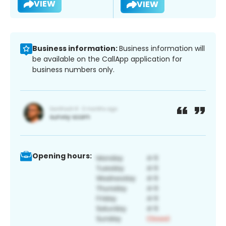
VIEW
VIEW
Business information:
Business information will
be available on the CallApp application for
business numbers only.
Opening hours: