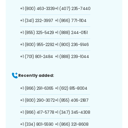
+1 (800) 463-3339
+1 (407) 235-7440
+1 (341) 232-3997
+1 (866) 771-1104
+1 (855) 325-5429
+1 (888) 244-0151
+1 (800) 955-2292
+1 (800) 236-9146
+1 (701) 801-2484
+1 (888) 239-1044
Recently added:
+1 (866) 291-6365
+1 (612) 815-8004
+1 (800) 290-3072
+1 (855) 406-2187
+1 (866) 417-5778
+1 (347) 345-4308
+1 (334) 801-5590
+1 (866) 321-8608