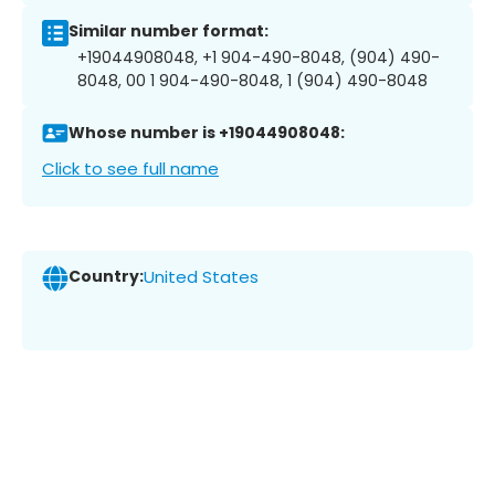
Similar number format:
+19044908048, +1 904-490-8048, (904) 490-
8048, 00 1 904-490-8048, 1 (904) 490-8048
Whose number is +19044908048:
Click to see full name
Country:
United States