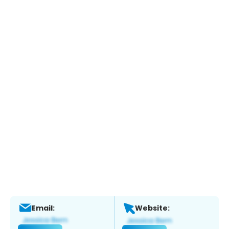
Email:
Website: