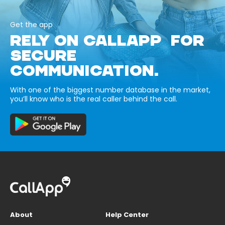
Get the app
RELY ON CALLAPP FOR
SECURE
COMMUNICATION.
With one of the biggest number database in the market,
you’ll know who is the real caller behind the call.
About
Help Center