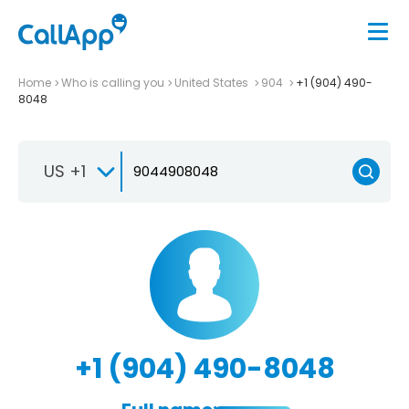
Home
Who is calling you
United States
904
+1 (904) 490-
8048
US +1
+1 (904) 490-8048