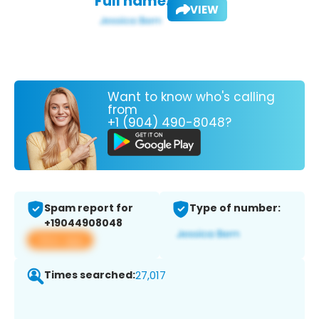
Full name:
VIEW
Want to know who's calling
from
+1 (904) 490-8048?
Spam report for
Type of number:
+19044908048
View app
Times searched:
27,017