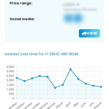
Price range:
Social media:
VIEW
Interest over time for +1 (904) 490-8048