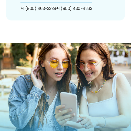
+1 (800) 463-3339
+1 (800) 430-4263