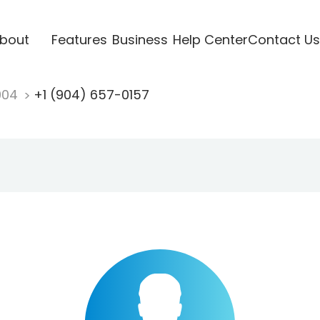
bout
Features
Business
Help Center
Contact Us
904
+1 (904) 657-0157