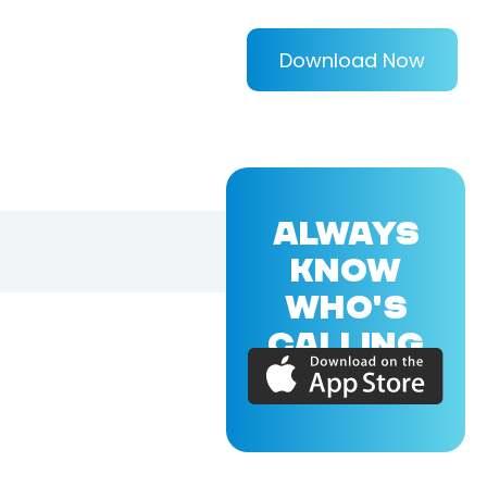
Download Now
ALWAYS
KNOW
WHO'S
CALLING