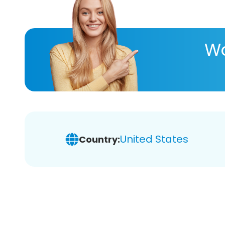
Wa
United States
Country: