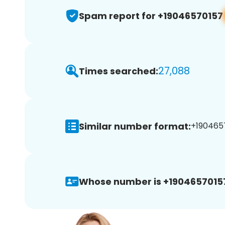
Spam report for +19046570157
27,088
Times searched:
Similar number format:
+1904657
Whose number is +1904657015