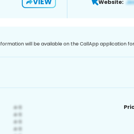
VIEW
Website:
nformation will be available on the CallApp application f
Pri