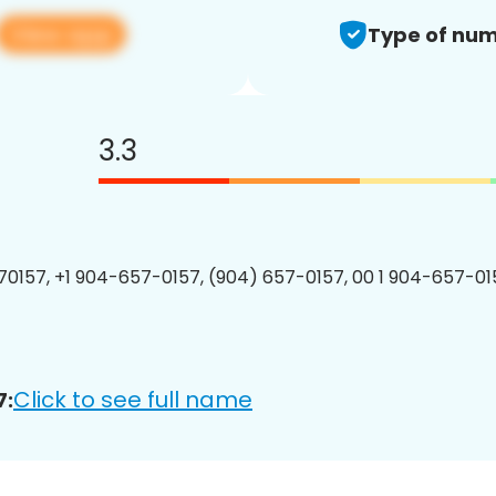
View app
Type of num
3.3
0157, +1 904-657-0157, (904) 657-0157, 00 1 904-657-015
Click to see full name
7: