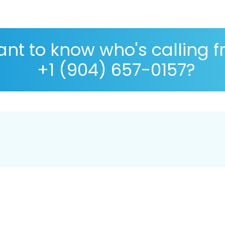
nt to know who's calling 
+1 (904) 657-0157?