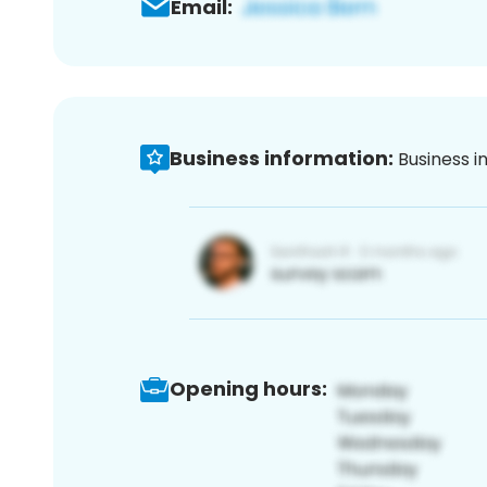
Email:
Business information:
Business i
Opening hours: