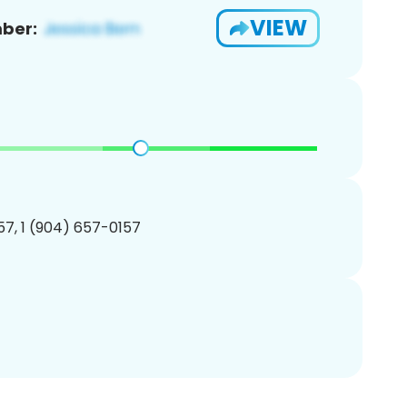
VIEW
ber:
7, 1 (904) 657-0157