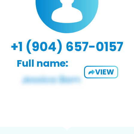
+1 (904) 657-0157
Full name:
VIEW