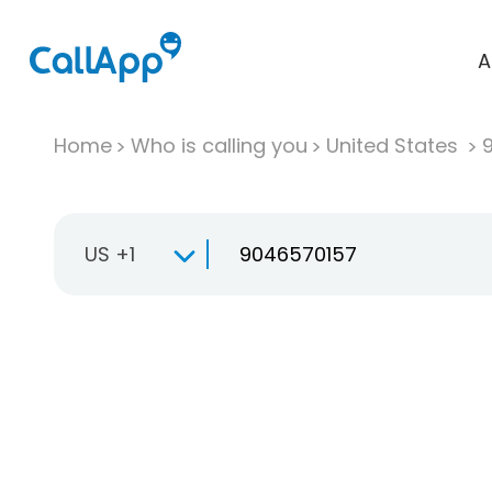
A
Home
Who is calling you
United States
US +1