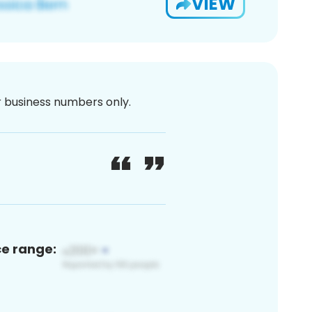
VIEW
or business numbers only.
ce range: