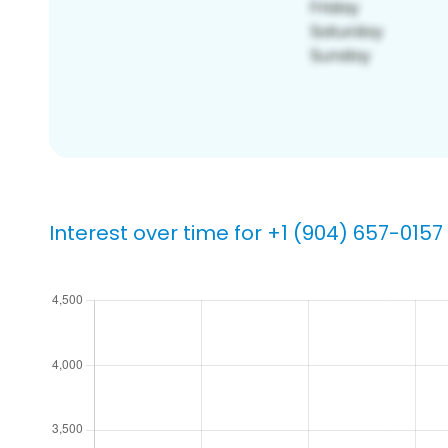
Interest over time for +1 (904) 657-0157