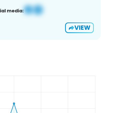
ial media:
VIEW