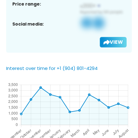
Price range:
Social media:
VIEW
Interest over time for +1 (904) 801-4294