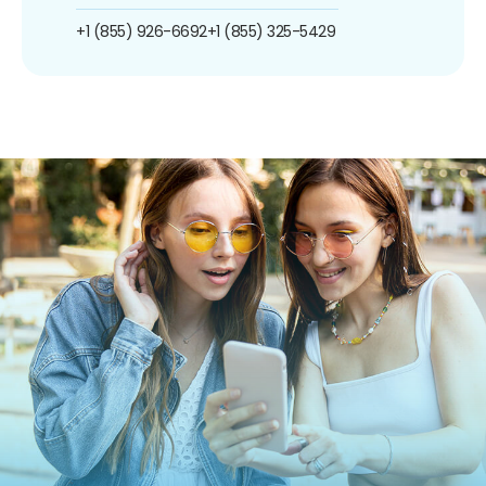
+1 (855) 926-6692
+1 (855) 325-5429