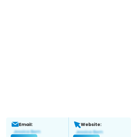
Email:
Website: