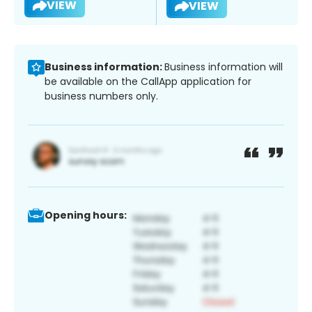
VIEW
VIEW
Business information:
Business information will
be available on the CallApp application for
business numbers only.
Opening hours: