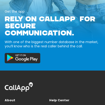
Get the app
RELY ON CALLAPP FOR
SECURE
COMMUNICATION.
With one of the biggest number database in the market,
you’ll know who is the real caller behind the call.
About
Help Center