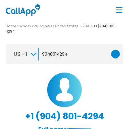
Home
Who is calling you
United States
904
+1 (904) 801-
4294
US +1
+1 (904) 801-4294