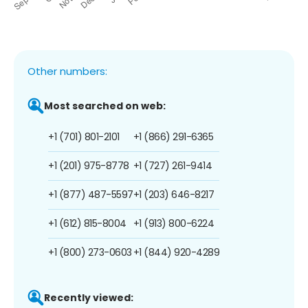
Other numbers:
Most searched on web:
+1 (701) 801-2101
+1 (866) 291-6365
+1 (201) 975-8778
+1 (727) 261-9414
+1 (877) 487-5597
+1 (203) 646-8217
+1 (612) 815-8004
+1 (913) 800-6224
+1 (800) 273-0603
+1 (844) 920-4289
Recently viewed: