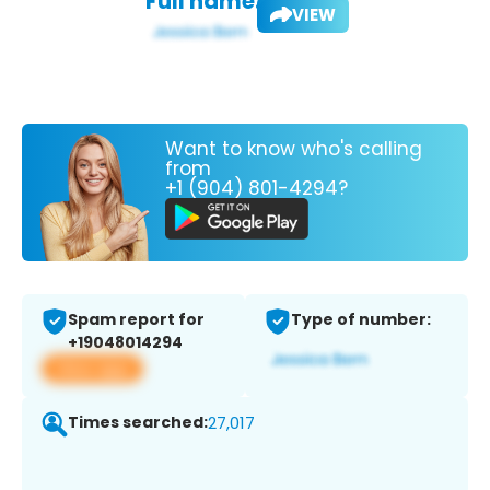
Full name:
VIEW
Want to know who's calling
from
+1 (904) 801-4294?
Spam report for
Type of number:
+19048014294
View app
Times searched:
27,017