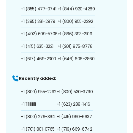
+1 (855) 477-0741
+1 (844) 920-4289
+1 (385) 381-2979
+1 (800) 955-2292
+1 (402) 609-5706
+1 (866) 393-2109
+1 (415) 635-3221
+1 (201) 975-8778
+1 (617) 469-2300
+1 (646) 606-2860
Recently added:
+1 (800) 955-2292
+1 (800) 530-3790
+1 1111111111
+1 (623) 288-1416
+1 (800) 276-3612
+1 (415) 960-6637
+1 (701) 801-0765
+1 (719) 669-6742