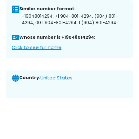
Similar number format:
+19048014294, +1 904-801-4294, (904) 801-
4294, 00 1 904-801-4294, 1 (904) 801-4294
Whose number is +19048014294:
Click to see full name
Country:
United States