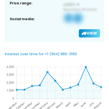
Price range:
Social media:
VIEW
Interest over time for +1 (904) 860-3160