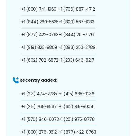
+1 (800) 741-1969
+1 (706) 887-4712
+1 (844) 260-5635
+1 (800) 567-1083
+1 (877) 422-0763
+1 (844) 201-7176
+1 (919) 823-9869
+1 (888) 250-2789
+1 (602) 702-6872
+1 (203) 646-8217
Recently added:
+1 (213) 474-2785
+1 (415) 685-0236
+1 (215) 769-9567
+1 (612) 815-8004
+1 (570) 846-6073
+1 (201) 975-8778
+1 (800) 276-3612
+1 (877) 422-0763