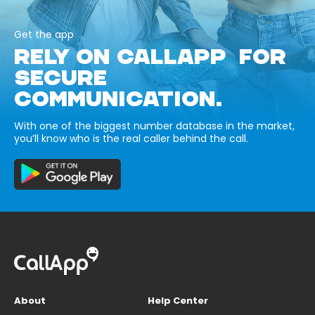
Get the app
RELY ON CALLAPP FOR
SECURE
COMMUNICATION.
With one of the biggest number database in the market,
you’ll know who is the real caller behind the call.
About
Help Center