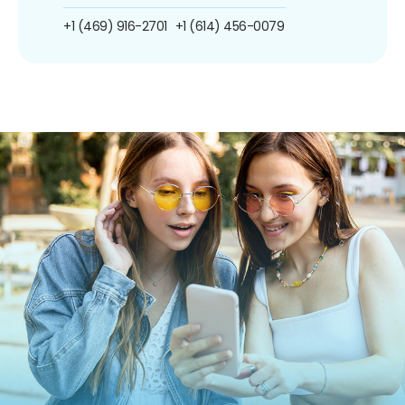
+1 (469) 916-2701
+1 (614) 456-0079