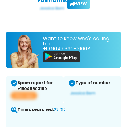
Full name:
VIEW
Want to know who's calling
from
+1 (904) 860-3160?
Spam report for
Type of number:
+19048603160
View app
Times searched:
27,012