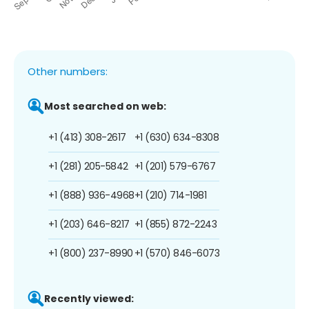
Other numbers:
Most searched on web:
+1 (413) 308-2617
+1 (630) 634-8308
+1 (281) 205-5842
+1 (201) 579-6767
+1 (888) 936-4968
+1 (210) 714-1981
+1 (203) 646-8217
+1 (855) 872-2243
+1 (800) 237-8990
+1 (570) 846-6073
Recently viewed: