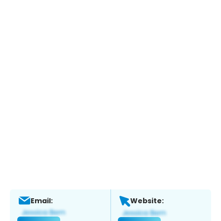
Email:
Website: