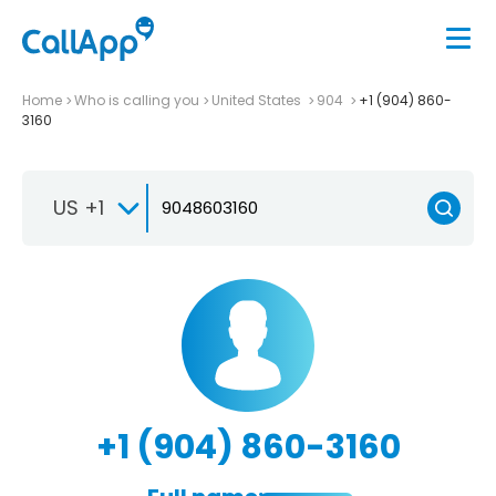
Home
Who is calling you
United States
904
+1 (904) 860-
3160
US +1
+1 (904) 860-3160