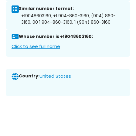
Similar number format:
+19048603160, +1 904-860-3160, (904) 860-
3160, 00 1 904-860-3160, 1 (904) 860-3160
Whose number is +19048603160:
Click to see full name
Country:
United States