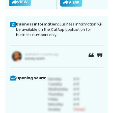
VIEW
VIEW
Business information:
Business information will
be available on the CallApp application for
business numbers only.
Opening hours: