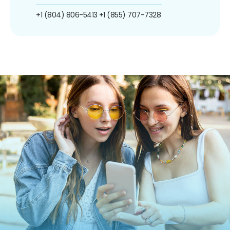
+1 (804) 806-5413
+1 (855) 707-7328