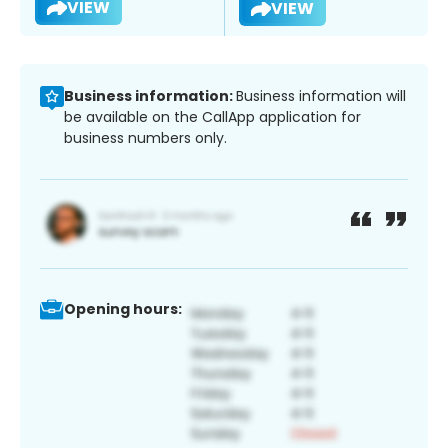
VIEW
VIEW
Business information:
Business information will
be available on the CallApp application for
business numbers only.
Opening hours: