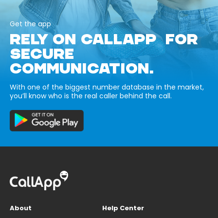
Get the app
RELY ON CALLAPP FOR
SECURE
COMMUNICATION.
With one of the biggest number database in the market,
you’ll know who is the real caller behind the call.
About
Help Center