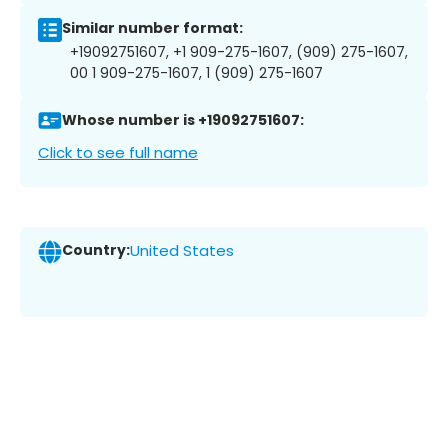
Similar number format:
+19092751607, +1 909-275-1607, (909) 275-1607,
00 1 909-275-1607, 1 (909) 275-1607
Whose number is +19092751607:
Click to see full name
Country:
United States