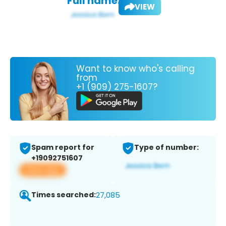
Full name:
VIEW
Want to know who's calling
from
+1 (909) 275-1607?
Spam report for
Type of number:
+19092751607
View app
Times searched:
27,085