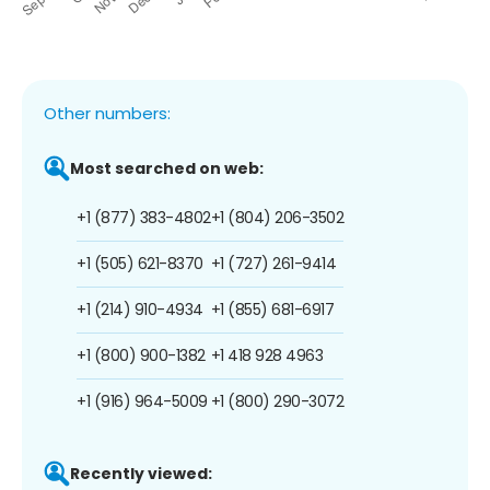
Other numbers:
Most searched on web:
+1 (877) 383-4802
+1 (804) 206-3502
+1 (505) 621-8370
+1 (727) 261-9414
+1 (214) 910-4934
+1 (855) 681-6917
+1 (800) 900-1382
+1 418 928 4963
+1 (916) 964-5009
+1 (800) 290-3072
Recently viewed: