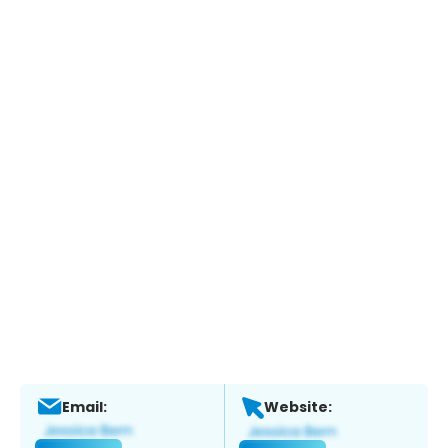
Email:
Website: