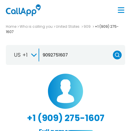
Home
Who is calling you
United States
909
+1 (909) 275-
1607
US +1
+1 (909) 275-1607