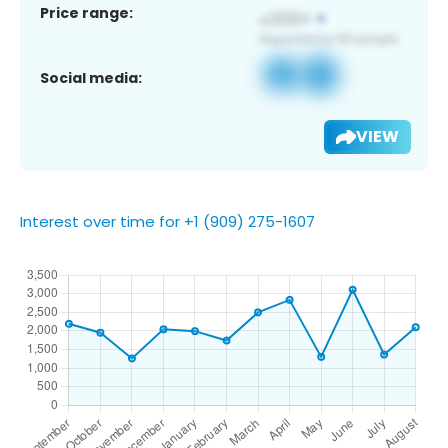
Price range:
Social media:
VIEW
Interest over time for +1 (909) 275-1607