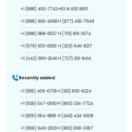
+1 (888) 492-7742
+60 14 600 9501
+1 (888) 936-4968
+1 (877) 455-7648
+1 (888) 988-6537
+1 (701) 801-2574
+1 (979) 500-9283
+1 (203) 646-8217
+1 (442) 999-2546
+1 (727) 261-9414
Recently added:
+1 (855) 406-6705
+1 (913) 800-6224
+1 (929) 547-0692
+1 (800) 334-7724
+1 (800) 654-8818
+1 (248) 434-5508
+1 (866) 646-2923
+1 (866) 890-3387