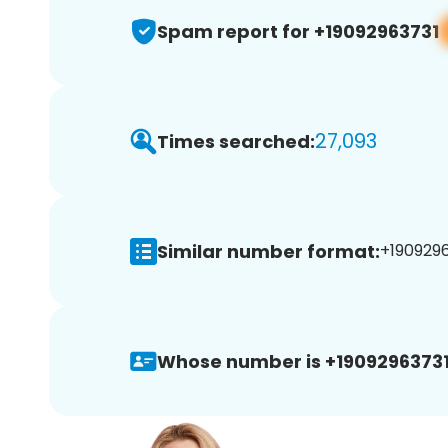
Spam report for +19092963731
27,093
Times searched:
Similar number format:
+1909296
Whose number is +19092963731