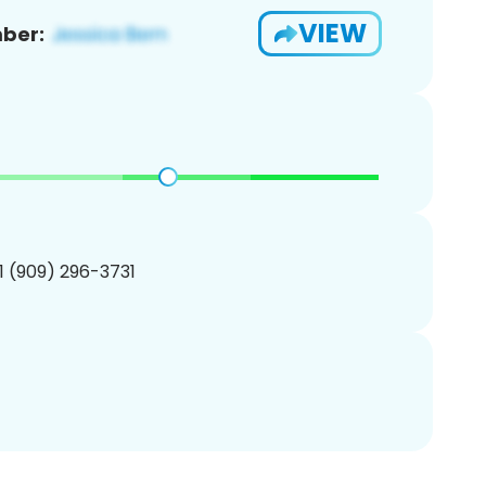
VIEW
ber:
1 (909) 296-3731