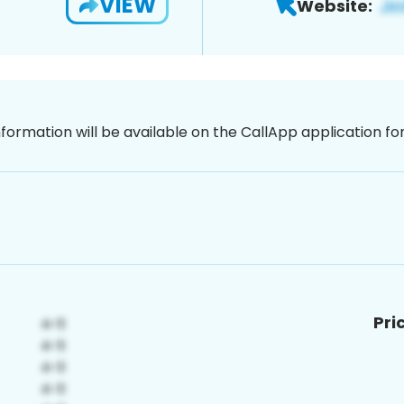
VIEW
Website:
nformation will be available on the CallApp application f
Pri