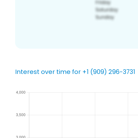
Interest over time for +1 (909) 296-3731