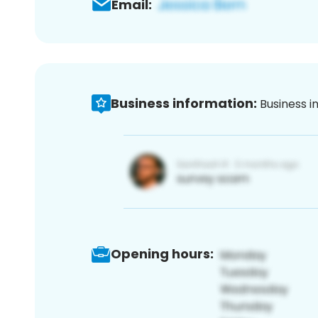
Email:
Business information:
Business i
Opening hours: