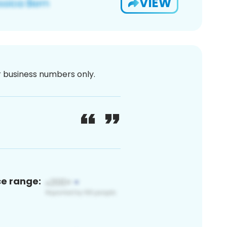
VIEW
or business numbers only.
ce range: