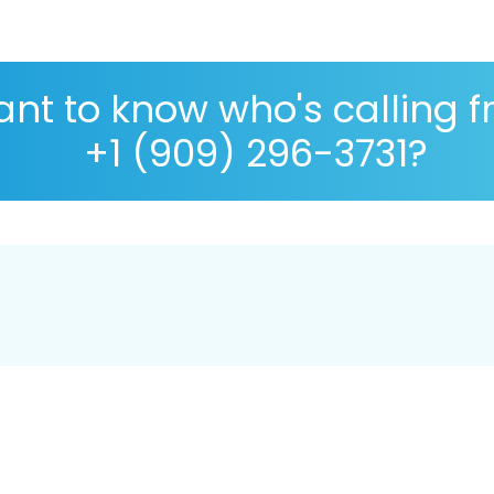
nt to know who's calling 
+1 (909) 296-3731?