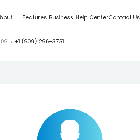
bout
Features
Business
Help Center
Contact Us
909
+1 (909) 296-3731