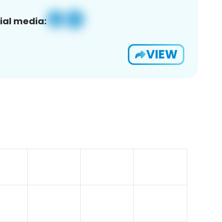
ial media:
VIEW