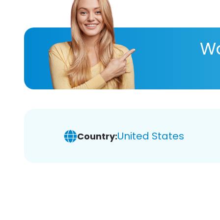
Wa
United States
Country: