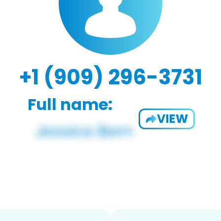
+1 (909) 296-3731
Full name:
VIEW