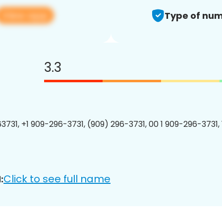
View app
Type of num
3.3
3731, +1 909-296-3731, (909) 296-3731, 00 1 909-296-3731, 
Click to see full name
: