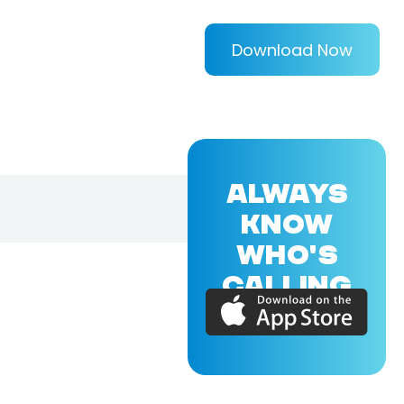
Download Now
ALWAYS
KNOW
WHO'S
CALLING