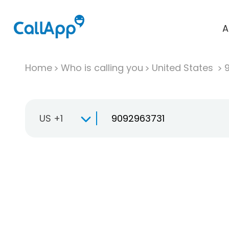
A
Home
Who is calling you
United States
US +1