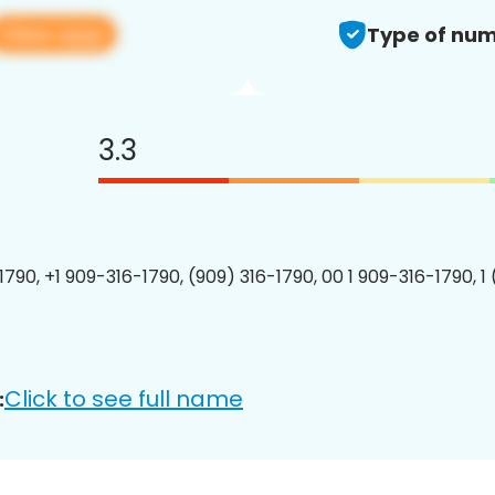
View app
Type of num
3.3
1790, +1 909-316-1790, (909) 316-1790, 00 1 909-316-1790, 1
Click to see full name
: