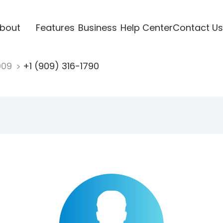
bout
Features
Business
Help Center
Contact Us
909
+1 (909) 316-1790