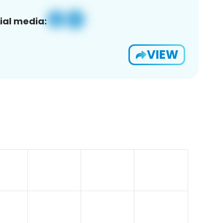
ial media:
VIEW