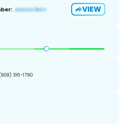
VIEW
ber:
 (909) 316-1790