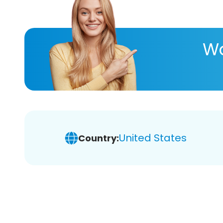
Wa
United States
Country: