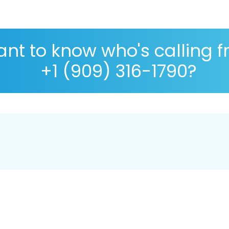
nt to know who's calling 
+1 (909) 316-1790?