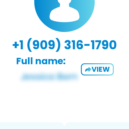
+1 (909) 316-1790
Full name:
VIEW