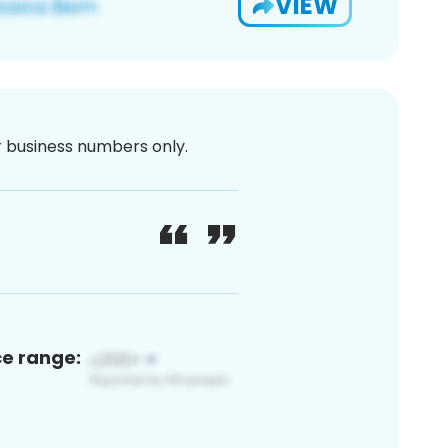
VIEW
or business numbers only.
ce range: