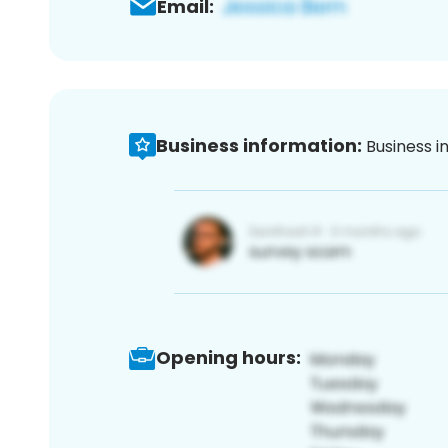
Email:
Business information:
Business i
Opening hours: