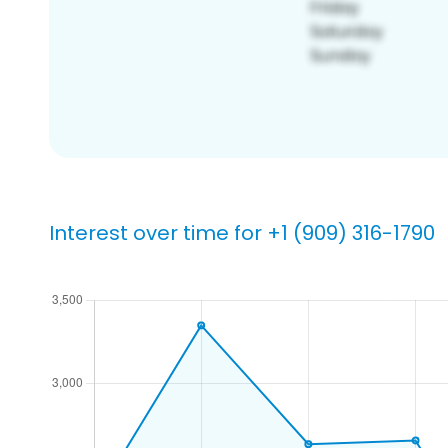
Interest over time for +1 (909) 316-1790