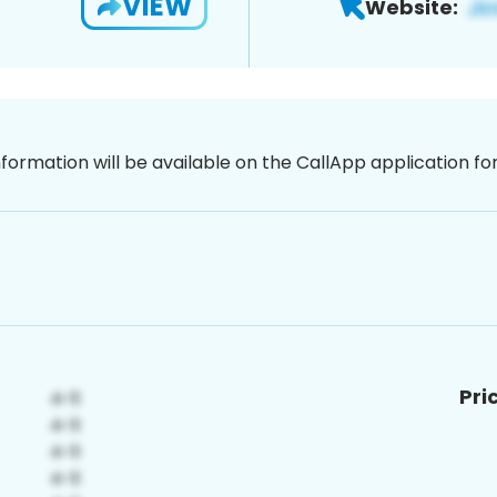
VIEW
Website:
nformation will be available on the CallApp application f
Pri