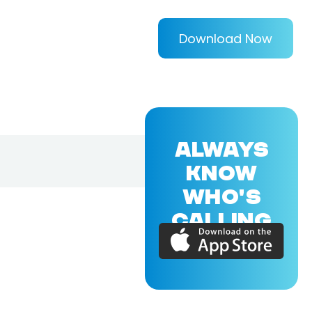
Download Now
ALWAYS
KNOW
WHO'S
CALLING