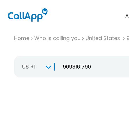
A
Home
Who is calling you
United States
US +1