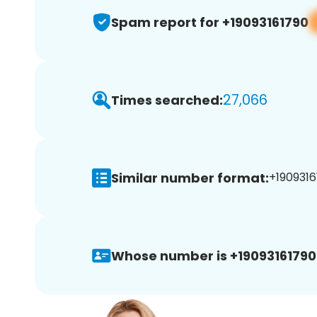
Spam report for +19093161790
27,066
Times searched:
Similar number format:
+1909316
Whose number is +19093161790