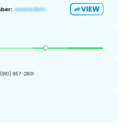
VIEW
ber:
 (910) 957-2801