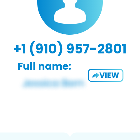
+1 (910) 957-2801
Full name:
VIEW