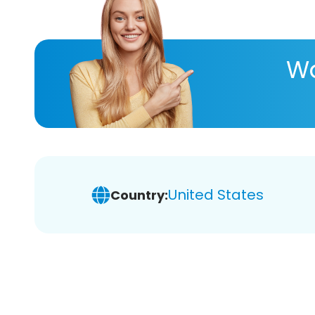
Wa
United States
Country: