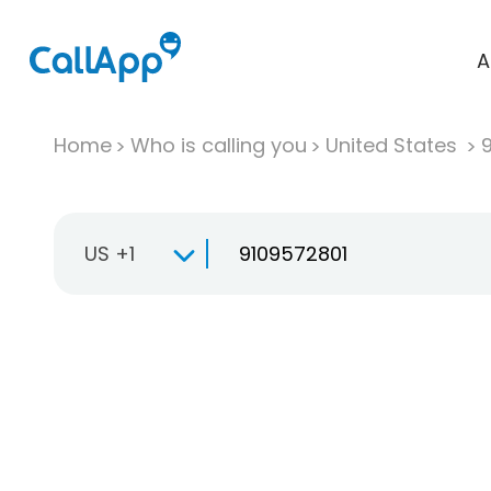
A
Home
Who is calling you
United States
US +1