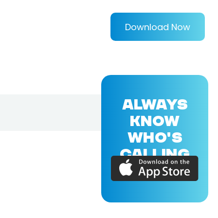
Download Now
ALWAYS
KNOW
WHO'S
CALLING