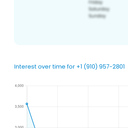
Interest over time for +1 (910) 957-2801