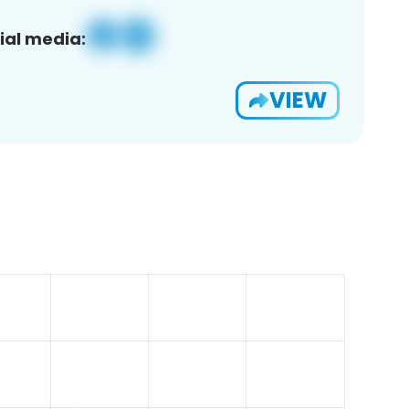
ial media:
VIEW