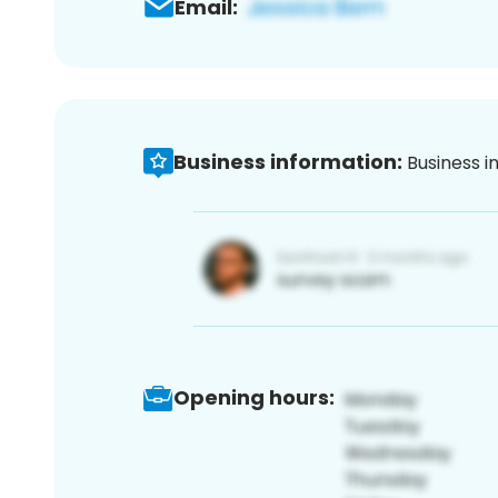
Email:
Business information:
Business i
Opening hours: