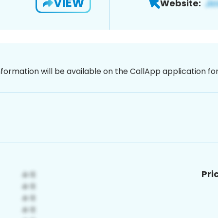
VIEW
Website:
nformation will be available on the CallApp application f
Pri