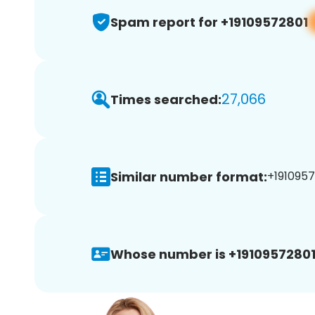
Spam report for +19109572801
27,066
Times searched:
Similar number format:
+1910957
Whose number is +19109572801