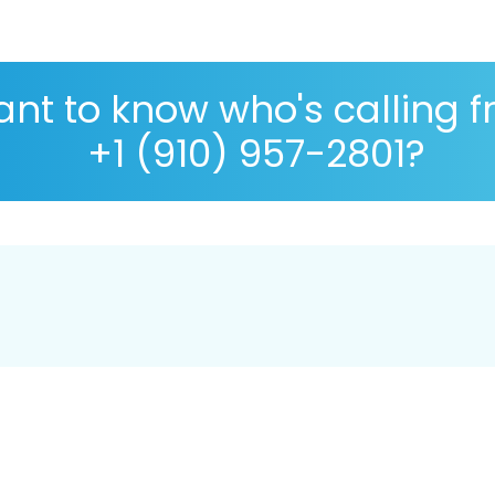
nt to know who's calling 
+1 (910) 957-2801?