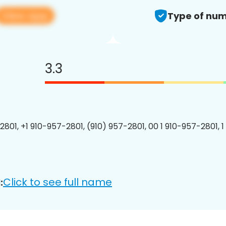
View app
Type of num
3.3
2801, +1 910-957-2801, (910) 957-2801, 00 1 910-957-2801, 1
Click to see full name
: