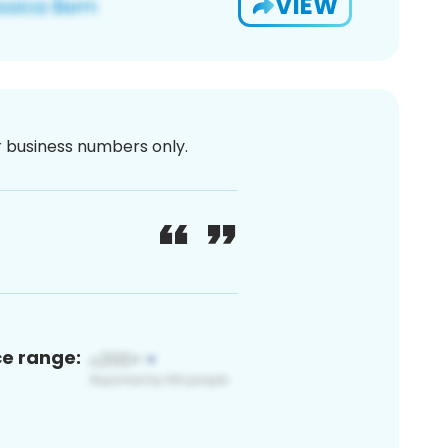
VIEW
or business numbers only.
ce range: