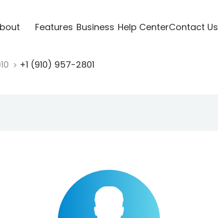
bout
Features
Business
Help Center
Contact Us
910
+1 (910) 957-2801