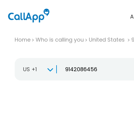
A
Home
Who is calling you
United States
US +1