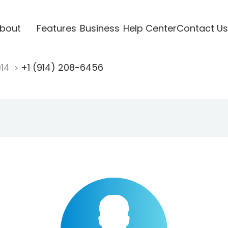
bout
Features
Business
Help Center
Contact Us
914
+1 (914) 208-6456