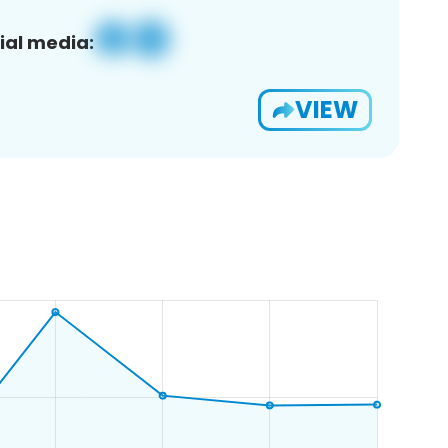
ial media:
VIEW