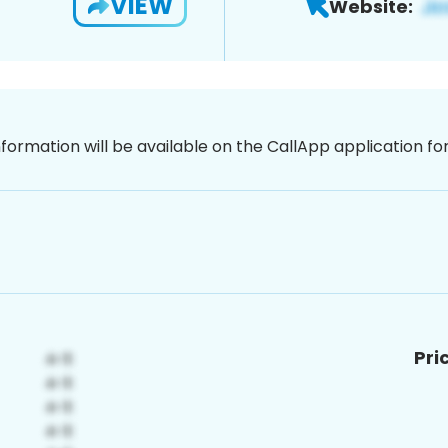
VIEW
Website:
nformation will be available on the CallApp application f
Pri