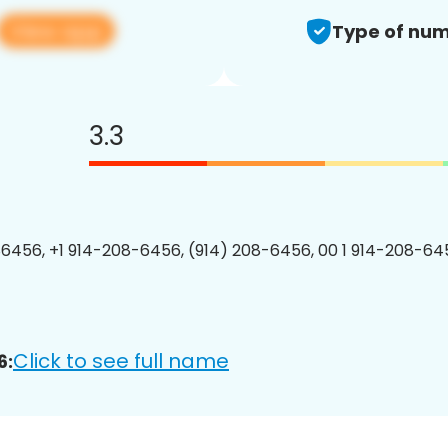
View app
Type of num
3.3
6456, +1 914-208-6456, (914) 208-6456, 00 1 914-208-645
Click to see full name
6: