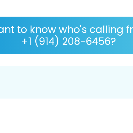
nt to know who's calling 
+1 (914) 208-6456?