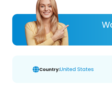
Wa
United States
Country: