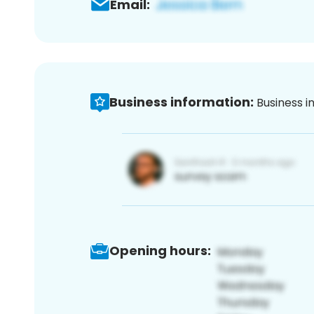
Email:
Business information:
Business i
Opening hours: