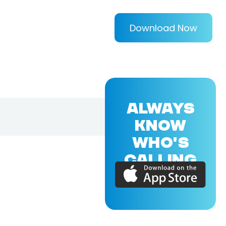
Download Now
ALWAYS
KNOW
WHO'S
CALLING