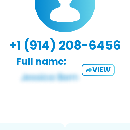
+1 (914) 208-6456
Full name:
VIEW