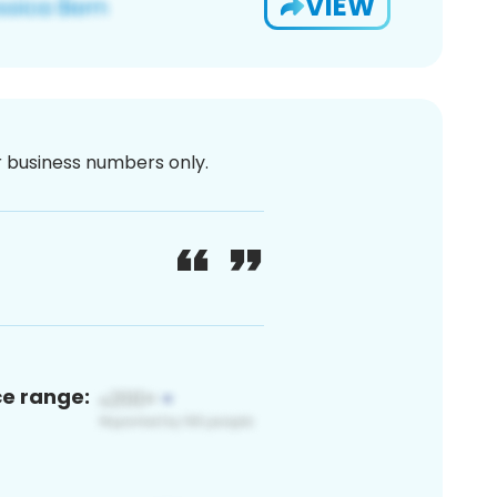
VIEW
or business numbers only.
ce range: