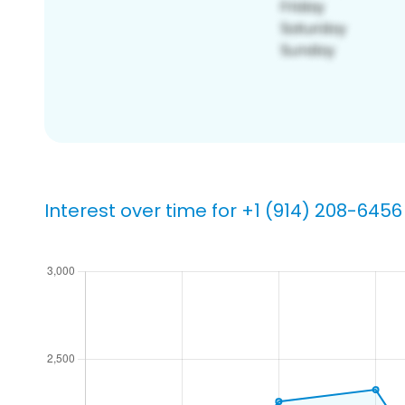
Interest over time for +1 (914) 208-6456