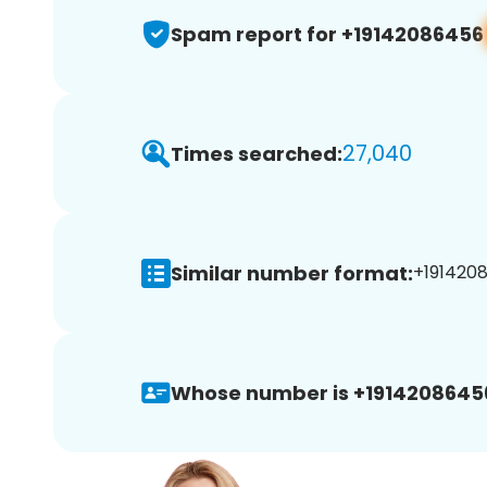
Spam report for +19142086456
27,040
Times searched:
Similar number format:
+1914208
Whose number is +1914208645