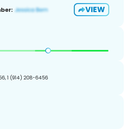
VIEW
ber:
6, 1 (914) 208-6456