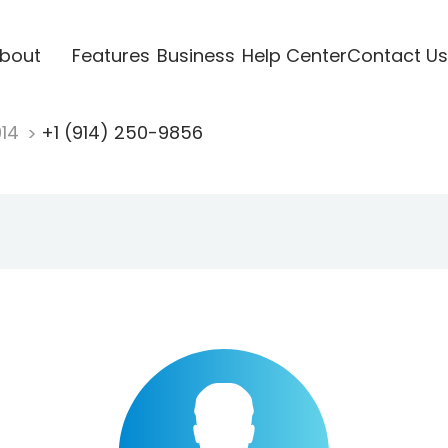
bout
Features
Business
Help Center
Contact Us
914
+1 (914) 250-9856