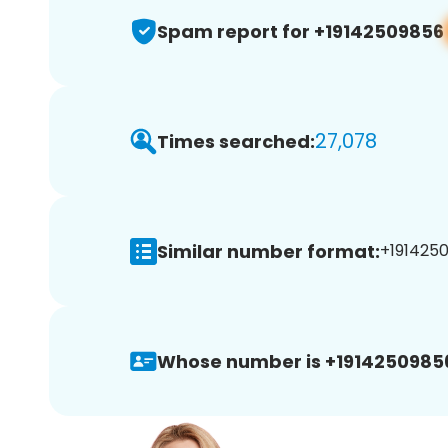
Spam report for +19142509856
27,078
Times searched:
Similar number format:
+1914250
Whose number is +1914250985