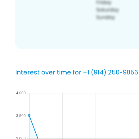
Interest over time for +1 (914) 250-9856