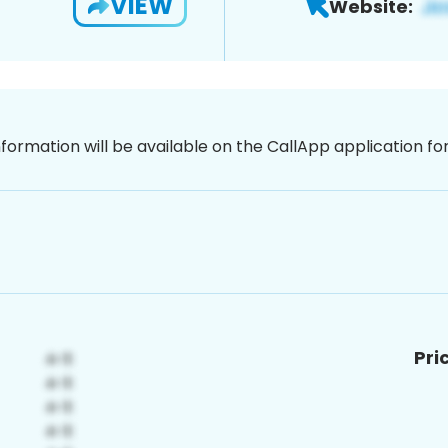
VIEW
Website:
nformation will be available on the CallApp application f
Pri