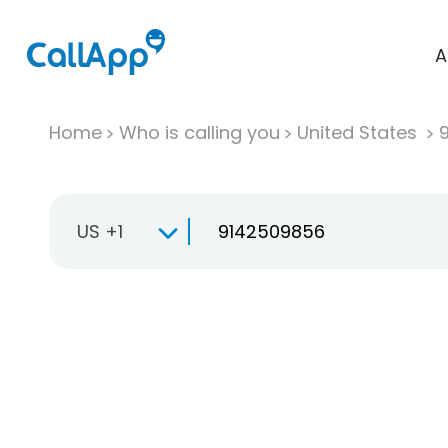
A
Home
Who is calling you
United States
US +1