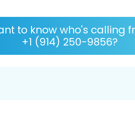
nt to know who's calling 
+1 (914) 250-9856?