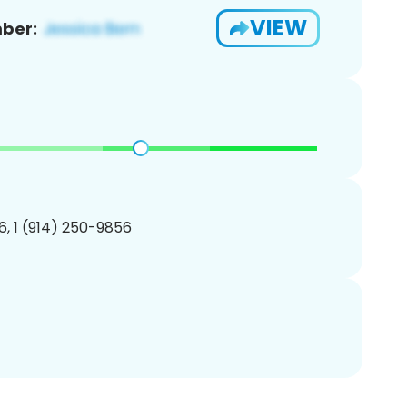
VIEW
ber:
, 1 (914) 250-9856