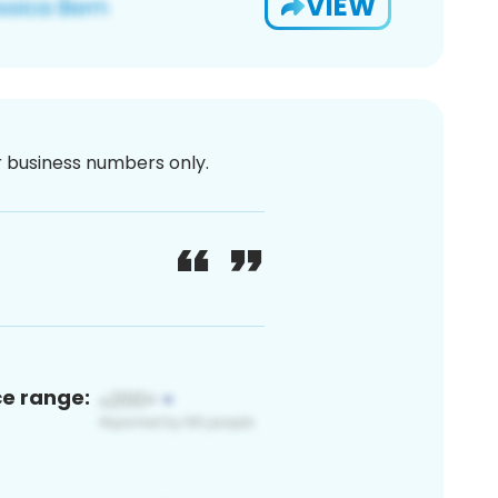
VIEW
or business numbers only.
ce range: