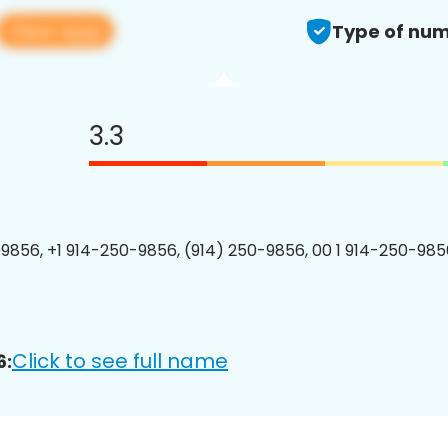
View app
Type of num
3.3
9856, +1 914-250-9856, (914) 250-9856, 00 1 914-250-9856
Click to see full name
6: