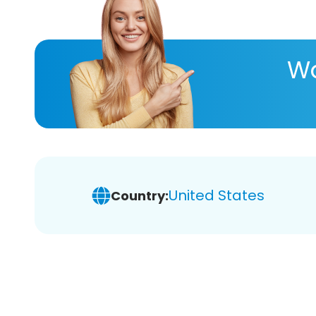
Wa
United States
Country: