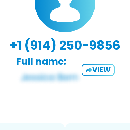
+1 (914) 250-9856
Full name:
VIEW