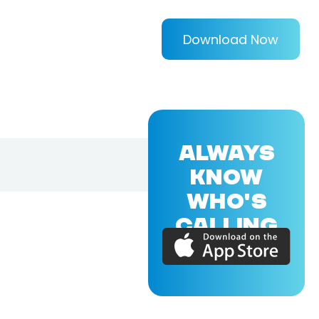
Download Now
ALWAYS
KNOW
WHO'S
CALLING