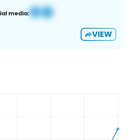
ial media:
VIEW