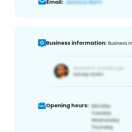
Email:
Business information:
Business i
Opening hours: