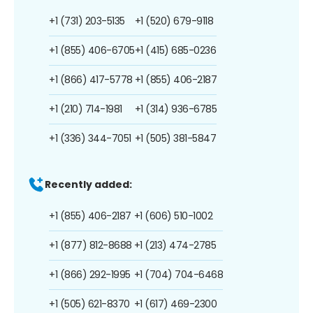
+1 (731) 203-5135
+1 (520) 679-9118
+1 (855) 406-6705
+1 (415) 685-0236
+1 (866) 417-5778
+1 (855) 406-2187
+1 (210) 714-1981
+1 (314) 936-6785
+1 (336) 344-7051
+1 (505) 381-5847
Recently added:
+1 (855) 406-2187
+1 (606) 510-1002
+1 (877) 812-8688
+1 (213) 474-2785
+1 (866) 292-1995
+1 (704) 704-6468
+1 (505) 621-8370
+1 (617) 469-2300