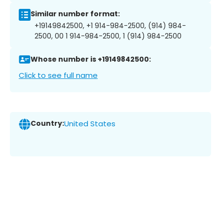
Similar number format:
+19149842500, +1 914-984-2500, (914) 984-
2500, 00 1 914-984-2500, 1 (914) 984-2500
Whose number is +19149842500:
Click to see full name
Country:
United States