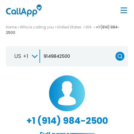
Home
Who is calling you
United States
914
+1 (914) 984-
2500
US +1
+1 (914) 984-2500