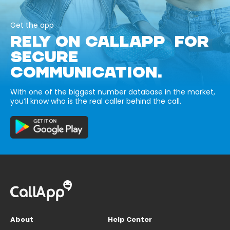
Get the app
RELY ON CALLAPP FOR
SECURE
COMMUNICATION.
With one of the biggest number database in the market,
you’ll know who is the real caller behind the call.
About
Help Center