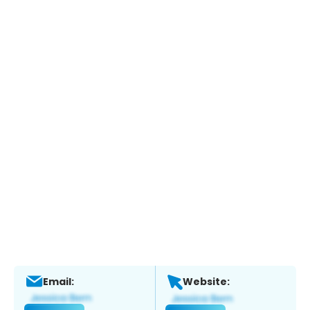
Email:
Website: