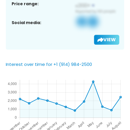
Price range:
Social media:
VIEW
Interest over time for +1 (914) 984-2500