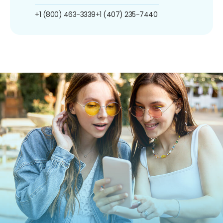
+1 (800) 463-3339
+1 (407) 235-7440