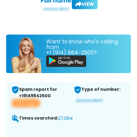
Full name:
VIEW
Want to know who's calling
from
+1 (914) 984-2500?
Spam report for
Type of number:
+19149842500
View app
Times searched:
27,094