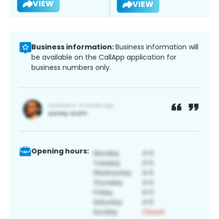
VIEW
VIEW
Business information:
Business information will
be available on the CallApp application for
business numbers only.
Opening hours: