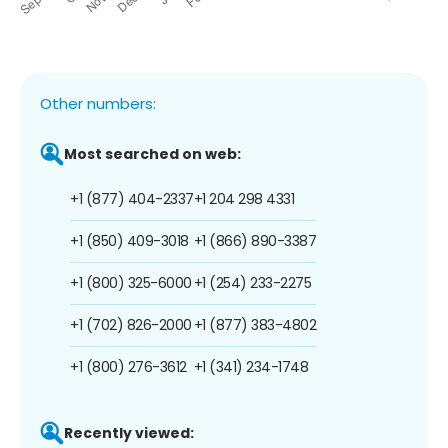
Other numbers:
Most searched on web:
+1 (877) 404-2337
+1 204 298 4331
+1 (850) 409-3018
+1 (866) 890-3387
+1 (800) 325-6000
+1 (254) 233-2275
+1 (702) 826-2000
+1 (877) 383-4802
+1 (800) 276-3612
+1 (341) 234-1748
Recently viewed: