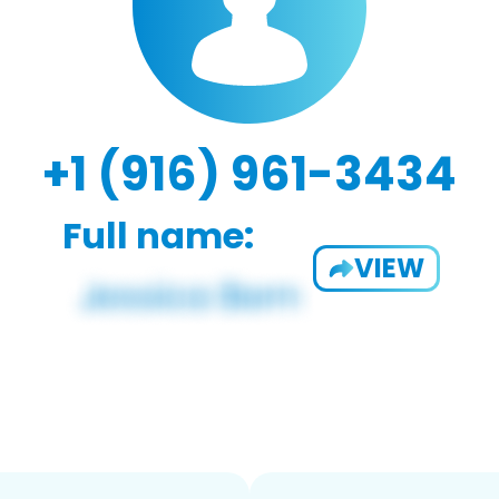
+1 (916) 961-3434
Full name:
VIEW