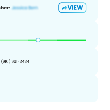
VIEW
ber:
1 (916) 961-3434