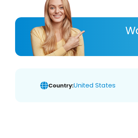
Wa
United States
Country: