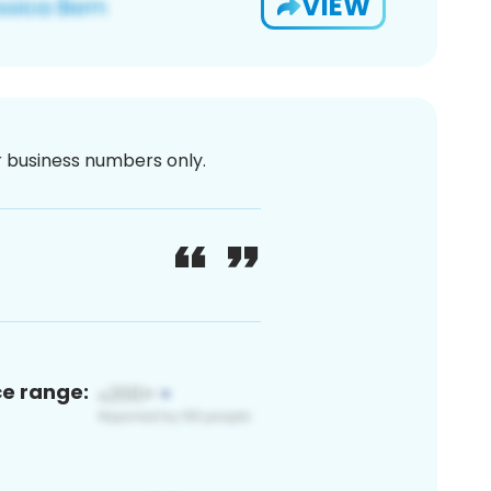
VIEW
or business numbers only.
ce range: