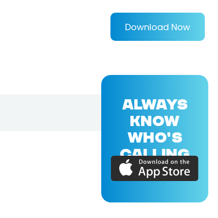
Download Now
ALWAYS
KNOW
WHO'S
CALLING