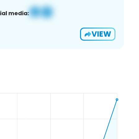
ial media:
VIEW