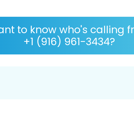
nt to know who's calling 
+1 (916) 961-3434?