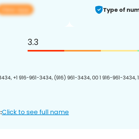
View app
Type of num
3.3
3434, +1 916-961-3434, (916) 961-3434, 00 1 916-961-3434, 
Click to see full name
: