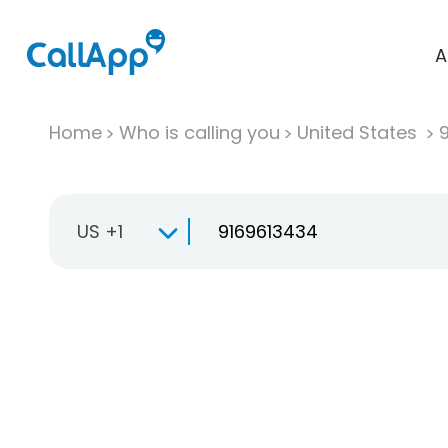
A
Home
Who is calling you
United States
US +1