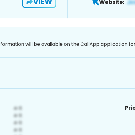
VIEW
Website:
nformation will be available on the CallApp application f
Pri