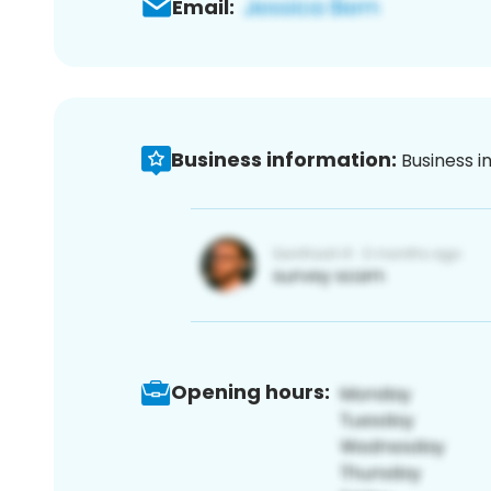
Email:
Business information:
Business i
Opening hours: