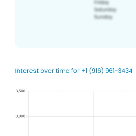
Interest over time for +1 (916) 961-3434