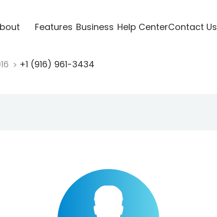
bout
Features
Business
Help Center
Contact Us
916
+1 (916) 961-3434