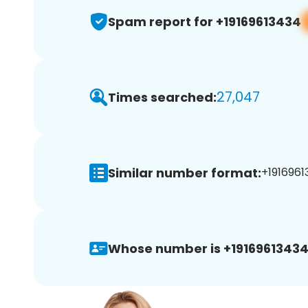
Spam report for +19169613434
27,047
Times searched:
Similar number format:
+1916961
Whose number is +19169613434