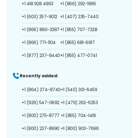
+1 418 928 4963
+1 (866) 292-1995
+1 (603) 257-9012
+1 (407) 235-7440
+1 (866) 890-3387
+1 (855) 707-7328
+1 (866) 771-1104
+1 (855) 681-6917
+1 (877) 237-9440
+1 (855) 477-0741
Recently added:
+1 (864) 274-8740
+1 (540) 301-6459
+1 (929) 547-0692
+1 (479) 262-6253
+1 (800) 275-8777
+1 (855) 704-1416
+1 (800) 237-8990
+1 (800) 903-7696