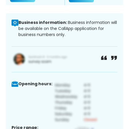
Business information:
Business information will
be available on the CallApp application for
business numbers only.
Opening hours:
Price range: