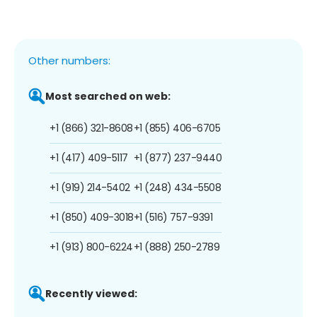
Other numbers:
Most searched on web:
+1 (866) 321-8608
+1 (855) 406-6705
+1 (417) 409-5117
+1 (877) 237-9440
+1 (919) 214-5402
+1 (248) 434-5508
+1 (850) 409-3018
+1 (516) 757-9391
+1 (913) 800-6224
+1 (888) 250-2789
Recently viewed: