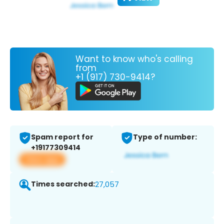
Want to know who's calling
from
+1 (917) 730-9414?
Spam report for
Type of number:
+19177309414
View app
Times searched:
27,057