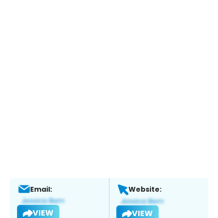
Email:
Website:
VIEW
VIEW