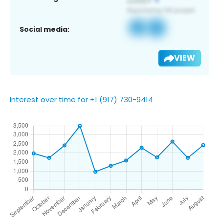
Social media:
VIEW
Interest over time for +1 (917) 730-9414