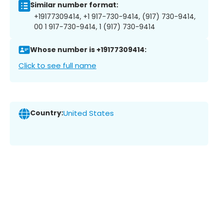
Similar number format:
+19177309414, +1 917-730-9414, (917) 730-9414,
00 1 917-730-9414, 1 (917) 730-9414
Whose number is +19177309414:
Click to see full name
Country:
United States