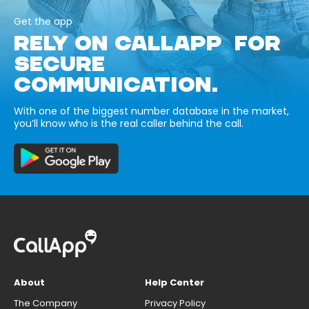
Get the app
RELY ON CALLAPP FOR
SECURE
COMMUNICATION.
With one of the biggest number database in the market,
you’ll know who is the real caller behind the call.
About
Help Center
The Company
Privacy Policy