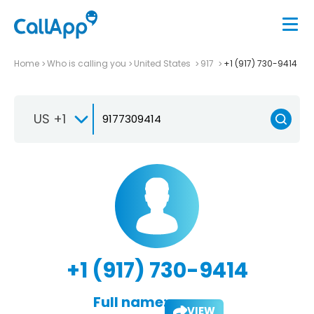
Home
Who is calling you
United States
917
+1 (917) 730-9414
US +1
+1 (917) 730-9414
Full name:
VIEW