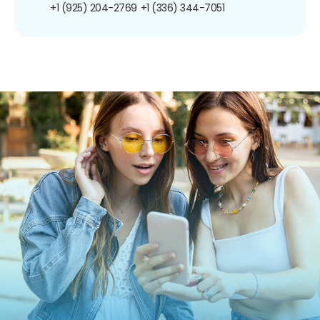
+1 (925) 204-2769
+1 (336) 344-7051