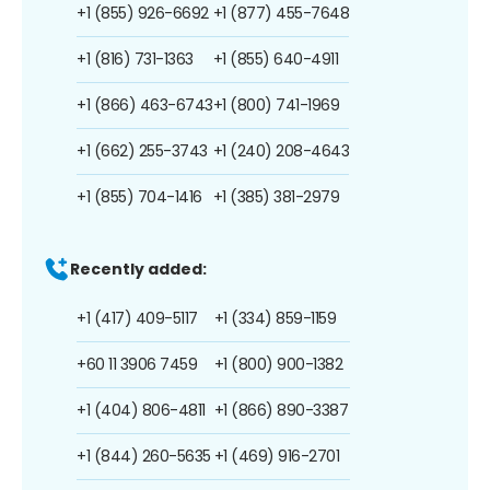
+1 (855) 926-6692
+1 (877) 455-7648
+1 (816) 731-1363
+1 (855) 640-4911
+1 (866) 463-6743
+1 (800) 741-1969
+1 (662) 255-3743
+1 (240) 208-4643
+1 (855) 704-1416
+1 (385) 381-2979
Recently added:
+1 (417) 409-5117
+1 (334) 859-1159
+60 11 3906 7459
+1 (800) 900-1382
+1 (404) 806-4811
+1 (866) 890-3387
+1 (844) 260-5635
+1 (469) 916-2701