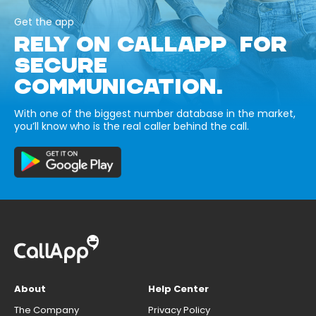
Get the app
RELY ON CALLAPP FOR
SECURE
COMMUNICATION.
With one of the biggest number database in the market,
you’ll know who is the real caller behind the call.
About
Help Center
The Company
Privacy Policy