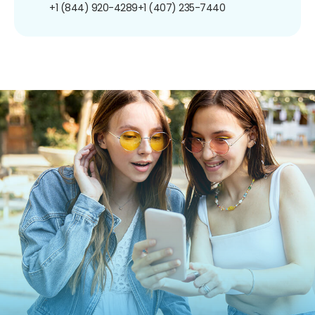
+1 (844) 920-4289
+1 (407) 235-7440