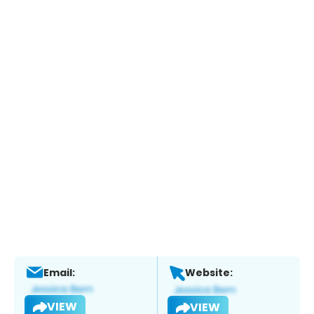
Email:
Website:
VIEW
VIEW