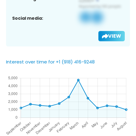
Social media:
VIEW
Interest over time for +1 (918) 416-9248