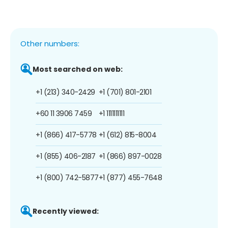
Other numbers:
Most searched on web:
+1 (213) 340-2429
+1 (701) 801-2101
+60 11 3906 7459
+1 1111111111
+1 (866) 417-5778
+1 (612) 815-8004
+1 (855) 406-2187
+1 (866) 897-0028
+1 (800) 742-5877
+1 (877) 455-7648
Recently viewed: