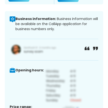
Business information:
Business information will
be available on the CallApp application for
business numbers only.
Opening hours:
Price range: