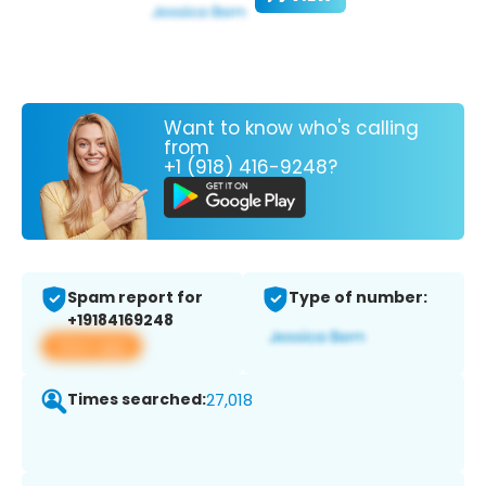
Want to know who's calling
from
+1 (918) 416-9248?
Spam report for
Type of number:
+19184169248
View app
Times searched:
27,018