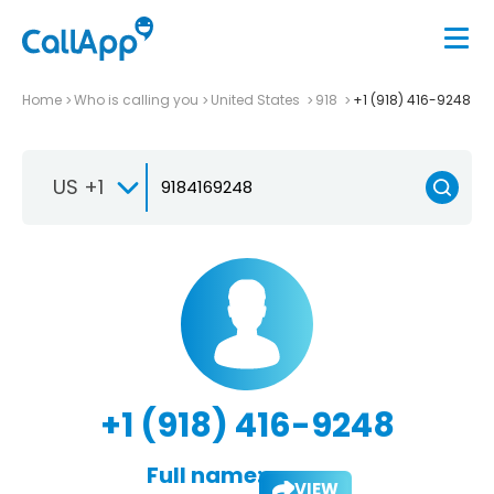
Home
Who is calling you
United States
918
+1 (918) 416-9248
US +1
+1 (918) 416-9248
Full name:
VIEW