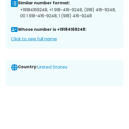
Similar number format:
+19184169248, +1 918-416-9248, (918) 416-9248,
00 1 918-416-9248, 1 (918) 416-9248
Whose number is +19184169248:
Click to see full name
Country:
United States