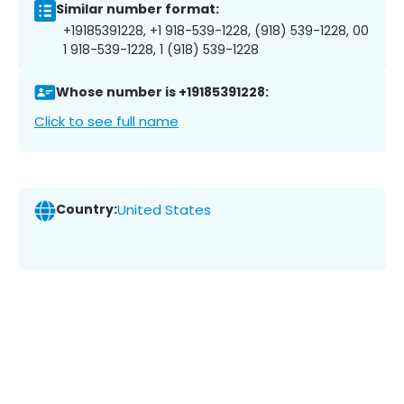
Similar number format:
+19185391228, +1 918-539-1228, (918) 539-1228, 00
1 918-539-1228, 1 (918) 539-1228
Whose number is +19185391228:
Click to see full name
Country:
United States