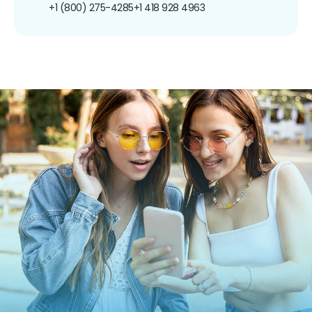
+1 (800) 275-4285
+1 418 928 4963