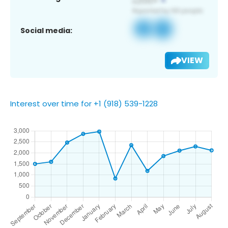
Social media:
VIEW
Interest over time for +1 (918) 539-1228