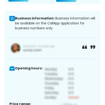
Business information:
Business information will
be available on the CallApp application for
business numbers only.
Opening hours:
Price range: