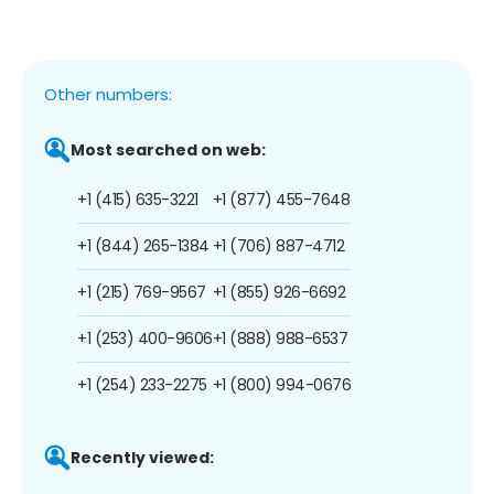
Other numbers:
Most searched on web:
+1 (415) 635-3221
+1 (877) 455-7648
+1 (844) 265-1384
+1 (706) 887-4712
+1 (215) 769-9567
+1 (855) 926-6692
+1 (253) 400-9606
+1 (888) 988-6537
+1 (254) 233-2275
+1 (800) 994-0676
Recently viewed: