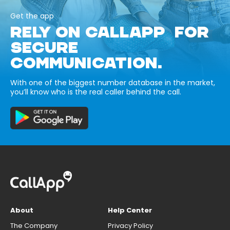
Get the app
RELY ON CALLAPP FOR
SECURE
COMMUNICATION.
With one of the biggest number database in the market,
you’ll know who is the real caller behind the call.
About
Help Center
The Company
Privacy Policy