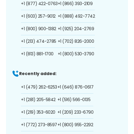
+1 (877) 422-0763
+1 (866) 393-2109
+1 (603) 257-9012
+1 (888) 492-7742
+1 (800) 900-1382
+1 (925) 204-2769
+1 (213) 474-2785
+1 (702) 826-2000
+1 (813) 881-1700
+1 (800) 530-3790
Recently added:
+1 (479) 262-6253
+1 (646) 876-0617
+1 (281) 205-5842
+1 (516) 566-0135
+1 (219) 353-6020
+1 (209) 233-6790
+1 (772) 273-8597
+1 (800) 955-2292