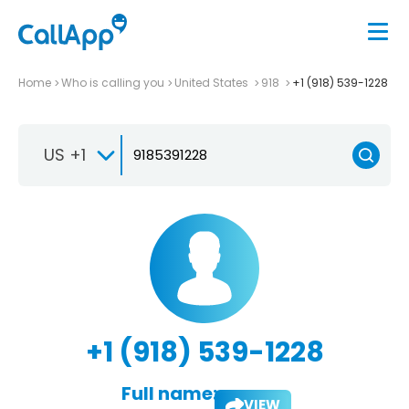
Home
Who is calling you
United States
918
+1 (918) 539-1228
US +1
+1 (918) 539-1228
Full name:
VIEW