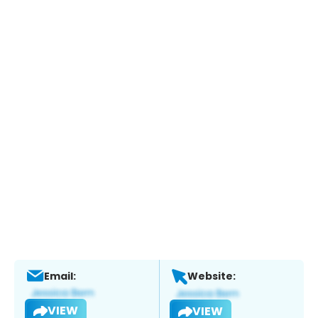
Email:
Website:
VIEW
VIEW