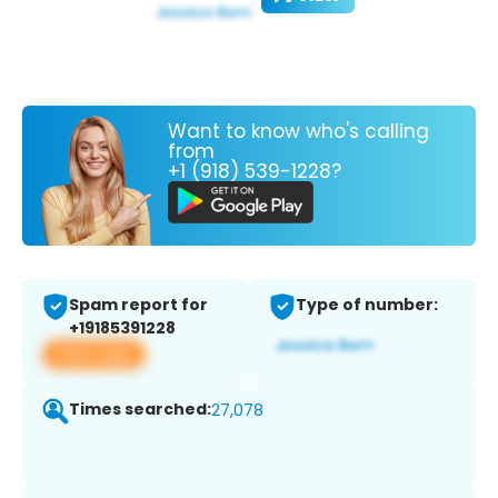
Want to know who's calling
from
+1 (918) 539-1228?
Spam report for
Type of number:
+19185391228
View app
Times searched:
27,078