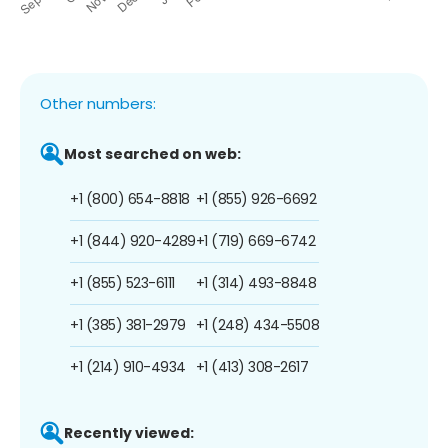
Other numbers:
Most searched on web:
+1 (800) 654-8818
+1 (855) 926-6692
+1 (844) 920-4289
+1 (719) 669-6742
+1 (855) 523-6111
+1 (314) 493-8848
+1 (385) 381-2979
+1 (248) 434-5508
+1 (214) 910-4934
+1 (413) 308-2617
Recently viewed: