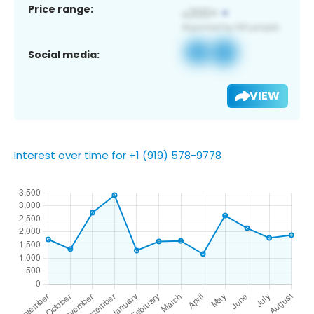
Price range:
Social media:
VIEW
Interest over time for +1 (919) 578-9778