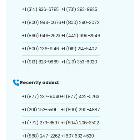
+1 (314) 936-6785
+1 (731) 283-9825
+1 (800) 994-0676
+1 (800) 290-3072
+1 (866) 646-2923
+1 (442) 999-2546
+1 (800) 236-9146
+1 (919) 214-5402
+1 (919) 823-9869
+1 (219) 353-6020
Recently added:
+1 (877) 237-9440
+1 (877) 422-0763
+1 (201) 252-5591
+1 (800) 290-4887
+1 (772) 273-8597
+1 (804) 206-3502
+1 (888) 247-2262
+1 807 632 4620