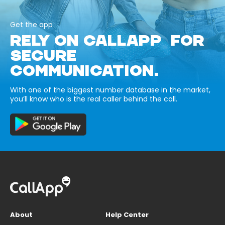
Get the app
RELY ON CALLAPP FOR
SECURE
COMMUNICATION.
With one of the biggest number database in the market,
you’ll know who is the real caller behind the call.
About
Help Center