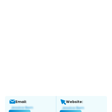
Email:
Website: