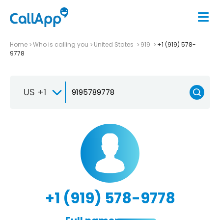
Home
Who is calling you
United States
919
+1 (919) 578-
9778
US +1
+1 (919) 578-9778