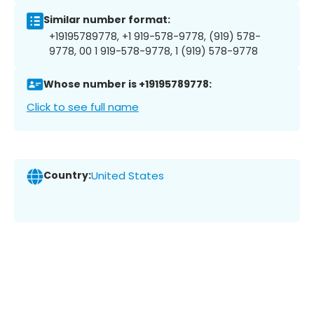
Similar number format:
+19195789778, +1 919-578-9778, (919) 578-
9778, 00 1 919-578-9778, 1 (919) 578-9778
Whose number is +19195789778:
Click to see full name
Country:
United States