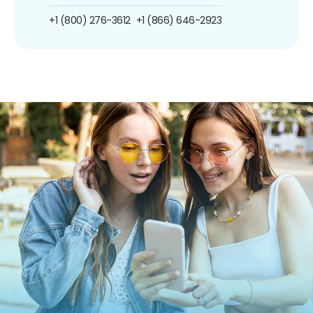
+1 (800) 276-3612
+1 (866) 646-2923