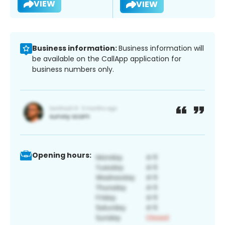
VIEW
VIEW
Business information:
Business information will
be available on the CallApp application for
business numbers only.
Opening hours: