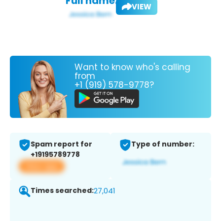
Full name:
VIEW
Want to know who's calling
from
+1 (919) 578-9778?
Spam report for
Type of number:
+19195789778
View app
Times searched:
27,041