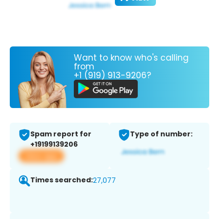
Want to know who's calling
from
+1 (919) 913-9206?
Spam report for
Type of number:
+19199139206
View app
Times searched:
27,077