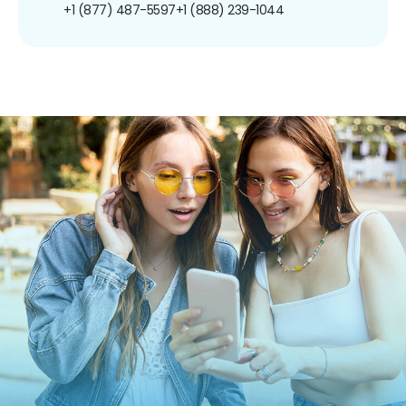
+1 (877) 487-5597
+1 (888) 239-1044