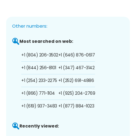
Other numbers:
Most searched on web:
+1 (804) 206-3502
+1 (646) 876-0617
+1 (844) 256-8101
+1 (347) 467-3142
+1 (254) 233-2275
+1 (252) 691-4886
+1 (866) 771-1104
+1 (925) 204-2769
+1 (619) 937-3483
+1 (877) 884-1023
Recently viewed: