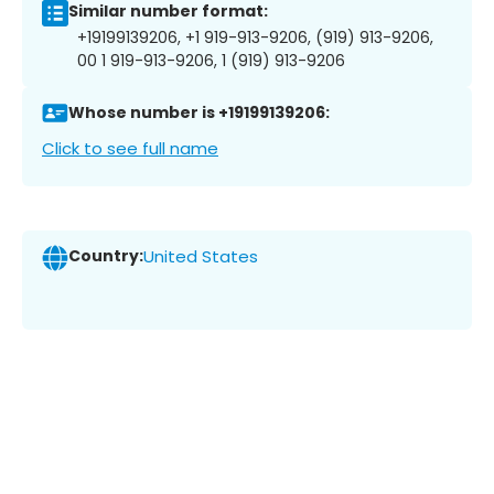
Similar number format:
+19199139206, +1 919-913-9206, (919) 913-9206,
00 1 919-913-9206, 1 (919) 913-9206
Whose number is +19199139206:
Click to see full name
Country:
United States