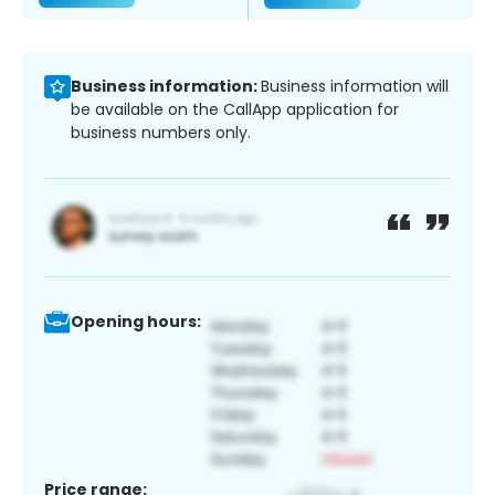
Business information:
Business information will
be available on the CallApp application for
business numbers only.
Opening hours:
Price range: