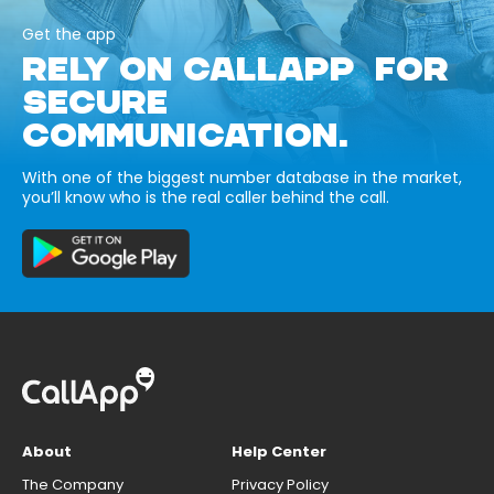
Get the app
RELY ON CALLAPP FOR
SECURE
COMMUNICATION.
With one of the biggest number database in the market,
you’ll know who is the real caller behind the call.
About
Help Center
The Company
Privacy Policy