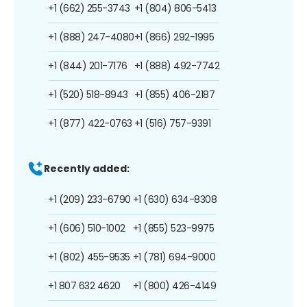
+1 (662) 255-3743
+1 (804) 806-5413
+1 (888) 247-4080
+1 (866) 292-1995
+1 (844) 201-7176
+1 (888) 492-7742
+1 (520) 518-8943
+1 (855) 406-2187
+1 (877) 422-0763
+1 (516) 757-9391
Recently added:
+1 (209) 233-6790
+1 (630) 634-8308
+1 (606) 510-1002
+1 (855) 523-9975
+1 (802) 455-9535
+1 (781) 694-9000
+1 807 632 4620
+1 (800) 426-4149