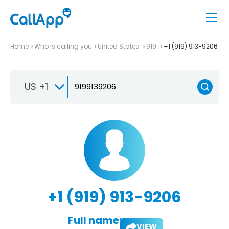
Home
Who is calling you
United States
919
+1 (919) 913-9206
US +1
+1 (919) 913-9206
Full name:
VIEW