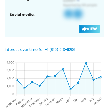
Social media:
VIEW
Interest over time for +1 (919) 913-9206