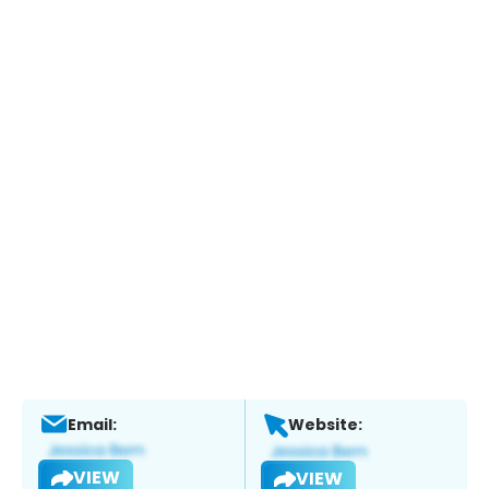
Email:
Website:
VIEW
VIEW