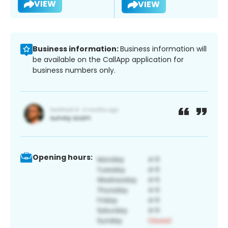
VIEW
VIEW
Business information:
Business information will
be available on the CallApp application for
business numbers only.
Opening hours: