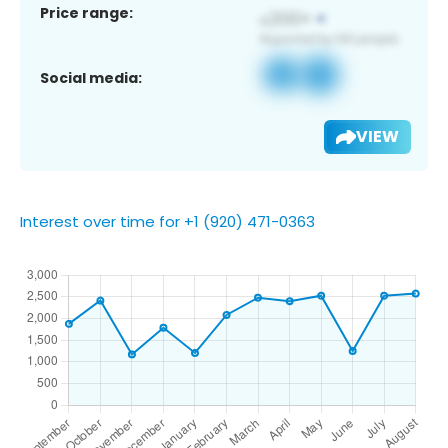
Price range:
Social media:
VIEW
Interest over time for +1 (920) 471-0363