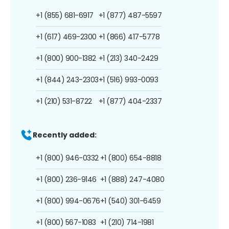
+1 (855) 681-6917
+1 (877) 487-5597
+1 (617) 469-2300
+1 (866) 417-5778
+1 (800) 900-1382
+1 (213) 340-2429
+1 (844) 243-2303
+1 (516) 993-0093
+1 (210) 531-8722
+1 (877) 404-2337
Recently added:
+1 (800) 946-0332
+1 (800) 654-8818
+1 (800) 236-9146
+1 (888) 247-4080
+1 (800) 994-0676
+1 (540) 301-6459
+1 (800) 567-1083
+1 (210) 714-1981