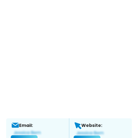
Email:
Website: