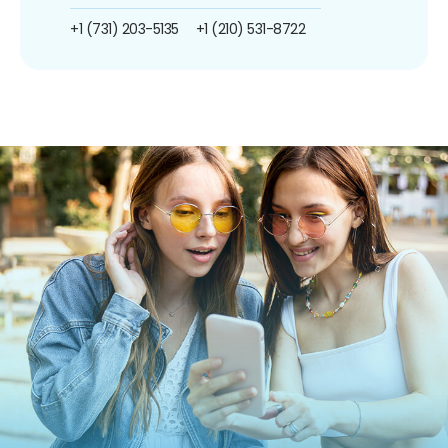
+1 (731) 203-5135
+1 (210) 531-8722