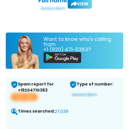
Full name:
VIEW
Want to know who's calling
from
+1 (920) 471-0363?
Spam report for
Type of number:
+19204710363
View app
Times searched:
27,039