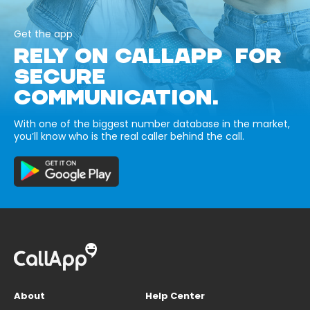
Get the app
RELY ON CALLAPP FOR
SECURE
COMMUNICATION.
With one of the biggest number database in the market,
you’ll know who is the real caller behind the call.
About
Help Center