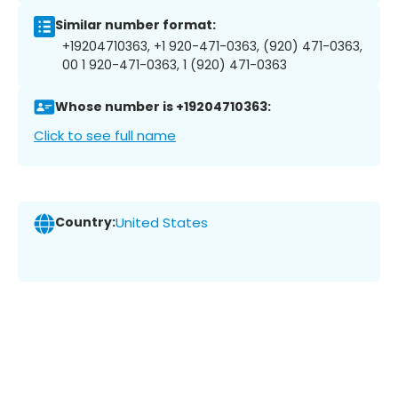
Similar number format:
+19204710363, +1 920-471-0363, (920) 471-0363,
00 1 920-471-0363, 1 (920) 471-0363
Whose number is +19204710363:
Click to see full name
Country:
United States