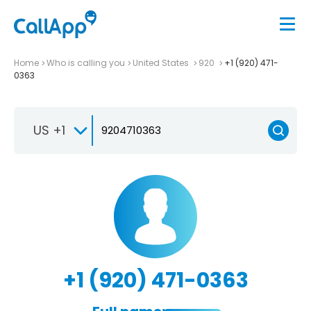
Home
Who is calling you
United States
920
+1 (920) 471-
0363
US +1
+1 (920) 471-0363