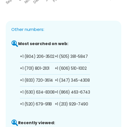
Other numbers:
Most searched on web:
+1 (804) 206-3502
+1 (505) 381-5847
+1 (701) 801-2101
+1 (606) 510-1002
+1 (833) 720-3614
+1 (347) 345-4308
+1 (630) 634-8308
+1 (866) 463-6743
+1 (520) 679-9118
+1 (213) 929-7490
Recently viewed: