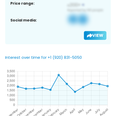
Price range:
Social media:
VIEW
Interest over time for +1 (920) 831-5050