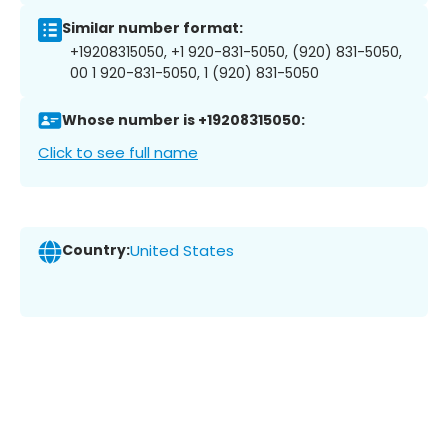
Similar number format:
+19208315050, +1 920-831-5050, (920) 831-5050,
00 1 920-831-5050, 1 (920) 831-5050
Whose number is +19208315050:
Click to see full name
Country:
United States