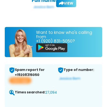
Full name:
VIEW
Want to know who's calling
from
+1 (920) 831-5050?
Spam report for
Type of number:
+19208315050
View app
Times searched:
27,094