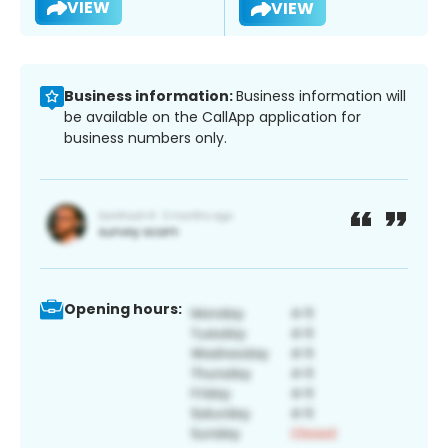
VIEW
VIEW
Business information:
Business information will
be available on the CallApp application for
business numbers only.
Opening hours: