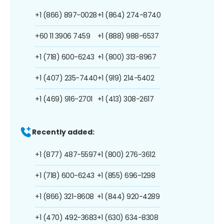
+1 (866) 897-0028
+1 (864) 274-8740
+60 11 3906 7459
+1 (888) 988-6537
+1 (718) 600-6243
+1 (800) 313-8967
+1 (407) 235-7440
+1 (919) 214-5402
+1 (469) 916-2701
+1 (413) 308-2617
Recently added:
+1 (877) 487-5597
+1 (800) 276-3612
+1 (718) 600-6243
+1 (855) 696-1298
+1 (866) 321-8608
+1 (844) 920-4289
+1 (470) 492-3683
+1 (630) 634-8308