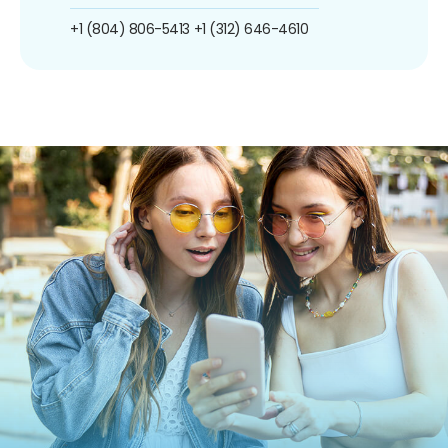
+1 (804) 806-5413
+1 (312) 646-4610