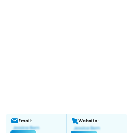
Email:
Website: