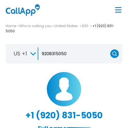
Home
Who is calling you
United States
920
+1 (920) 831-
5050
US +1
+1 (920) 831-5050