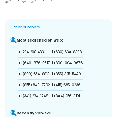
Other numbers:
Most searched on web:
+1 204 298 4331
+1 (630) 634-8308
+1 (646) 876-0617
+1 (800) 994-0676
+1 (800) 654-8818
+1 (855) 325-5429
+1 (855) 843-7202
+1 (415) 685-0236
+1 (341) 234-1748
+1 (844) 256-8101
Recently viewed: