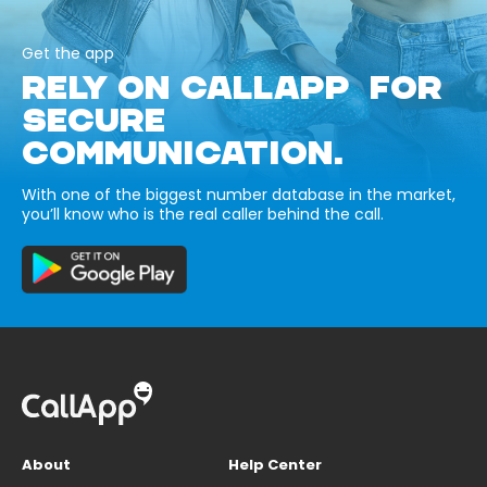
Get the app
RELY ON CALLAPP FOR
SECURE
COMMUNICATION.
With one of the biggest number database in the market,
you’ll know who is the real caller behind the call.
About
Help Center