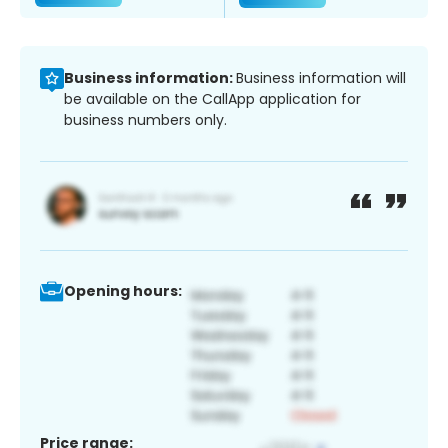
Business information:
Business information will
be available on the CallApp application for
business numbers only.
Opening hours:
Price range: