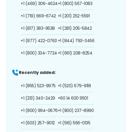
+1 (469) 306-4624
+1 (800) 567-1083
+1 (719) 669-6742
+1 (201) 252-5591
+1 (817) 383-9538
+1 (281) 205-5842
+1 (877) 422-0763
+1 (844) 793-3456
+1 (800) 334-7724
+1 (661) 208-8254
Recently added:
+1 (855) 523-9975
+1 (520) 679-9118
+1 (213) 340-2429
+60 14 600 9501
+1 (800) 994-0676
+1 (800) 237-8990
+1 (603) 257-9012
+1 (516) 566-0135