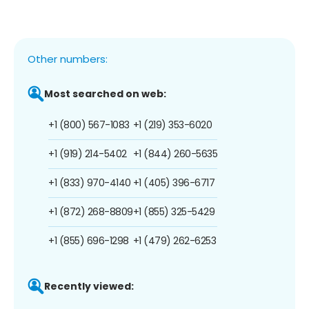
Other numbers:
Most searched on web:
+1 (800) 567-1083
+1 (219) 353-6020
+1 (919) 214-5402
+1 (844) 260-5635
+1 (833) 970-4140
+1 (405) 396-6717
+1 (872) 268-8809
+1 (855) 325-5429
+1 (855) 696-1298
+1 (479) 262-6253
Recently viewed: