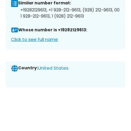
Similar number format:
+19282129613, +1 928-212-9613, (928) 212-9613, 00
1 928-212-9613, 1 (928) 212-9613
Whose number is +19282129613:
Click to see full name
Country:
United States