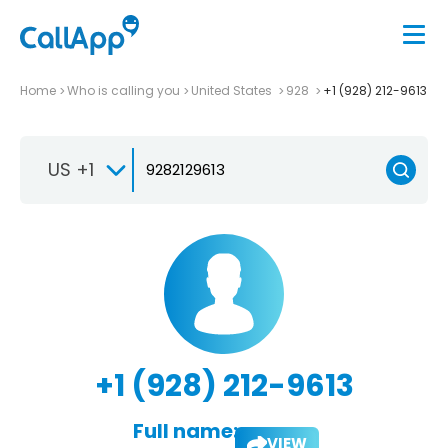
Home
Who is calling you
United States
928
+1 (928) 212-9613
US +1
+1 (928) 212-9613
Full name:
VIEW