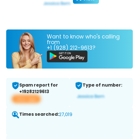
Want to know who's calling
from
+1 (928) 212-9613?
Spam report for
Type of number:
+19282129613
View app
Times searched:
27,019