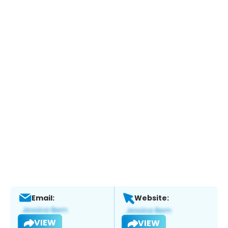
Email:
Website:
VIEW
VIEW