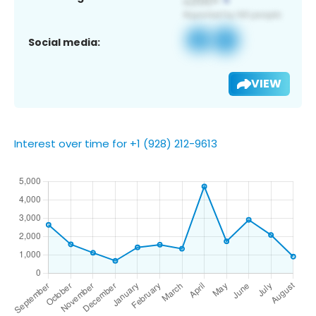
Social media:
VIEW
Interest over time for +1 (928) 212-9613