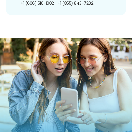
+1 (606) 510-1002
+1 (855) 843-7202