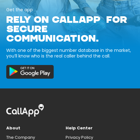
Get the app
RELY ON CALLAPP FOR
SECURE
COMMUNICATION.
With one of the biggest number database in the market,
you’ll know who is the real caller behind the call.
About
Help Center
The Company
Privacy Policy