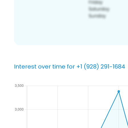
Interest over time for +1 (928) 291-1684