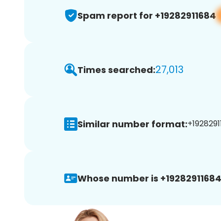
Spam report for +19282911684
27,013
Times searched:
Similar number format:
+1928291
Whose number is +19282911684