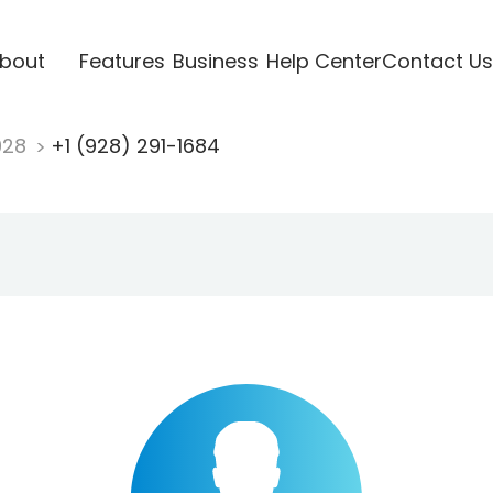
bout
Features
Business
Help Center
Contact Us
928
+1 (928) 291-1684