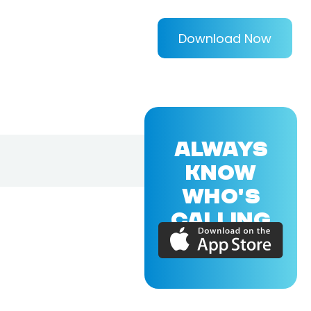
Download Now
ALWAYS
KNOW
WHO'S
CALLING