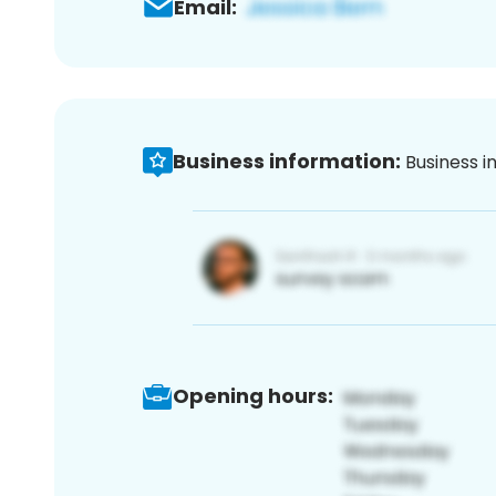
Email:
Business information:
Business i
Opening hours: