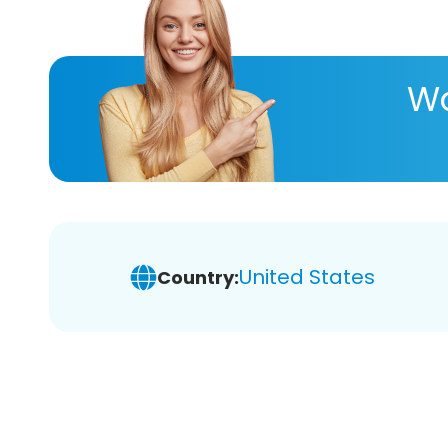
Wa
United States
Country: