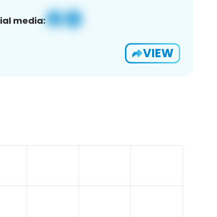
ial media:
VIEW