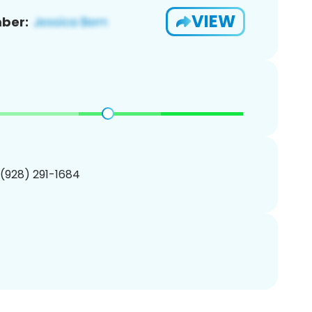
VIEW
ber:
 (928) 291-1684