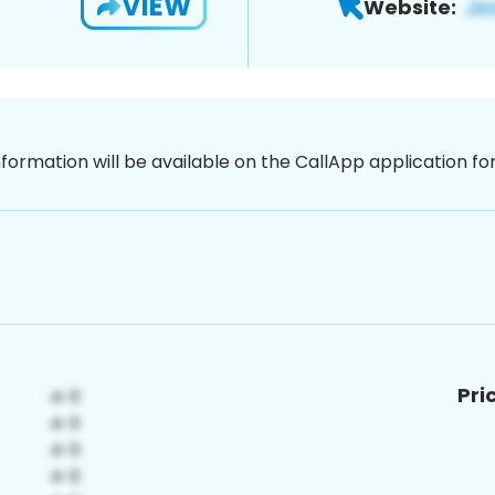
VIEW
Website:
nformation will be available on the CallApp application f
Pri