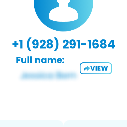
+1 (928) 291-1684
Full name:
VIEW