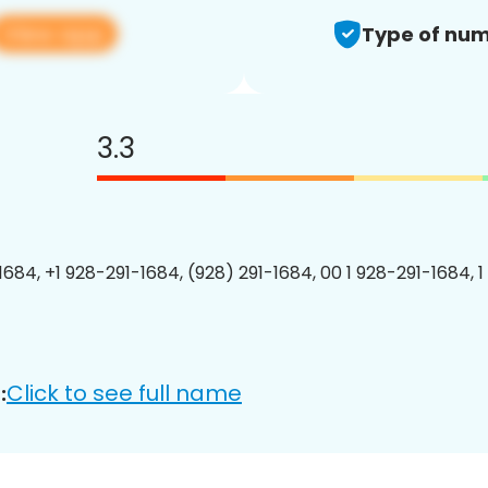
View app
Type of num
3.3
1684, +1 928-291-1684, (928) 291-1684, 00 1 928-291-1684, 1
Click to see full name
: