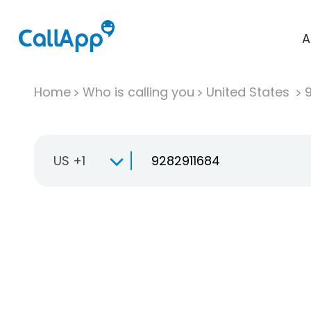
A
Home
Who is calling you
United States
US +1