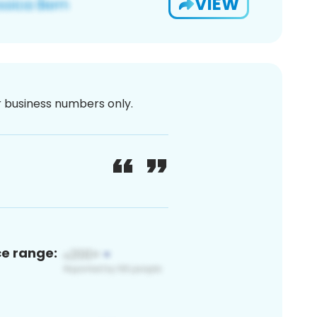
VIEW
or business numbers only.
ce range: