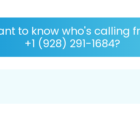
nt to know who's calling 
+1 (928) 291-1684?