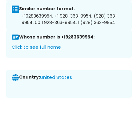
Similar number format:
+19283639954, +1 928-363-9954, (928) 363-
9954, 00 1 928-363-9954, 1 (928) 363-9954
Whose number is +19283639954:
Click to see full name
Country:
United States