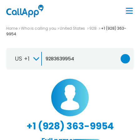
Home
Who is calling you
United States
928
+1 (928) 363-
9954
US +1
+1 (928) 363-9954