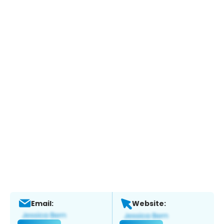
Email:
Website: