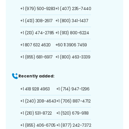
+1 (979) 500-9283
+1 (407) 235-7440
+1 (413) 308-2617
+1 (800) 341-1437
+1 (213) 474-2785
+1 (913) 800-6224
+1 807 632 4620
+60 11 3906 7459
+1 (855) 681-6917
+1 (800) 463-3339
Recently added:
+1 418 928 4963
+1 (714) 947-1296
+1 (240) 208-4643
+1 (706) 887-4712
+1 (210) 531-8722
+1 (520) 679-9118
+1 (855) 406-6705
+1 (877) 242-7372