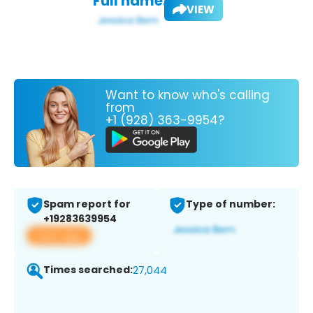
Full name:
VIEW
Want to know who's calling
from
+1 (928) 363-9954?
Spam report for
Type of number:
+19283639954
View app
Times searched:
27,044