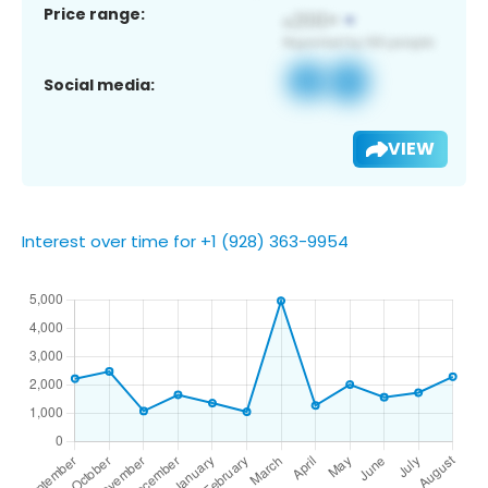
Price range:
Social media:
VIEW
Interest over time for +1 (928) 363-9954