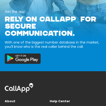
Get the app
RELY ON CALLAPP FOR
SECURE
COMMUNICATION.
With one of the biggest number database in the market,
you’ll know who is the real caller behind the call.
About
Help Center