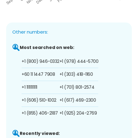
Other numbers:
Most searched on web:
+1 (800) 946-0332
+1 (978) 444-5700
+60 11 1447 7908
+1 (303) 418-1160
+1 1111111111
+1 (701) 801-2574
+1 (606) 510-1002
+1 (617) 469-2300
+1 (855) 406-2187
+1 (925) 204-2769
Recently viewed: