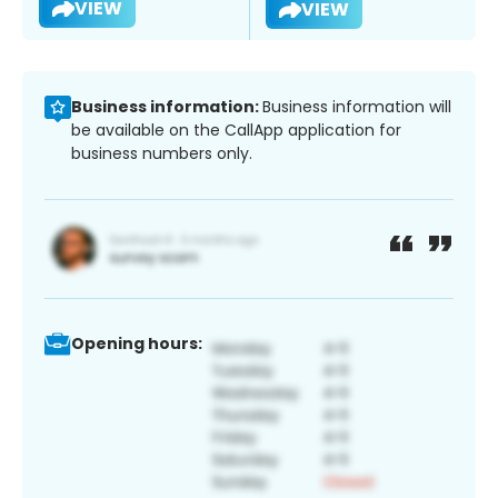
VIEW
VIEW
Business information:
Business information will
be available on the CallApp application for
business numbers only.
Opening hours: