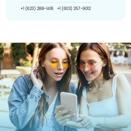
+1 (623) 288-1416
+1 (603) 257-9012