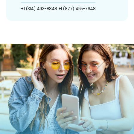
+1 (314) 493-8848
+1 (877) 455-7648