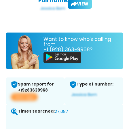
Full name:
VIEW
Want to know who's calling
from
+1 (928) 363-9968?
Spam report for
Type of number:
+19283639968
View app
Times searched:
27,087