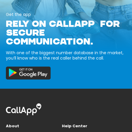
Get the app
RELY ON CALLAPP FOR
SECURE
COMMUNICATION.
With one of the biggest number database in the market,
you’ll know who is the real caller behind the call.
About
Help Center