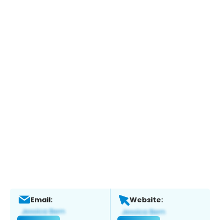
Email:
Website: