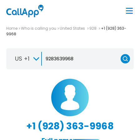
Home
Who is calling you
United States
928
+1 (928) 363-
9968
US +1
+1 (928) 363-9968