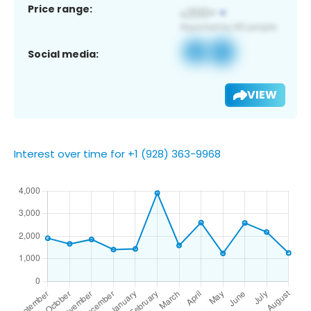
Price range:
Social media:
VIEW
Interest over time for +1 (928) 363-9968