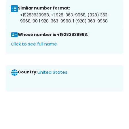
Similar number format:
+19283639968, +1 928-363-9968, (928) 363-
9968, 00 1 928-363-9968, 1 (928) 363-9968
Whose number is +19283639968:
Click to see full name
Country:
United States