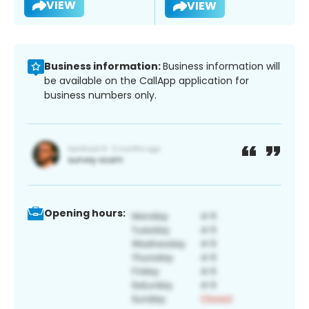
VIEW
VIEW
Business information:
Business information will
be available on the CallApp application for
business numbers only.
Opening hours: