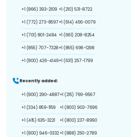
+1 (866) 393-2109
+1 (210) 531-8722
+1 (772) 273-8597
+1 (614) 456-0079
+1 (701) 801-2484
+1 (661) 208-8254
+1 (855) 707-7328
+1 (855) 696-1298
+1 (800) 426-4149
+1 (631) 257-1799
Recently added:
+1 (800) 290-4887
+1 (215) 769-9567
+1 (334) 859-1159
+1 (800) 903-7696
+1 (415) 635-3221
+1 (800) 237-8990
+1 (800) 946-0332
+1 (888) 250-2789