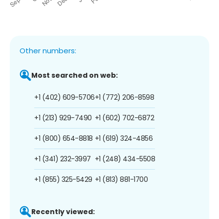
Other numbers:
Most searched on web:
+1 (402) 609-5706
+1 (772) 206-8598
+1 (213) 929-7490
+1 (602) 702-6872
+1 (800) 654-8818
+1 (619) 324-4856
+1 (341) 232-3997
+1 (248) 434-5508
+1 (855) 325-5429
+1 (813) 881-1700
Recently viewed: