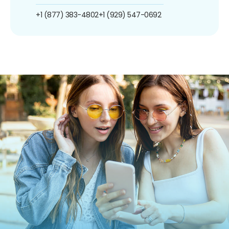
+1 (877) 383-4802
+1 (929) 547-0692