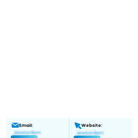
Email:
Website: