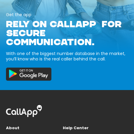
Get the app
RELY ON CALLAPP FOR
SECURE
COMMUNICATION.
With one of the biggest number database in the market,
you’ll know who is the real caller behind the call.
About
Help Center