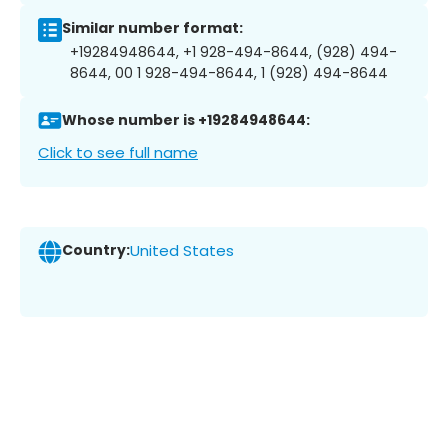
Similar number format:
+19284948644, +1 928-494-8644, (928) 494-
8644, 00 1 928-494-8644, 1 (928) 494-8644
Whose number is +19284948644:
Click to see full name
Country:
United States