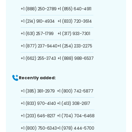
+1 (888) 250-2789
+1 (855) 640-4911
+1 (214) 910-4934
+1 (833) 720-3614
+1 (631) 257-1799
+1 (317) 933-7301
+1 (877) 237-9440
+1 (254) 233-2275
+1 (662) 255-3743
+1 (888) 988-6537
Recently added:
+1 (385) 381-2979
+1 (800) 742-5877
+1 (833) 970-4140
+1 (413) 308-2617
+1 (203) 646-8217
+1 (704) 704-6468
+1 (800) 750-6343
+1 (978) 444-5700