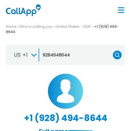
Home
Who is calling you
United States
928
+1 (928) 494-
8644
US +1
+1 (928) 494-8644