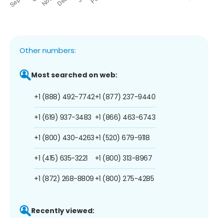
Other numbers:
Most searched on web:
+1 (888) 492-7742
+1 (877) 237-9440
+1 (619) 937-3483
+1 (866) 463-6743
+1 (800) 430-4263
+1 (520) 679-9118
+1 (415) 635-3221
+1 (800) 313-8967
+1 (872) 268-8809
+1 (800) 275-4285
Recently viewed: