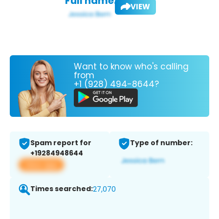
Full name:
VIEW
Want to know who's calling
from
+1 (928) 494-8644?
Spam report for
Type of number:
+19284948644
View app
Times searched:
27,070