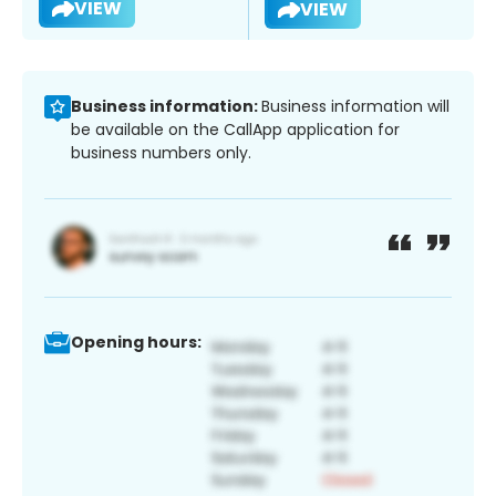
VIEW
VIEW
Business information:
Business information will
be available on the CallApp application for
business numbers only.
Opening hours: