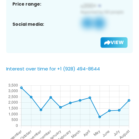
Price range:
Social media:
VIEW
Interest over time for +1 (928) 494-8644