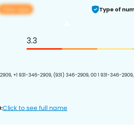
View app
Type of num
3.3
2909, +1 931-346-2909, (931) 346-2909, 00 1 931-346-2909,
Click to see full name
: