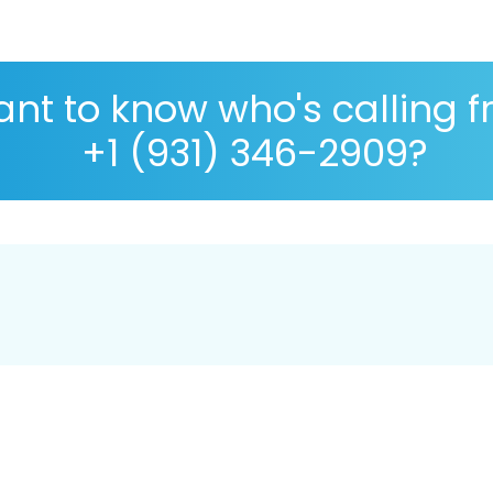
nt to know who's calling 
+1 (931) 346-2909?