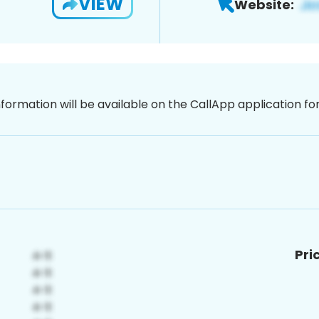
VIEW
Website:
nformation will be available on the CallApp application f
Pri