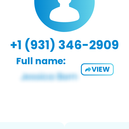
+1 (931) 346-2909
Full name:
VIEW