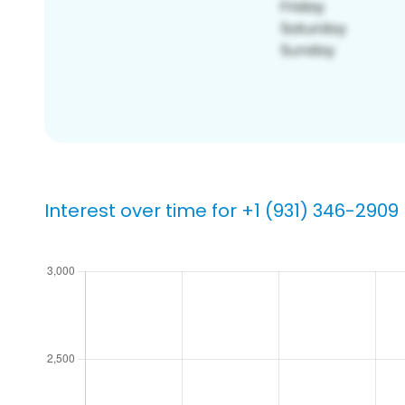
Interest over time for +1 (931) 346-2909