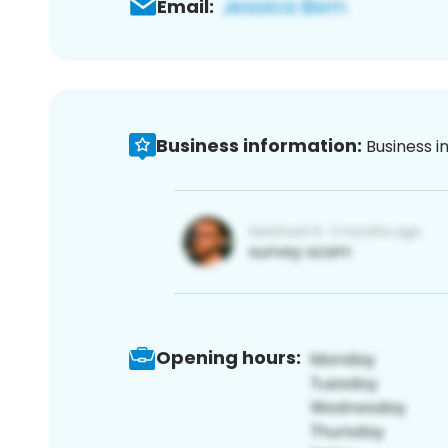
Email:
Business information:
Business i
Opening hours: