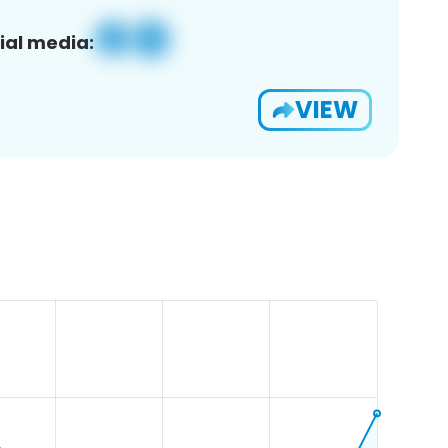
ial media:
VIEW