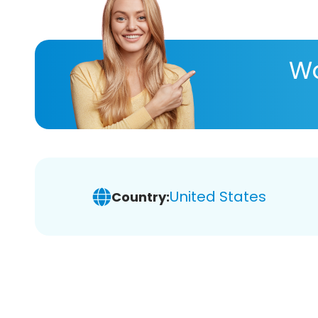
Wa
United States
Country: