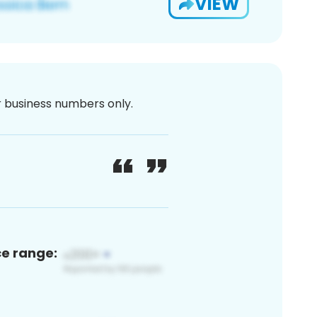
VIEW
or business numbers only.
ce range: