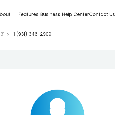
bout
Features
Business
Help Center
Contact Us
931
+1 (931) 346-2909