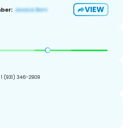
VIEW
ber:
 1 (931) 346-2909