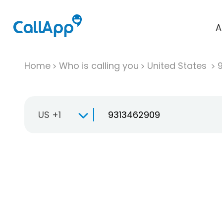
A
Home
Who is calling you
United States
US +1