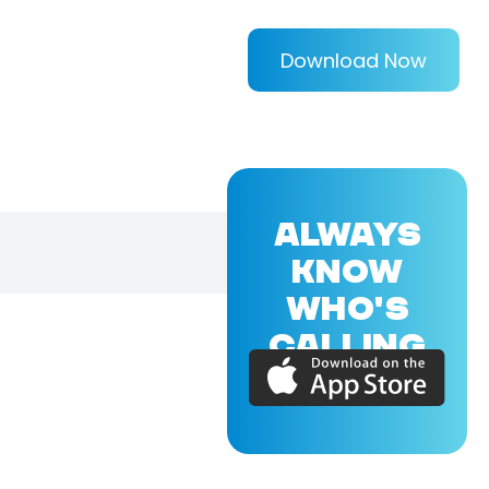
Download Now
ALWAYS
KNOW
WHO'S
CALLING