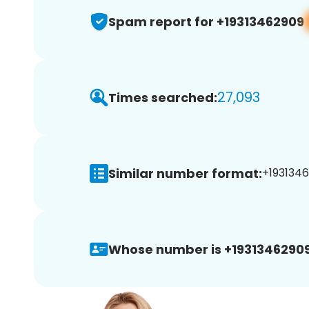
Spam report for +19313462909
27,093
Times searched:
Similar number format:
+1931346
Whose number is +19313462909